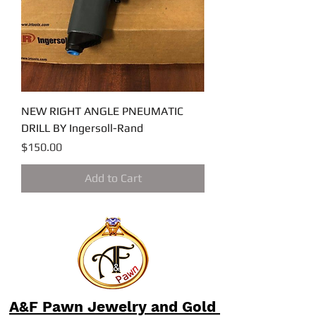
NEW RIGHT ANGLE PNEUMATIC
DRILL BY Ingersoll-Rand
Price
$150.00
Add to Cart
A&F Pawn Jewelry and Gold