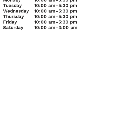
Monday
10
:00 am–5:30 pm
Tuesday
10:00 am–5:30 pm
Wednesday
10:00 am–5:30 pm
Thursday
10:00 am–5:30 pm
Friday
10:00 am–5:30 pm
Saturday
10:00 am–3:00 pm
Join Our Mailing List
Questions about
Loans, Buying or Selling?
“A&F Pawn Jewelry & Gold has served Bradenton since 1
Sarasota Get Cash for your Gold Today!
Get Cash for Gold!