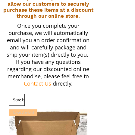
allow our customers to securely
purchase these items at a discount
through our online store.
Once you complete your
purchase, we will automatically
email you an order confirmation
and will carefully package and
ship your item(s) directly to you.
If you have any questions
regarding our discounted online
merchandise, please feel free to
Contact Us
directly.
New Arrival