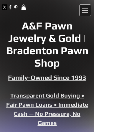
A&F Pawn
Jewelry & Gold |
Bradenton Pawn
Shop
Family-Owned Since 1993
Transparent Gold Buying •
Fair Pawn Loans • Immediate
Cash — No Pressure, No
Games