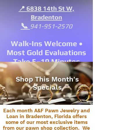
📍 6838 14th St W,
Bradenton
📞
941-951-2570
Walk-Ins Welcome •
Most Gold Evaluations
Take 5–10 Minutes
Shop This Month's
Specials
Each month A&F Pawn Jewelry and
Loan in Bradenton, Florida offers
some of our most exclusive items
from our pawn shop collection. We