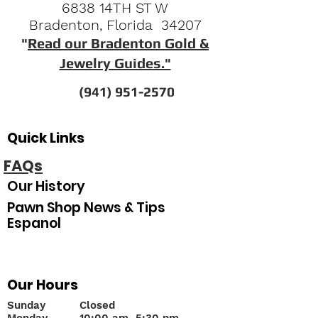
6838 14TH ST W
Bradenton, Florida 34207
"
Read our Bradenton Gold &
Jewelry Guides."
(941) 951-2570
Quick Links
FAQs
Our History
Pawn Shop News & Tips
Espanol
Our Hours
Sunday
Closed