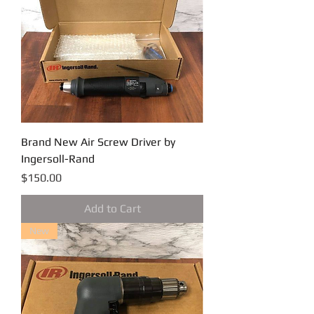
Brand New Air Screw Driver by
Ingersoll-Rand
Price
$150.00
Add to Cart
New