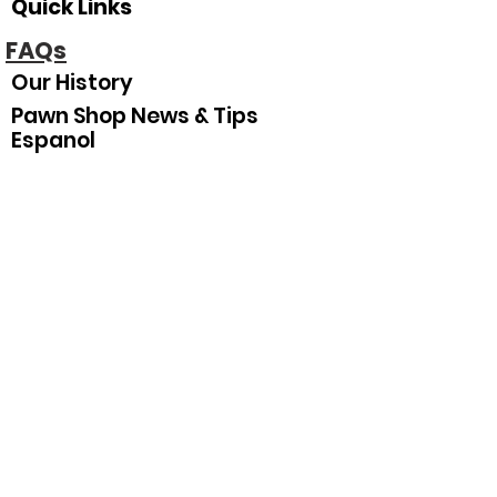
Quick Links
FAQs
Our History
Pawn Shop News & Tips
Espanol
Our Hours
Sunday
Closed
Monday
10
:00 am–5:30 pm
Tuesday
10:00 am–5:30 pm
Wednesday
10:00 am–5:30 pm
Thursday
10:00 am–5:30 pm
Friday
10:00 am–5:30 pm
Saturday
10:00 am–3:00 pm
Join Our Mailing List