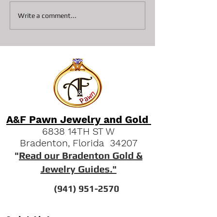
Collateral loans on
Top 3 Reasons S
Write a comment...
Diamonds At A&F Pawn In
Pawn Shops are 
Bradenton
Option Vs Seller
A&F Pawn Jewelry and Gold
6838 14TH ST W
Bradenton, Florida 34207
"
Read our Bradenton Gold &
Jewelry Guides."
(941) 951-2570