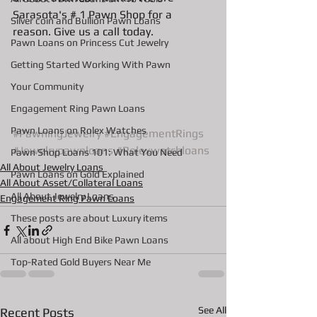
Sarasota's # 1 Pawn Shop for a 
Silver coin and Bullion Pawn Loans
reason. Give us a call today. 
Pawn Loans on Princess Cut Jewelry
Getting Started Working With Pawn
Your Community
Engagement Ring Pawn Loans
Pawn Loans on Rolex Watches
#PawningJewelry
#EngagementRings
#Jewelrypawnloans
#Rolexwatchloans
Pawn Shop Loans 101: What You Need
All About Jewelry Loans
Pawn Loans on Gold Explained
All About Asset/Collateral Loans
All About Jewelry Loans
Engagement Ring Pawn Loans
These posts are about Luxury items
All about High End Bike Pawn Loans
Top-Rated Gold Buyers Near Me
See All
Recent Posts