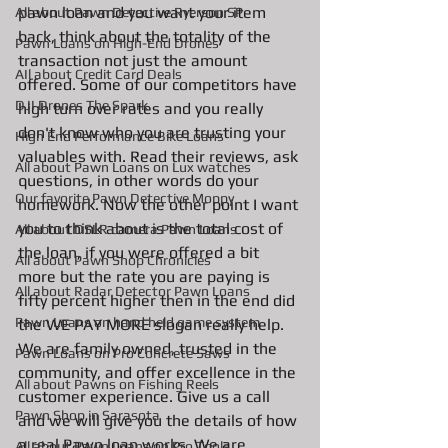
pawn loan and you want your item 
All about Pawn Detective Ryerson SP
back, think about the totality of the 
Pawn Loans on High-End Drones
transaction not just the amount 
AIl about Credit Card Deals
offered. Some of our competitors have 
DJI Drones The Spark
high turn over rates and you really 
don't know who you are trusting your 
High End Performance Bike Loans
valuables with. Read their reviews, ask 
All about Pawn Loans on Lux watches
questions, in other words do your 
Our favorite Pawn Detective Moppy
homework. Now the other point I want 
you to think about is the total cost of 
All about DSLR camera Pawn Loans
the loan, if you were offered a bit 
All about Pawn Shop Chronicles
more but the rate you are paying is 
All about Radar Detector Pawn Loans
fifty percent higher then in the end did 
Pawn Loans on hand held game system
the WE PAY MORE slogan really help. 
We are family owned, trusted in the 
Pawn Loans on Pro Concrete Saws
community, and offer excellence in the 
All about Pawns on Fishing Reels
customer experience. Give us a call 
Pawn Shop in Sarasota
and we will give you the details of how 
a real Pawn loan works. We are 
All about Pawn Loans on Pro Tools