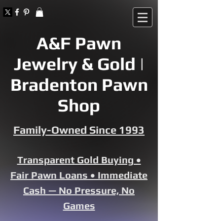
A&F Pawn
Jewelry & Gold |
Bradenton Pawn
Shop
Family-Owned Since 1993
Transparent Gold Buying •
Fair Pawn Loans • Immediate
Cash — No Pressure, No
Games