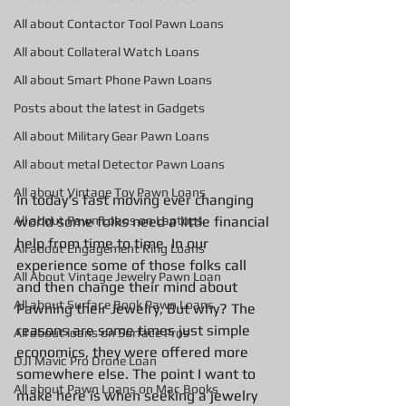
All about Contactor Tool Pawn Loans
All about Collateral Watch Loans
All about Smart Phone Pawn Loans
Posts about the latest in Gadgets
All about Military Gear Pawn Loans
All about metal Detector Pawn Loans
All about Vintage Toy Pawn Loans
In today's fast moving ever changing 
world some folks need a little financial 
All about Pawn Loans on Laptops
help from time to time. In our 
All about Engagement Ring Loans
experience some of those folks call 
All About Vintage Jewelry Pawn Loan
and then change their mind about 
All about Surface Book Pawn Loans
Pawning their Jewelry, But why? The 
reasons are some times just simple 
All about loans on Surface Pros
economics, they were offered more 
DJI Mavic Pro Drone Loan
somewhere else. The point I want to 
All about Pawn Loans on Mac Books
make here is when seeking a jewelry 