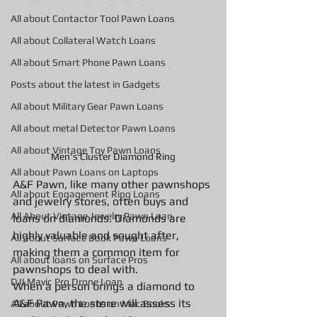
All about Contactor Tool Pawn Loans
All about Collateral Watch Loans
All about Smart Phone Pawn Loans
Posts about the latest in Gadgets
All about Military Gear Pawn Loans
All about metal Detector Pawn Loans
All about Vintage Toy Pawn Loans
Men's Cluster Diamond Ring
All about Pawn Loans on Laptops
A&F Pawn, like many other pawnshops 
All about Engagement Ring Loans
and jewelry stores, often buys and 
All About Vintage Jewelry Pawn Loan
loans on diamonds. Diamonds are 
highly valuable and sought after, 
All about Surface Book Pawn Loans
making them a common item for 
All about loans on Surface Pros
pawnshops to deal with.
DJI Mavic Pro Drone Loan
When a person brings a diamond to 
A&F Pawn, the store will assess its 
All about Pawn Loans on Mac Books