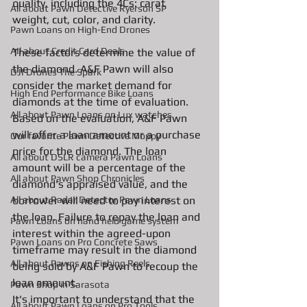
quality, including the 4Cs: carat 
All about Pawn Detective Ryerson SP
weight, cut, color, and clarity. 
Pawn Loans on High-End Drones
AIl about Credit Card Deals
These factors determine the value of 
the diamond. A&F Pawn will also 
DJI Drones The Spark
consider the market demand for 
High End Performance Bike Loans
diamonds at the time of evaluation. 
All about Pawn Loans on Lux watches
Based on the evaluation, A&F Pawn 
will offer a loan amount or a purchase 
Our favorite Pawn Detective Moppy
price for the diamond. The loan 
All about DSLR camera Pawn Loans
amount will be a percentage of the 
All about Pawn Shop Chronicles
diamond's appraised value, and the 
All about Radar Detector Pawn Loans
borrower will need to pay interest on 
the loan. Failure to repay the loan and 
Pawn Loans on hand held game system
interest within the agreed-upon 
Pawn Loans on Pro Concrete Saws
timeframe may result in the diamond 
All about Pawns on Fishing Reels
being sold by A&F Pawn to recoup the 
loan amount.
Pawn Shop in Sarasota
It's important to understand that the 
All about Pawn Loans on Pro Tools