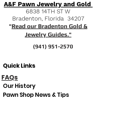
A&F Pawn Jewelry and Gold
6838 14TH ST W
Bradenton, Florida 34207
"
Read our Bradenton Gold &
Jewelry Guides."
(941) 951-2570
Quick Links
FAQs
Our History
Pawn Shop News & Tips
Espanol
Our Hours