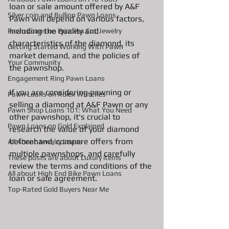
loan or sale amount offered by A&F 
Silver coin and Bullion Pawn Loans
Pawn will depend on various factors, 
including the quality and 
Pawn Loans on Princess Cut Jewelry
characteristics of the diamond, its 
Getting Started Working With Pawn
market demand, and the policies of 
Your Community
the pawnshop.
Engagement Ring Pawn Loans
If you are considering pawning or 
Pawn Loans on Rolex Watches
selling a diamond at A&F Pawn or any 
Pawn Shop Loans 101: What You Need
other pawnshop, it's crucial to 
Pawn Loans on Gold Explained
research the value of your diamond 
beforehand, compare offers from 
All About Jewelry Loans
multiple pawnshops, and carefully 
These posts are about Luxury items
review the terms and conditions of the 
All about High End Bike Pawn Loans
loan or sale agreement.
Top-Rated Gold Buyers Near Me