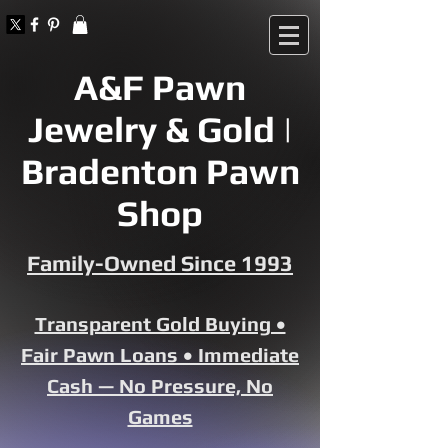
A&F Pawn
Jewelry & Gold |
Bradenton Pawn
Shop
Family-Owned Since 1993
Transparent Gold Buying •
Fair Pawn Loans • Immediate
Cash — No Pressure, No
Games