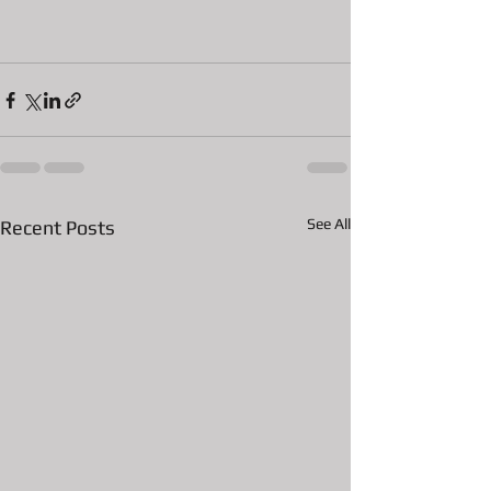
See All
Recent Posts