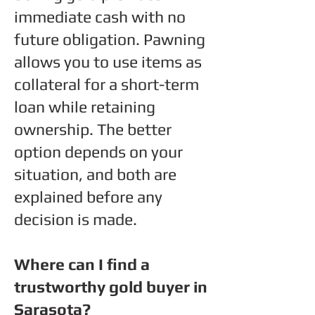
immediate cash with no
future obligation. Pawning
allows you to use items as
collateral for a short-term
loan while retaining
ownership. The better
option depends on your
situation, and both are
explained before any
decision is made.
Where can I find a
trustworthy gold buyer in
Sarasota?