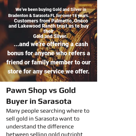
We’ve been buying Gold and Silver in
Bradenton & Sarasota FL for over 14 years.
Customers from Palmetto, Oneco
and Lakewood Ranch trust us to buy
their
Gold and Silver.
...and we're offering a cash
bonus for anyone who refers a
friend or family member to our
store for any service we offer.
Pawn Shop vs Gold
Buyer in Sarasota
Many people searching where to
sell gold in Sarasota want to
understand the difference
between selling gold outright