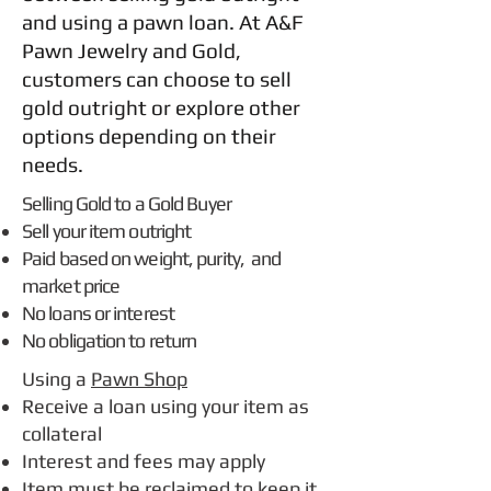
and using a pawn loan. At A&F
Pawn Jewelry and Gold,
customers can choose to sell
gold outright or explore other
options depending on their
needs.
Selling Gold to a Gold Buyer
Sell your item outright
Paid based on weight, purity, and
market price
No loans or interest
No obligation to return
Using a
Pawn Shop
Receive a loan using your item as
collateral
Interest and fees may apply
Item must be reclaimed to keep it