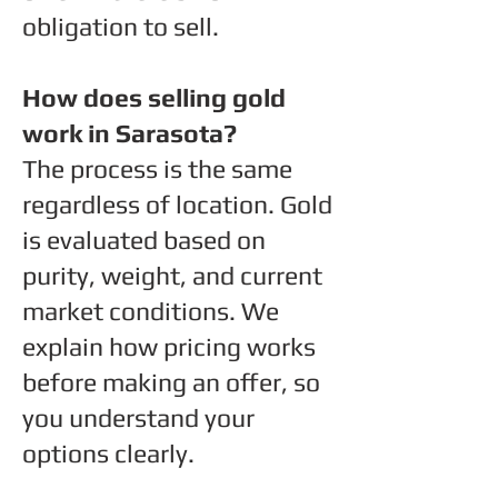
obligation to sell.
How does selling gold
work in Sarasota?
The process is the same
regardless of location. Gold
is evaluated based on
purity, weight, and current
market conditions. We
explain how pricing works
before making an offer, so
you understand your
options clearly.