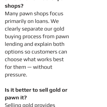
shops?
Many pawn shops focus
primarily on loans. We
clearly separate our gold
buying process from pawn
lending and explain both
options so customers can
choose what works best
for them — without
pressure.
Is it better to sell gold or
pawn it?
Selling gold provides