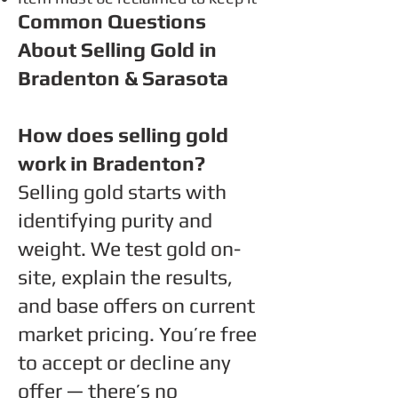
Common Questions
About
Selling Gold in
Bradenton & Sarasota
How does selling gold
work in Bradenton?
Selling gold starts with
identifying purity and
weight. We test gold on-
site, explain the results,
and base offers on current
market pricing. You’re free
to accept or decline any
offer — there’s no