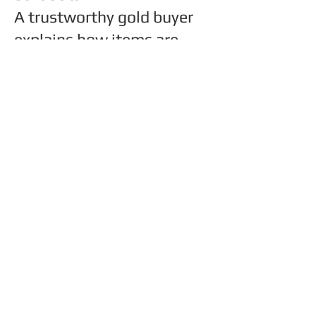
A trustworthy gold buyer
explains how items are
tested and priced, answers
questions clearly, and
allows you to decide
without pressure.
Experience, transparency,
and local reputation matter
more than advertisements.
Have more questions?
Read our full FAQ guide
here
.