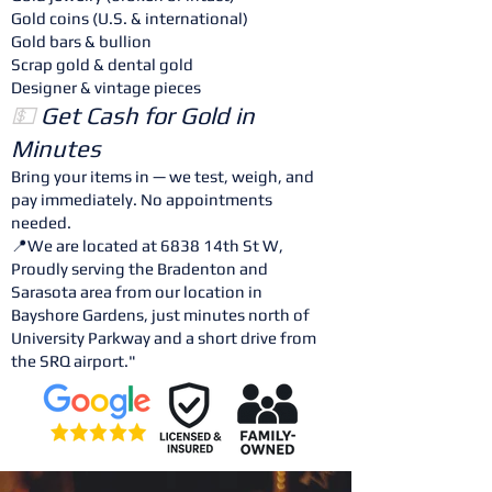
Gold coins (U.S. & international)
Gold bars & bullion
Scrap gold & dental gold
Designer & vintage pieces
💵
Get Cash for Gold in
Minutes
Bring your items in — we test, weigh, and
pay immediately. No appointments
needed.
📍We are located at 6838 14th St W,
Proudly serving the Bradenton and
Sarasota area from our location in
Bayshore Gardens, just minutes north of
University Parkway and a short drive from
the SRQ airport."