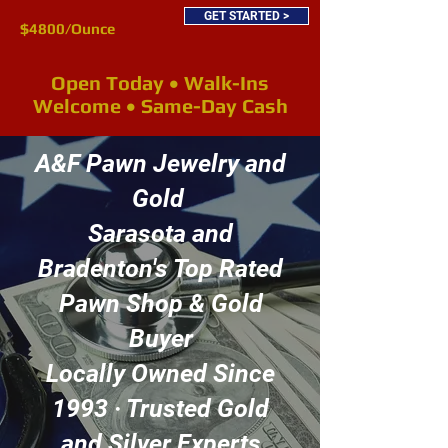
GET STARTED >
$4800/Ounce
Open Today • Walk-Ins
Welcome • Same-Day Cash
A&F Pawn Jewelry and
Gold
Sarasota and
Bradenton's Top Rated
Pawn Shop & Gold
Buyer
Locally Owned Since
1993 · Trusted Gold
and Silver Experts