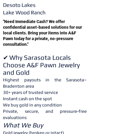
Desoto Lakes
Lake Wood Ranch
"Need Immediate Cash? We offer
confidential asset-based solutions for our
local clients. Bring your items into A&F
Pawn today for a private, no-pressure
consultation."
Why Sarasota Locals
✔
Choose A&F Pawn Jewelry
and Gold
Highest payouts in the Sarasota–
Bradenton area
30+ years of trusted service
Instant cash on the spot
We buy gold in any condition
Private, secure, and pressure-free
evaluations
What We Buy
Gold jewelry (broken or intact)