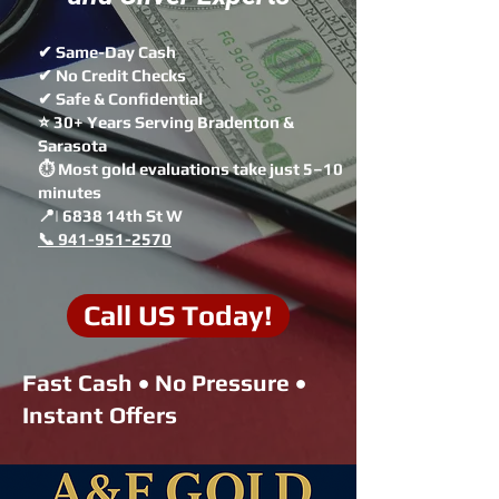
✔ Same-Day Cash
✔ No Credit Checks
✔ Safe & Confidential
⭐ 30+ Years Serving Bradenton &
Sarasota
⏱ Most gold evaluations take just 5–10
minutes
📍| 6838 14th St W
📞 941-951-2570
Call US Today!
Fast Cash • No Pressure •
Instant Offers