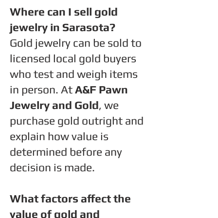
Where can I sell gold
jewelry in Sarasota?
Gold jewelry can be sold to
licensed local gold buyers
who test and weigh items
in person. At
A&F Pawn
Jewelry and Gold
, we
purchase gold outright and
explain how value is
determined before any
decision is made.
What factors affect the
value of gold and