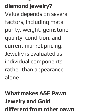
diamond jewelry?
Value depends on several
factors, including metal
purity, weight, gemstone
quality, condition, and
current market pricing.
Jewelry is evaluated as
individual components
rather than appearance
alone.
What makes A&F Pawn
Jewelry and Gold
different from other pawn