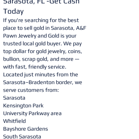
Sarasota, FL -Get Cash
Today
If you're searching for the best
place to sell gold in Sarasota, A&F
Pawn Jewelry and Gold is your
trusted local gold buyer. We pay
top dollar for gold jewelry, coins,
bullion, scrap gold, and more —
with fast, friendly service.
Located just minutes from the
Sarasota–Bradenton border, we
serve customers from:
Sarasota
Kensington Park
University Parkway area
Whitfield
Bayshore Gardens
South Sarasota