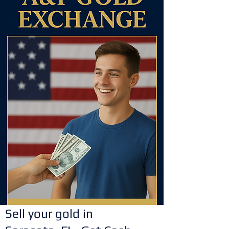
Sell your gold in