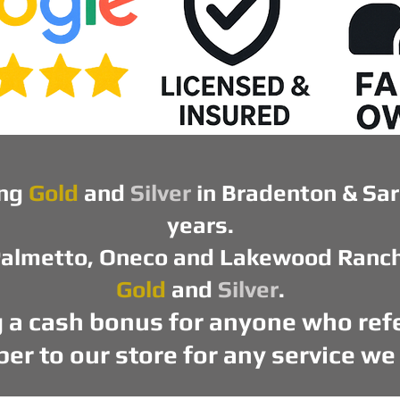
ng
Gold
and
Silver
in Bradenton & Sar
years.
almetto, Oneco and Lakewood Ranch t
Gold
and
Silver
.
ng a cash bonus for anyone who refe
r to our store for any service we 