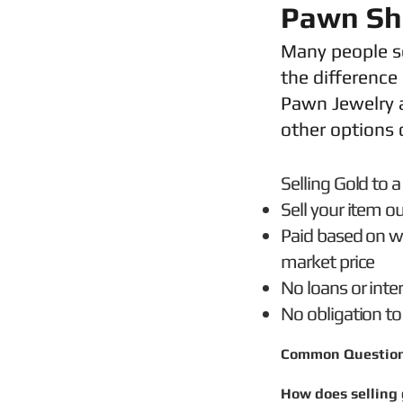
Pawn Sho
Many people se
the difference
Pawn Jewelry a
other options 
Selling Gold t
Sell your item ou
Paid based on we
market price
No loans or inte
No obligation to
Common Questio
How does selling 