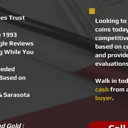
es Trust
Looking to 
coins toda
e 1993
competitiv
gle Reviews
based on c
g While You
and provid
evaluations
eeded
 Based on
Walk in to
s
cash
from a
& Sarasota
buyer
.
d Gold |