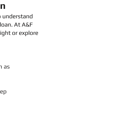
on
o understand
 loan. At A&F
ight or explore
m as
eep