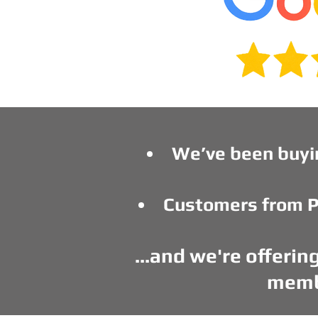
We’ve been buyi
Customers from P
...and we're offeri
membe