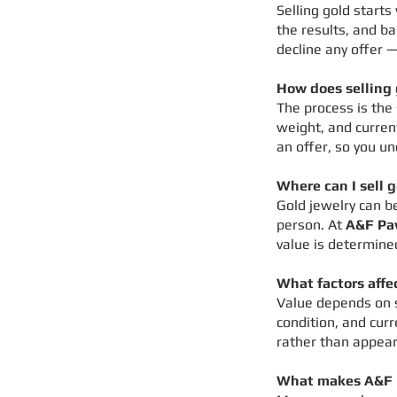
Selling gold starts
the results, and ba
decline any offer —
How does selling 
The process is the
weight, and curren
an offer, so you un
Where can I sell 
Gold jewelry can b
person. At
A&F Pa
value is determine
What factors affe
Value depends on s
condition, and cur
rather than appear
What makes A&F P