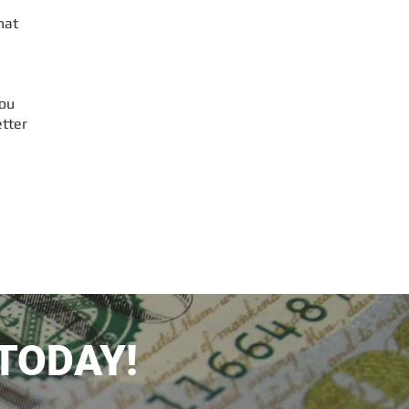
hat
ou
etter
TODAY!