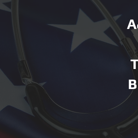
A
T
B