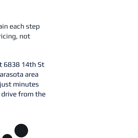
ain each step
icing, not
t 6838 14th St
arasota area
 just minutes
 drive from the