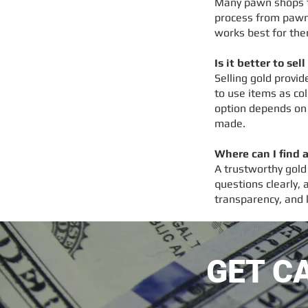
Many pawn shops fo
process from pawn
works best for th
Is it better to sel
Selling gold provi
to use items as col
option depends on 
made.
Where can I find 
A trustworthy gold
questions clearly,
transparency, and 
GET C