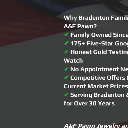
Why Bradenton Famili
A&F Pawn?
✔
Family Owned Sinc
✔
175+ Five-Star Goo
✔
Honest Gold Testin
Watch
✔
No Appointment N
✔
Competitive Offers
Current Market Price
✔
Serving Bradenton 
for Over 30 Years
A&F Pawn Jewelry an