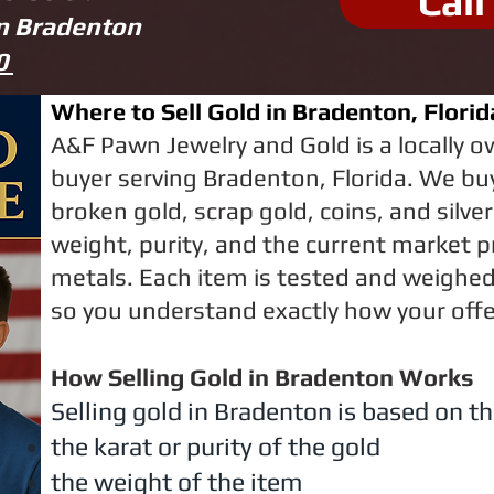
Call
in Bradenton
70
Where to Sell Gold in Bradenton, Florid
A&F Pawn Jewelry and Gold is a locally 
buyer serving Bradenton, Florida. We buy
broken gold, scrap gold, coins, and silve
weight, purity, and the current market p
metals. Each item is tested and weighed 
so you understand exactly how your offer
How Selling Gold in Bradenton Works
Selling gold in Bradenton is based on th
the karat or purity of the gold
the weight of the item