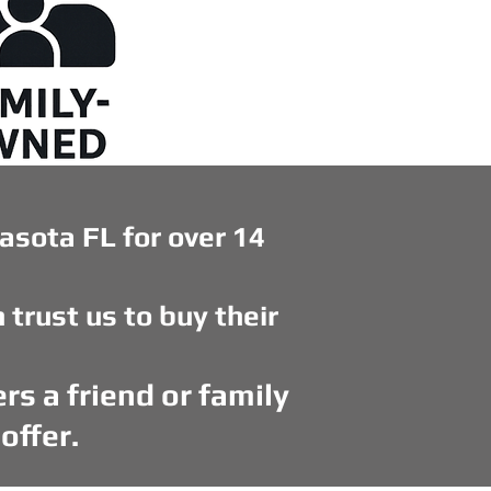
asota FL for over 14
rust us to buy their
rs a friend or family
offer.