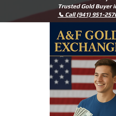
Trusted Gold Buyer 
📞 Call (941) 951-25