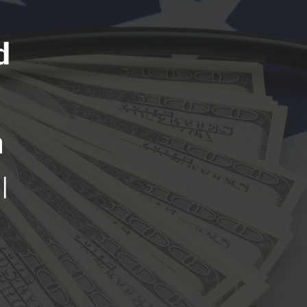
d
n
|