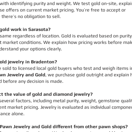
 with identifying purity and weight. We test gold on-site, expla
se offers on current market pricing. You’re free to accept or
 there’s no obligation to sell.
gold work in Sarasota?
 same regardless of location. Gold is evaluated based on purity
t market conditions. We explain how pricing works before ma
derstand your options clearly.
gold jewelry in Bradenton?
e sold to licensed local gold buyers who test and weigh items i
wn Jewelry and Gold
, we purchase gold outright and explain
d before any decision is made.
ct the value of gold and diamond jewelry?
everal factors, including metal purity, weight, gemstone qualit
rent market pricing. Jewelry is evaluated as individual compone
ance alone.
awn Jewelry and Gold different from other pawn shops?