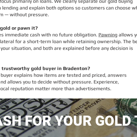
cus primarily on loans. We clearly separate our gold buying
 lending and explain both options so customers can choose w
em — without pressure.
l gold or pawn it?
des immediate cash with no future obligation.
Pawning
allows y
lateral for a short-term loan while retaining ownership. The b
your situation, and both are explained before any decision is
a trustworthy gold buyer in Bradenton?
 buyer explains how items are tested and priced, answers
 and allows you to decide without pressure. Experience,
local reputation matter more than advertisements.
ASH FOR YOUR GOLD 