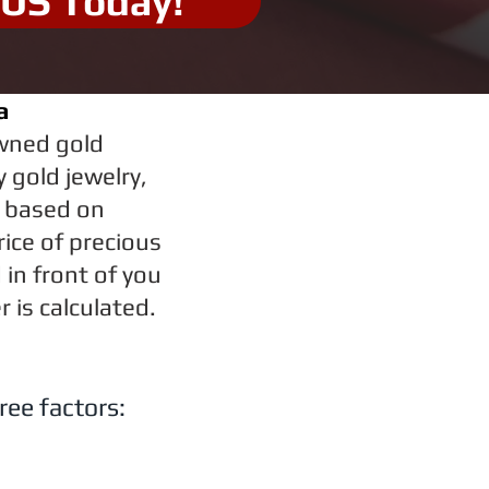
 US Today!
a
owned gold
 gold jewelry,
r based on
rice of precious
in front of you
 is calculated.
ree factors: