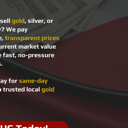
sell
gold
, silver, or
y? We pay
e,
transparent prices
urrent market value
e fast, no-pressure
.
day for
same-day
 trusted local
gold