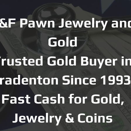
&F Pawn Jewelry an
Gold
rusted Gold Buyer i
radenton Since 1993
Fast Cash for Gold,
Jewelry & Coins