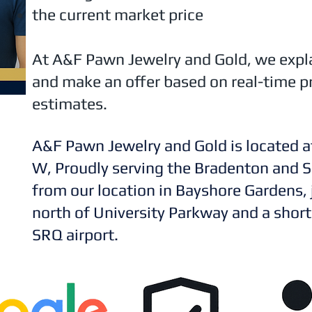
the current market price
At A&F Pawn Jewelry and Gold, we expl
and make an offer based on real-time pr
estimates.
A&F Pawn Jewelry and Gold is located a
W, Proudly serving the Bradenton and S
from our location in Bayshore Gardens,
north of University Parkway and a short
SRQ airport.