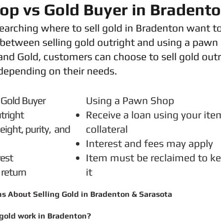
p vs Gold Buyer in Bradent
arching where to sell gold in Bradenton want t
 between selling gold outright and using a pawn
nd Gold, customers can choose to sell gold outr
depending on their needs.
o a Gold Buyer
Using a Pawn Shop
tright
Receive a loan using your ite
ight, purity,
and
collateral
Interest and fees may apply
rest
Item must be reclaimed to k
 return
it
ns About
Selling Gold in Bradenton & Sarasota
gold work in Bradenton?