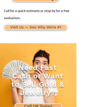
Call for a quick estimate or stop by for a free
.
evaluation
Visit Us — See Why We’re #1
Need Fast
Cash or Want
to Sell Gold &
Jewelry?
Call US Today!