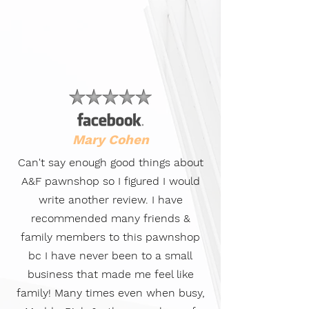
Mary Cohen
Can't say enough good things about
A&F pawnshop so I figured I would
write another review. I have
recommended many friends &
family members to this pawnshop
bc I have never been to a small
business that made me feel like
family! Many times even when busy,