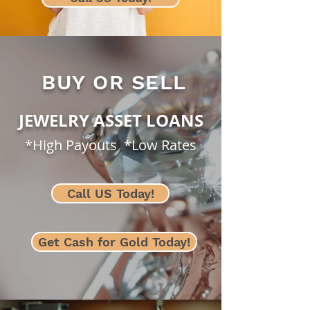
BUY OR SELL
JEWELRY ASSET LOANS
*High Payouts *Low Rates
Call US Today!
Get Cash for Gold Today!