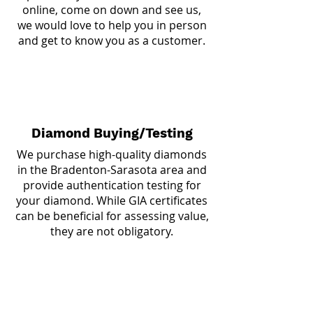
online, come on down and see us,
we would love to help you in person
and get to know you as a customer.
Diamond Buying/Testing
We purchase high-quality diamonds
in the Bradenton-Sarasota area and
provide authentication testing for
your diamond. While GIA certificates
can be beneficial for assessing value,
they are not obligatory.