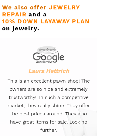
We also offer
JEWELRY
REPAIR
and a
10% DOWN LAYAWAY PLAN
on jewelry.
Laura Hettrich
This is an excellent pawn shop! The
owners are so nice and extremely
trustworthy!. In such a competitive
market, they really shine. They offer
the best prices around. They also
have great items for sale. Look no
further.