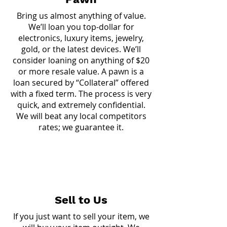
Bring us almost anything of value.
We’ll loan you top-dollar for
electronics, luxury items, jewelry,
gold, or the latest devices. We’ll
consider loaning on anything of $20
or more resale value. A pawn is a
loan secured by “Collateral” offered
with a fixed term. The process is very
quick, and extremely confidential.
We will beat any local competitors
rates; we guarantee it.
Sell to Us
If you just want to sell your item, we