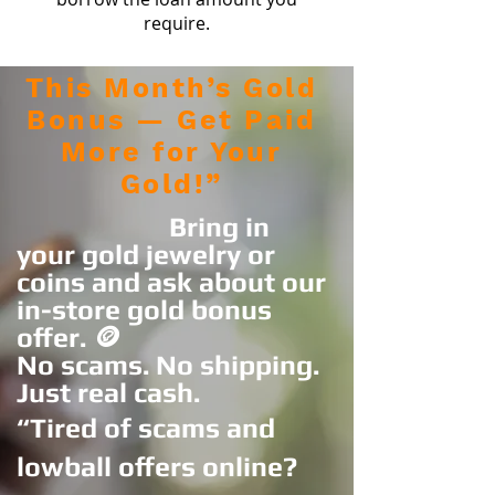
require.
This Month’s Gold
Bonus — Get Paid
More for Your
Gold!”
Bring in
your gold jewelry or
coins and ask about our
in-store gold bonus
offer. 🪙
No scams. No shipping.
Just real cash.
“Tired of scams and
lowball offers online?