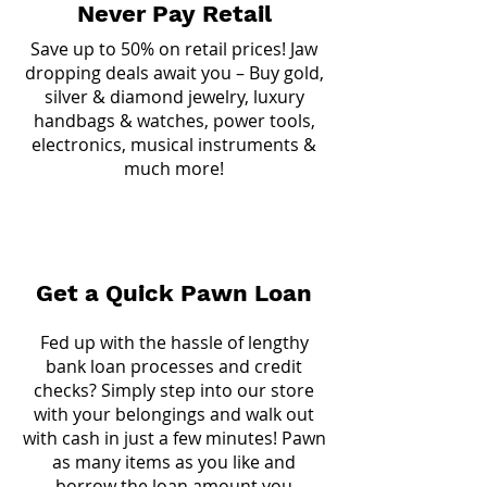
Never Pay Retail
Save up to 50% on retail prices! Jaw
dropping deals await you – Buy gold,
silver & diamond jewelry, luxury
handbags & watches, power tools,
electronics, musical instruments &
much more!
Get a Quick Pawn Loan
Fed up with the hassle of lengthy
bank loan processes and credit
checks? Simply step into our store
with your belongings and walk out
with cash in just a few minutes! Pawn
as many items as you like and
borrow the loan amount you