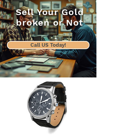
Sell Your Gold
broken or Not
Call US Today!