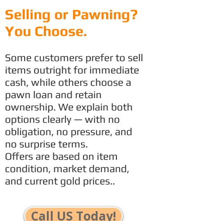
Selling or Pawning?
You Choose.
Some customers prefer to sell
items outright for immediate
cash, while others choose a
pawn loan and retain
ownership. We explain both
options clearly — with no
obligation, no pressure, and
no surprise terms.
Offers are based on item
condition, market demand,
and current gold prices..
Call US Today!