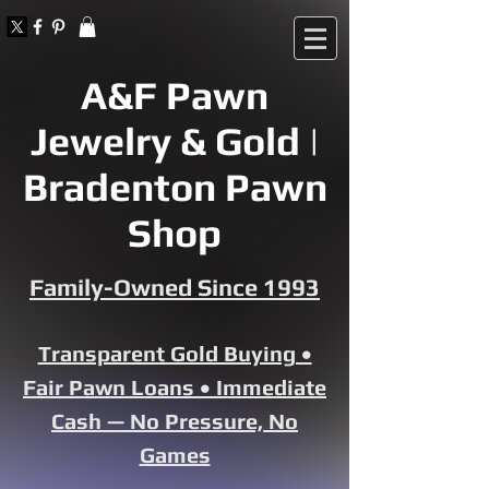
A&F Pawn
Jewelry & Gold |
Bradenton Pawn
Shop
Family-Owned Since 1993
Transparent Gold Buying •
Fair Pawn Loans • Immediate
Cash — No Pressure, No
Games