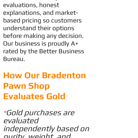
evaluations, honest
explanations, and market-
based pricing so customers
understand their options
before making any decision.
Our business is proudly A+
rated by the Better Business
Bureau.
​How Our Bradenton
Pawn Shop
Evaluates Gold
Gold purchases are
"
evaluated
independently based on
purity, weight,
and