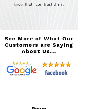
know that I can trust them.
See More of What Our
Customers are Saying
About Us...
Pawn