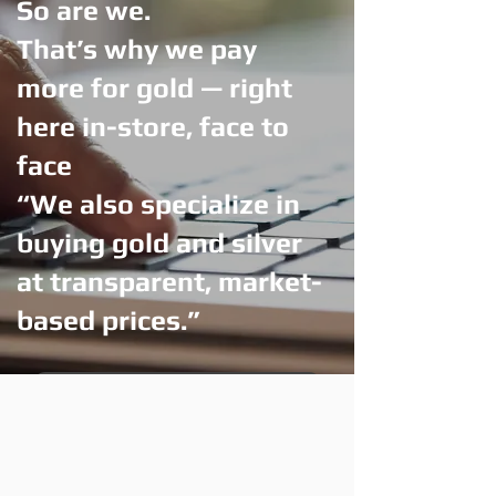
So are we.
That’s why we pay
more for gold — right
here in-store, face to
face
“We also specialize in
buying gold and silver
at transparent, market-
based prices.”
Visit Us — Get More for Your Gold