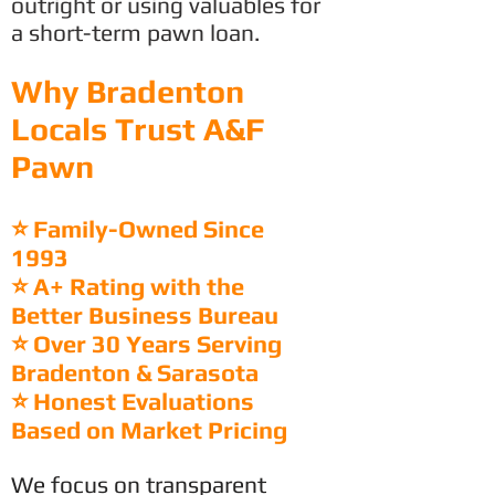
outright or using valuables for
a short-term pawn loan.
Why Bradenton
Locals Trust A&F
Pawn
⭐ Family-Owned Since
1993
⭐ A+ Rating with the
Better Business Bureau
⭐ Over 30 Years Serving
Bradenton & Sarasota
⭐ Honest Evaluations
Based on Market Pricing
We focus on transparent