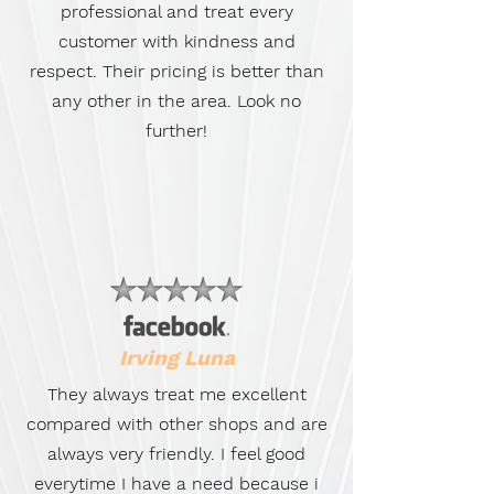
professional and treat every
customer with kindness and
respect. Their pricing is better than
any other in the area. Look no
further!
Irving Luna
They always treat me excellent
compared with other shops and are
always very friendly. I feel good
everytime I have a need because i