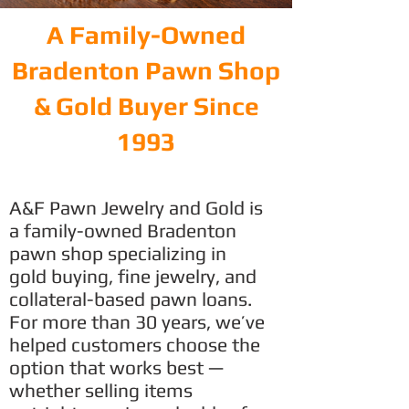
A Family-Owned
Bradenton Pawn Shop
& Gold Buyer Since
1993
A&F Pawn Jewelry and Gold is
a family-owned Bradenton
pawn shop specializing in
gold buying, fine jewelry, and
collateral-based pawn loans.
For more than 30 years, we’ve
helped customers choose the
option that works best —
whether selling items