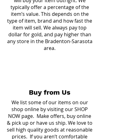
will buy your item outright. We
typically offer a percentage of the
item’s value. This depends on the
type of item, brand and how fast the
item will sell. We always pay top
dollar for gold, and pay higher than
any store in the Bradenton-Sarasota
area.
Buy from Us
We list some of our items on our
shop online by visiting our
SHOP
NOW page.
Make offers, buy online
& pick up or have us ship. We love to
sell high quality goods at reasonable
prices. If you aren’t comfortable