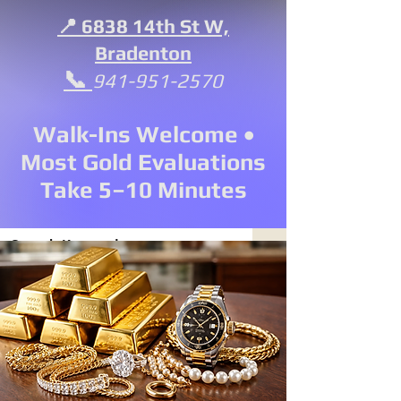
📍 6838 14th St W,
Bradenton
📞
941-951-2570
Walk-Ins Welcome •
Most Gold Evaluations
Take 5–10 Minutes