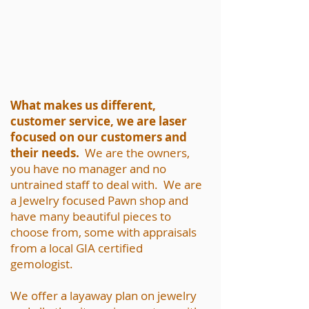
What makes us different,
customer service, we are laser
focused on our customers and
their needs.
We are the owners,
you have no manager and no
untrained staff to deal with. We are
a Jewelry focused Pawn shop and
have many beautiful pieces to
choose from, some with appraisals
from a local GIA certified
gemologist.
We offer a layaway plan on jewelry