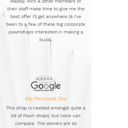
Maddy, Rich & other members of
their staff make time to give me the
best offer I'll get anywhere (& I've
been to a few of these big corporate
pawnshops interested in making a
buck).
My Personal Zoo
This shop is nestled amongst quite a
lot of Pawn shops, but none can
compare. The owners are so