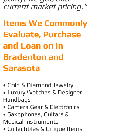
current market pricing."
Items We Commonly
Evaluate, Purchase
and Loan on in
Bradenton and
Sarasota
• Gold & Diamond Jewelry
• Luxury
Watches & Designer
Handbags
• Camera Gear & Electronics
• Saxophones, Guitars &
Musical Instruments
• Collectibles & Unique Items