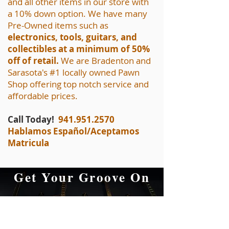
and all other items in our store with
a 10% down option. We have many
Pre-Owned items such as
electronics, tools, guitars, and
collectibles at a minimum of 50%
off of retail.
We are Bradenton and
Sarasota's #1 locally owned Pawn
Shop offering top notch service and
affordable prices.
Call Today!
941.951.2570
Hablamos Español/Aceptamos
Matricula
Get Your Groove On
at A&F Pawn
Musical Equipment,