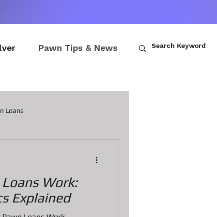
lver
Pawn Tips & News
wn Loans
ch Loans
Loans Work:
awn Loans
s Explained
how Pawn Loans Work