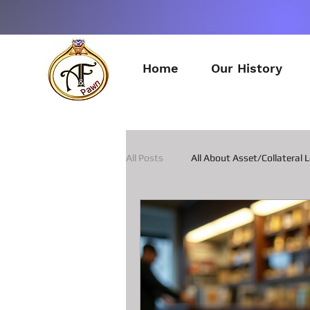
Home
Our History
All Posts
All About Asset/Collateral 
All about Pawn Loans on Guitars
All about Smart Phone Pawn Loans