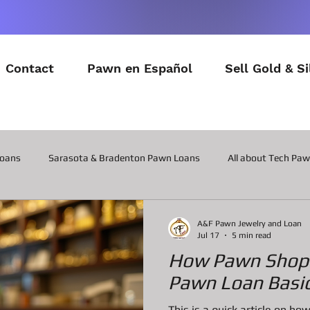
Contact
Pawn en Español
Sell Gold & Si
Loans
Sarasota & Bradenton Pawn Loans
All about Tech Pa
All about Contactor Tool Pawn Loans
All about Collateral Wat
A&F Pawn Jewelry and Loan
Jul 17
5 min read
How Pawn Shop 
Posts about the latest in Gadgets
All about Military Gear P
Pawn Loan Basic
This is a quick article on 