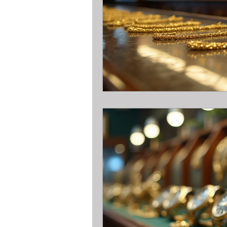
All about metal Detector Pawn Loa
All about Engagement Ring Loans
All about loans on Surface Pros
All about Pawn Detective Ryerson S
High End Performance Bike Loans
All about DSLR camera Pawn Loans