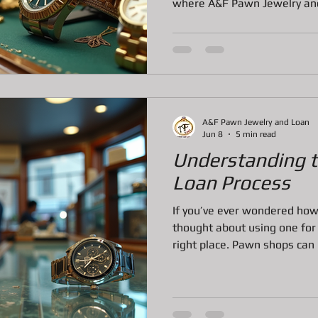
where A&F Pawn Jewelry and 
here in Bradenton, this fa
built a reputation for fairne
tem
Pawn Loans on Pro Concrete Saws
service. Let me walk you th
they offer and why they’re t
What Makes A&F Pawn Servi
A&F Pawn isn’t your averag
A&F Pawn Jewelry and Loan
Jun 8
5 min read
Understanding 
Loan Process
If you’ve ever wondered ho
thought about using one for a
right place. Pawn shops can
fast cash or want to sell lu
of long waits or credit chec
process might seem a bit my
through it. Let me walk you