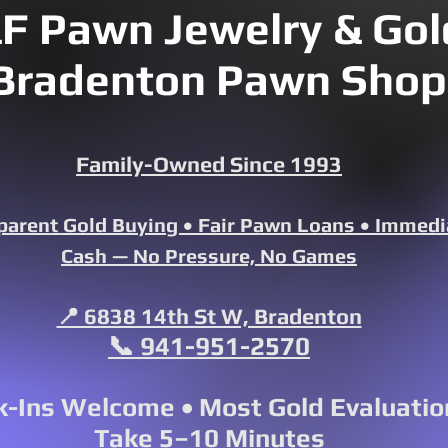
F Pawn Jewelry & Gold
Bradenton Pawn Shop
Family-Owned Since 1993
parent Gold Buying • Fair Pawn Loans • Immedi
Cash — No Pressure, No Games
📍 6838 14th St W, Bradenton
📞 941-951-2570
-Ins Welcome • Most Gold Evaluatio
Take 5–10 Minutes