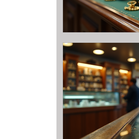
Pawn Loans on hand held game sys