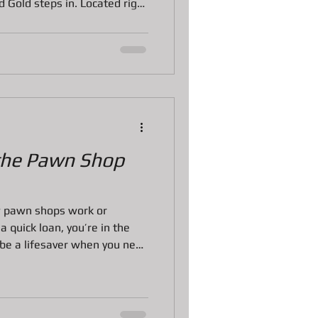
Gold steps in. Located right
mily-owned pawn shop has
ss, trust, and top-notch
rough the amazing services
he best choice for your needs.
ces Bradenton Stand Out?
e pawn shop. The
the Pawn Shop
w pawn shops work or
 quick loan, you’re in the
 be a lifesaver when you need
xury items without the hassle
ks. But the pawn shop loan
sterious if you’ve never been
 through everything you need