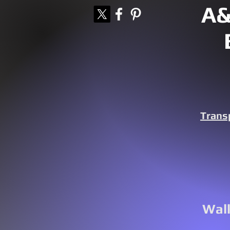
A&
Trans
Walk