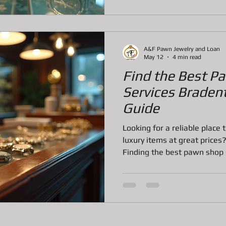
to know, step by step, so yo
make the best decision. Wha
A&F Pawn Jewelry and Loan
May 12
4 min read
Find the Best P
Services Braden
Guide
Looking for a reliable place 
luxury items at great prices?
Finding the best pawn shop 
offer can feel overwhelming,
simple and straightforward.
buy, or get a loan on your v
and what to expect makes all
into everything you need to
Bradenton, FL, so you can m