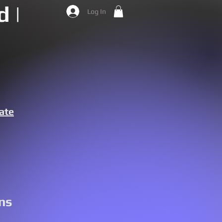
 |
Log In
ate
ns