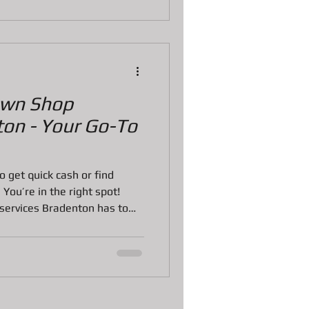
u feel confident and ready to
t Is the
awn Shop
ton - Your Go-To
to get quick cash or find
 You’re in the right spot!
services Bradenton has to
 but I’m here to make it
 Whether you want to sell,
aluables, knowing where to go
 the difference. Let’s dive
 know about pawn shops in
ake smart, conf