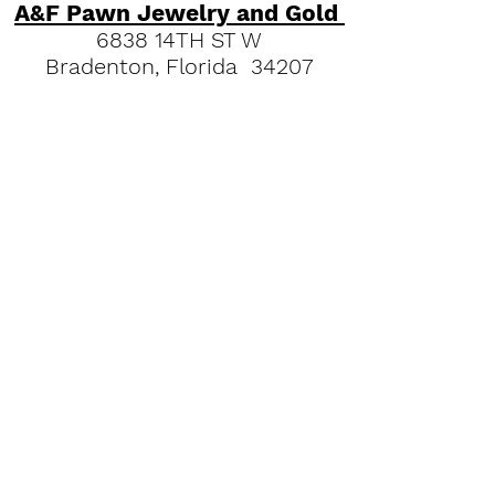
A&F Pawn Jewelry and Gold
6838 14TH ST W
Bradenton, Florida 34207
"
Read our Bradenton Gold &
Jewelry Guides."
(941) 951-2570
Quick Links
FAQs
Our History
Pawn Shop News & Tips
Espanol