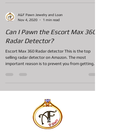
A&F Pawn Jewelry and Loan
Nov 4, 2020
1 min read
Can I Pawn the Escort Max 360
Radar Detector?
Escort Max 360 Radar detector This is the top
selling radar detector on Amazon. The most
important reason is to prevent you from getting...