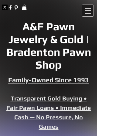
A&F Pawn
Jewelry & Gold |
Bradenton Pawn
Shop
Family-Owned Since 1993
Transparent Gold Buying •
Fair Pawn Loans • Immediate
Cash — No Pressure, No
Games