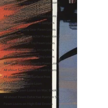
All about Contactor Tool Pawn Loans
All about Collateral Watch Loans
All about Smart Phone Pawn Loans
Posts about the latest in Gadgets
All about Military Gear Pawn Loans
All about metal Detector Pawn Loans
All about Vintage Toy Pawn Loans
All about Pawn Loans on Laptops
All about Engagement Ring Loans
All About Vintage Jewelry Pawn Loan
All about Surface Book Pawn Loans
All about loans on Surface Pros
DJI Mavic Pro Drone Loan
All about Pawn Loans on Mac Books
All about Pawn Detective Ryerson SP
Pawn Loans on High-End Drones