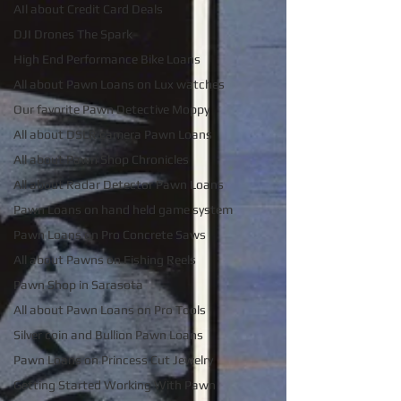
AIl about Credit Card Deals
DJI Drones The Spark
High End Performance Bike Loans
All about Pawn Loans on Lux watches
Our favorite Pawn Detective Moppy
All about DSLR camera Pawn Loans
All about Pawn Shop Chronicles
All about Radar Detector Pawn Loans
Pawn Loans on hand held game system
Pawn Loans on Pro Concrete Saws
All about Pawns on Fishing Reels
Pawn Shop in Sarasota
All about Pawn Loans on Pro Tools
Silver coin and Bullion Pawn Loans
Pawn Loans on Princess Cut Jewelry
Getting Started Working With Pawn