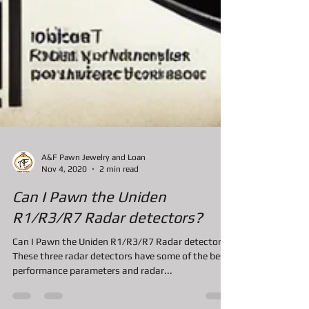
A&F Pawn Jewelry and Loan
Nov 4, 2020
2 min read
Can I Pawn the Uniden
R1/R3/R7 Radar detectors?
Can I Pawn the Uniden R1/R3/R7 Radar detectors?
These three radar detectors have some of the best
performance parameters and radar...