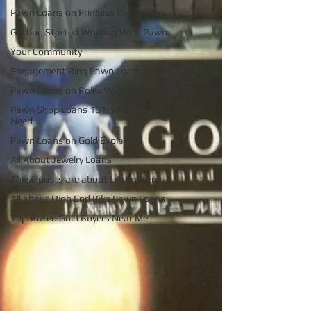
Pawn Loans on Princess Cut Jewelry
Getting Started Working With Pawn
Your Community
Engagement Ring Pawn Loans
Pawn Loans on Rolex Watches
Pawn Shop Loans 101: What You
Need
Pawn Loans on Gold Explained
All About Jewelry Loans
These posts are about Luxury items
All about High End Bike Pawn Loans
Top-Rated Gold Buyers Near Me