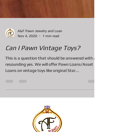
A&F Pawn Jewelry and Loan
Nov 4, 2020
1 min read
Can I Pawn Vintage Toys?
This is a question that should be answered with a
resounding yes. We will offer Pawn Loans/Asset
Loans on vintage toys like original Star...