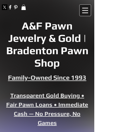
A&F Pawn
Jewelry & Gold |
Bradenton Pawn
Shop
Family-Owned Since 1993
Transparent Gold Buying •
Fair Pawn Loans • Immediate
Cash — No Pressure, No
Games