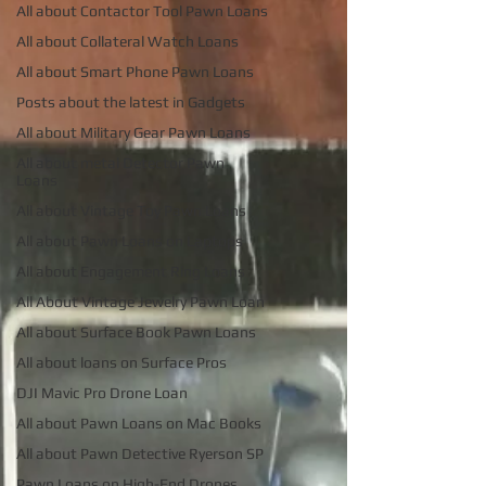
All about Contactor Tool Pawn Loans
All about Collateral Watch Loans
All about Smart Phone Pawn Loans
Posts about the latest in Gadgets
All about Military Gear Pawn Loans
All about metal Detector Pawn
Loans
All about Vintage Toy Pawn Loans
All about Pawn Loans on Laptops
All about Engagement Ring Loans
All About Vintage Jewelry Pawn Loan
All about Surface Book Pawn Loans
All about loans on Surface Pros
DJI Mavic Pro Drone Loan
All about Pawn Loans on Mac Books
All about Pawn Detective Ryerson SP
Pawn Loans on High-End Drones