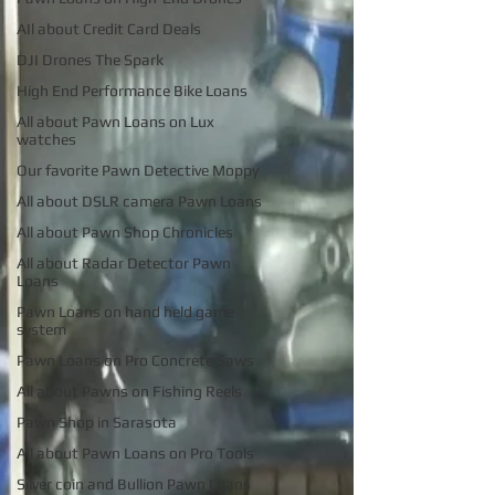
AIl about Credit Card Deals
DJI Drones The Spark
High End Performance Bike Loans
All about Pawn Loans on Lux
watches
Our favorite Pawn Detective Moppy
All about DSLR camera Pawn Loans
All about Pawn Shop Chronicles
All about Radar Detector Pawn
Loans
Pawn Loans on hand held game
system
Pawn Loans on Pro Concrete Saws
All about Pawns on Fishing Reels
Pawn Shop in Sarasota
All about Pawn Loans on Pro Tools
Silver coin and Bullion Pawn Loans