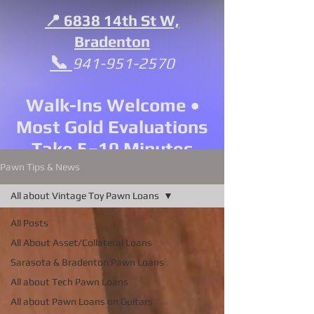
📍 6838 14th St W,
Bradenton
📞
941-951-2570
Walk-Ins Welcome •
Most Gold Evaluations
Take 5–10 Minutes
Pawn Tips & News
All about Vintage Toy Pawn Loans
All Posts
All About Asset/Collateral Loans
Sarasota & Bradenton Pawn Loans
All about Tech Pawn Loans
All about Pawn Loans on Guitars