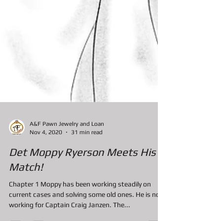
A&F Pawn Jewelry and Loan
Nov 4, 2020
31 min read
Det Moppy Ryerson Meets His
Match!
Chapter 1 Moppy has been working steadily on
current cases and solving some old ones. He is now
working for Captain Craig Janzen. The...