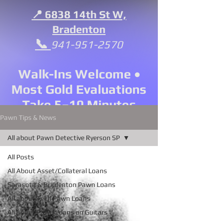
📍 6838 14th St W,
Bradenton
📞
941-951-2570
Walk-Ins Welcome •
Most Gold Evaluations
Take 5–10 Minutes
Pawn Tips & News
All about Pawn Detective Ryerson SP
All Posts
All About Asset/Collateral Loans
Sarasota & Bradenton Pawn Loans
All about Tech Pawn Loans
All about Pawn Loans on Guitars