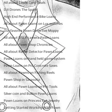
AIl about Credit Card Deals
DJI Drones The Spark
High End Performance Bike Loans
All about Pawn Loans on Lux watches
Our favorite Pawn Detective Moppy
All about DSLR camera Pawn Loans
All about Pawn Shop Chronicles
All about Radar Detector Pawn Loans
Pawn Loans on hand held game system
Pawn Loans on Pro Concrete Saws
All about Pawns on Fishing Reels
Pawn Shop in Sarasota
All about Pawn Loans on Pro Tools
Silver coin and Bullion Pawn Loans
Pawn Loans on Princess Cut Jewelry
Getting Started Working With Pawn