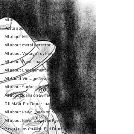
All about Contactor Tool Pawn Loans
All about Collateral Watch Loans
All about Smart Phone Pawn Loans
Posts about the latest in Gadgets
All about Military Gear Pawn Loans
All about metal Detector Pawn Loans
All about Vintage Toy Pawn Loans
All about Pawn Loans on Laptops
All about Engagement Ring Loans
All About Vintage Jewelry Pawn Loan
All about Surface Book Pawn Loans
All about loans on Surface Pros
DJI Mavic Pro Drone Loan
All about Pawn Loans on Mac Books
All about Pawn Detective Ryerson SP
Pawn Loans on High-End Drones