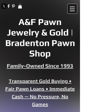
A&F Pawn
Jewelry & Gold |
Bradenton Pawn
Shop
Family-Owned Since 1993
Transparent Gold Buying •
Fair Pawn Loans • Immediate
Cash — No Pressure, No
Games