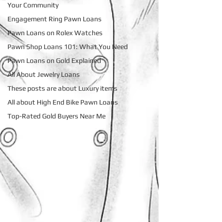
Your Community
Engagement Ring Pawn Loans
Pawn Loans on Rolex Watches
Pawn Shop Loans 101: What You Need
Pawn Loans on Gold Explained
All About Jewelry Loans
These posts are about Luxury items
All about High End Bike Pawn Loans
Top-Rated Gold Buyers Near Me