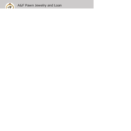
A&F Pawn Jewelry and Loan
Nov 4, 2020
19 min read
Pawn Shop Chronicles Det.
Moppy Ryerson
Pawn Shop Chronicles Det. Moppy Ryerson
Preamble This is the first of many short stories of a
favorite childhood character of mine...