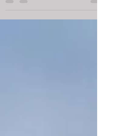
drones are in high demand and we offer...