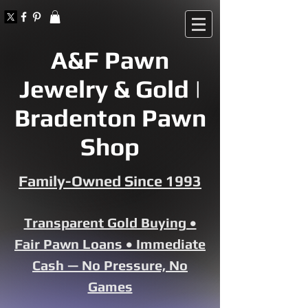
A&F Pawn
Jewelry & Gold |
Bradenton Pawn
Shop
Family-Owned Since 1993
Transparent Gold Buying •
Fair Pawn Loans • Immediate
Cash — No Pressure, No
Games