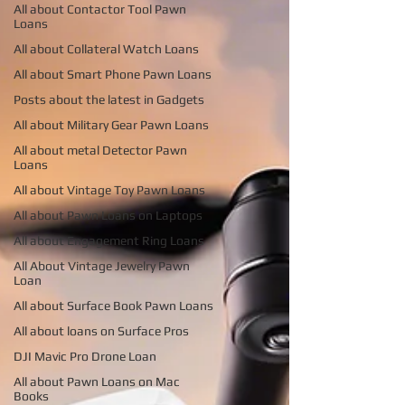
All about Contactor Tool Pawn
Loans
All about Collateral Watch Loans
All about Smart Phone Pawn Loans
Posts about the latest in Gadgets
All about Military Gear Pawn Loans
All about metal Detector Pawn
Loans
All about Vintage Toy Pawn Loans
All about Pawn Loans on Laptops
All about Engagement Ring Loans
All About Vintage Jewelry Pawn
Loan
All about Surface Book Pawn Loans
All about loans on Surface Pros
DJI Mavic Pro Drone Loan
All about Pawn Loans on Mac
Books