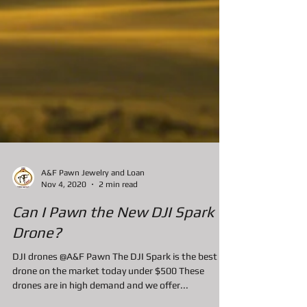
A&F Pawn Jewelry and Loan
Nov 4, 2020
2 min read
Can I Pawn the New DJI Spark
Drone?
DJI drones @A&F Pawn The DJI Spark is the best
drone on the market today under $500 These