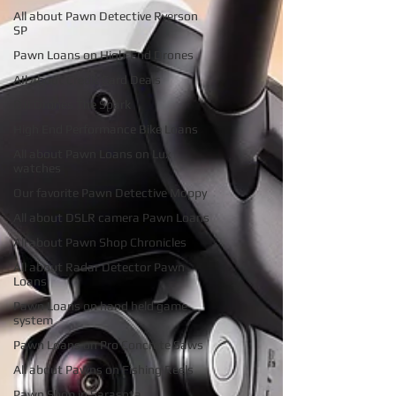
All about Pawn Detective Ryerson
SP
Pawn Loans on High-End Drones
AIl about Credit Card Deals
DJI Drones The Spark
High End Performance Bike Loans
All about Pawn Loans on Lux
watches
Our favorite Pawn Detective Moppy
All about DSLR camera Pawn Loans
All about Pawn Shop Chronicles
All about Radar Detector Pawn
Loans
Pawn Loans on hand held game
system
Pawn Loans on Pro Concrete Saws
All about Pawns on Fishing Reels
Pawn Shop in Sarasota