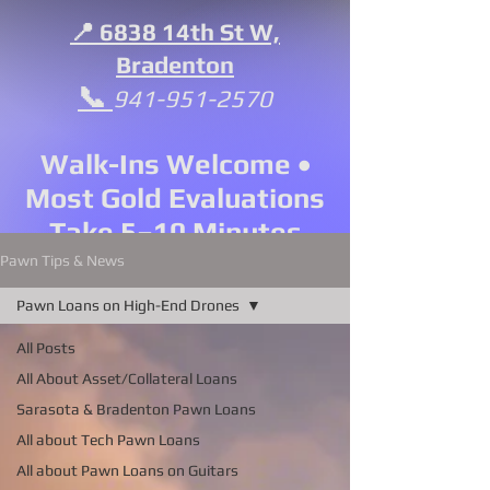
📍 6838 14th St W,
Bradenton
📞
941-951-2570
Walk-Ins Welcome •
Most Gold Evaluations
Take 5–10 Minutes
Pawn Tips & News
Pawn Loans on High-End Drones
All Posts
All About Asset/Collateral Loans
Sarasota & Bradenton Pawn Loans
All about Tech Pawn Loans
All about Pawn Loans on Guitars