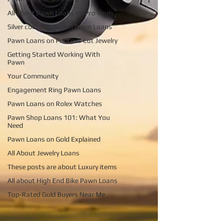
All about Pawn Loans on Pro Tools
Silver coin and Bullion Pawn Loans
Pawn Loans on Princess Cut Jewelry
Getting Started Working With
Pawn
Your Community
Engagement Ring Pawn Loans
Pawn Loans on Rolex Watches
Pawn Shop Loans 101: What You
Need
Pawn Loans on Gold Explained
All About Jewelry Loans
These posts are about Luxury items
All about High End Bike Pawn Loans
Top-Rated Gold Buyers Near Me