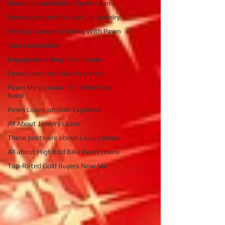
Silver coin and Bullion Pawn Loans
Pawn Loans on Princess Cut Jewelry
Getting Started Working With Pawn
Your Community
Engagement Ring Pawn Loans
Pawn Loans on Rolex Watches
Pawn Shop Loans 101: What You
Need
Pawn Loans on Gold Explained
All About Jewelry Loans
These posts are about Luxury items
All about High End Bike Pawn Loans
Top-Rated Gold Buyers Near Me