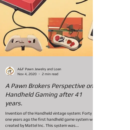
A&F Pawn Jewelry and Loan
Nov 4, 2020
2 min read
A Pawn Brokers Perspective on
Handheld Gaming after 41