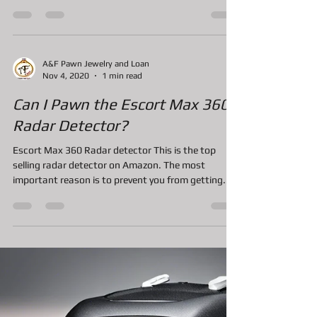
years.
Invention of the Handheld vintage system: Forty
one years ago the first handheld game system was
created by Mattel Inc. This system was...
A&F Pawn Jewelry and Loan
Nov 4, 2020
1 min read
Can I Pawn the Escort Max 360
Radar Detector?
Escort Max 360 Radar detector This is the top
selling radar detector on Amazon. The most
important reason is to prevent you from getting...