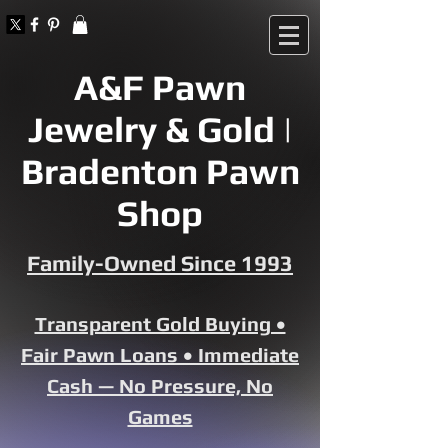
A&F Pawn
Jewelry & Gold |
Bradenton Pawn
Shop
Family-Owned Since 1993
Transparent Gold Buying •
Fair Pawn Loans • Immediate
Cash — No Pressure, No
Games