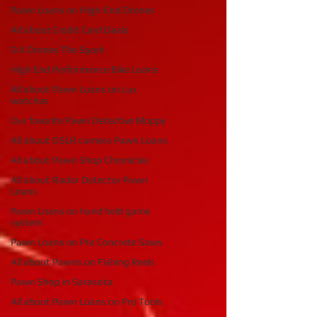
Pawn Loans on High-End Drones
AIl about Credit Card Deals
DJI Drones The Spark
High End Performance Bike Loans
All about Pawn Loans on Lux
watches
Our favorite Pawn Detective Moppy
All about DSLR camera Pawn Loans
All about Pawn Shop Chronicles
All about Radar Detector Pawn
Loans
Pawn Loans on hand held game
system
Pawn Loans on Pro Concrete Saws
All about Pawns on Fishing Reels
Pawn Shop in Sarasota
All about Pawn Loans on Pro Tools