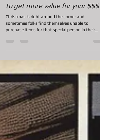
Christmas Layaway, an easy way
to get more value for your $$$.
Christmas is right around the corner and
sometimes folks find themselves unable to
purchase items for that special person in their
life....