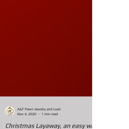
A&F Pawn Jewelry and Loan
Nov 4, 2020
1 min read