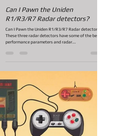
A&F Pawn Jewelry and Loan
Nov 4, 2020
2 min read
Can I Pawn the Uniden
R1/R3/R7 Radar detectors?
Can I Pawn the Uniden R1/R3/R7 Radar detectors?
These three radar detectors have some of the best
performance parameters and radar...