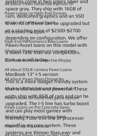
systems come in two colors silver and 
All about Pawn Detective Ryerson SP
space gray. They ship with 16GB of 
Pawn Loans on High-End Drones
ram, dedicated graphics and an SSD 
AIl about Credit Card Deals
drive. All of these can be upgraded but 
at a starting price of $2300-$2700 
DJI Drones The Spark
depending on configuration. We offer 
High End Performance Bike Loans
Pawn/Asset loans on this model with 
All about Pawn Loans on Lux watches
a lower rate than our competitors. 
Give us a call today. 
Our favorite Pawn Detective Moppy
All about DSLR camera Pawn Loans
MacBook 13" I-5 version 
All about Pawn Shop Chronicles
This is a more budget friendly system 
All about Radar Detector Pawn Loans
that is still sleek and powerful. These 
units ship with 8GB of ram and can be 
Pawn Loans on hand held game system
upgraded. The I-5 line has turbo boost 
Pawn Loans on Pro Concrete Saws
and can play most games with 
All about Pawns on Fishing Reels
intensity, I use this line of processor 
myself in my core system. These 
Pawn Shop in Sarasota
systems are thinner than ever and 
All about Pawn Loans on Pro Tools