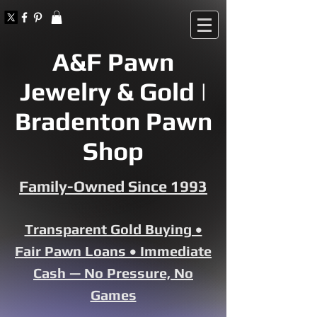
A&F Pawn
Jewelry & Gold |
Bradenton Pawn
Shop
Family-Owned Since 1993
Transparent Gold Buying •
Fair Pawn Loans • Immediate
Cash — No Pressure, No
Games