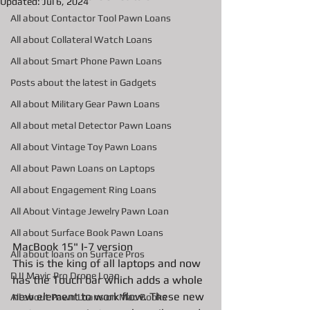
Updated:
Jul 6, 2024
All about Contactor Tool Pawn Loans
All about Collateral Watch Loans
All about Smart Phone Pawn Loans
Posts about the latest in Gadgets
All about Military Gear Pawn Loans
All about metal Detector Pawn Loans
All about Vintage Toy Pawn Loans
All about Pawn Loans on Laptops
All about Engagement Ring Loans
All About Vintage Jewelry Pawn Loan
All about Surface Book Pawn Loans
MacBook 15" I-7 version 
All about loans on Surface Pros
This is the king of all laptops and now 
DJI Mavic Pro Drone Loan
has the Touch bar which adds a whole 
new element to work flow. These new 
All about Pawn Loans on Mac Books