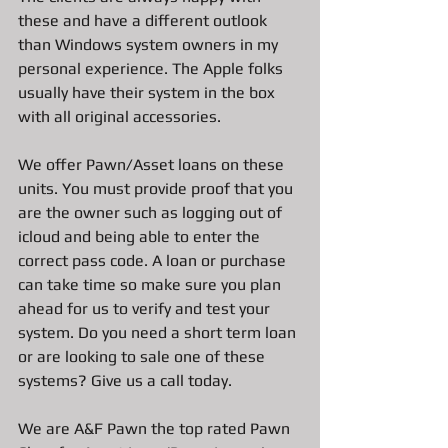
these and have a different outlook 
than Windows system owners in my 
personal experience. The Apple folks 
usually have their system in the box 
with all original accessories. 
We offer Pawn/Asset loans on these 
units. You must provide proof that you 
are the owner such as logging out of 
icloud and being able to enter the 
correct pass code. A loan or purchase 
can take time so make sure you plan 
ahead for us to verify and test your 
system. Do you need a short term loan 
or are looking to sale one of these 
systems? Give us a call today.
We are A&F Pawn the top rated Pawn 