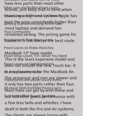
have less ports than most other 
Silver coin and Bullion Pawn Loans
brands, just keep that in mind when 
choosing a high-end system. Apple has 
Pawn Loans on Princess Cut Jewelry
kept the price consistently higher than 
Getting Started Working With Pawn
most laptops and demand has 
Your Community
remained strong. The pricing game for 
Engagement Ring Pawn Loans
business is not always the best route. 
Pawn Loans on Rolex Watches
MacBook 13" base model
Pawn Shop Loans 101: What You Need
This is the least expensive model and 
Pawn Loans on Gold Explained
does not include the new Touch bar. It 
is a replacement for the MacBook Air. 
All About Jewelry Loans
The processor and ram are slower and 
These posts are about Luxury items
it only has two ports rather than four. 
All about High End Bike Pawn Loans
Most folks can get by with these and 
Top-Rated Gold Buyers Near Me
will still offer great performance with 
a few less bells and whistles. I have 
dealt in both the Pro and Air systems. 
The clients are always happy with 