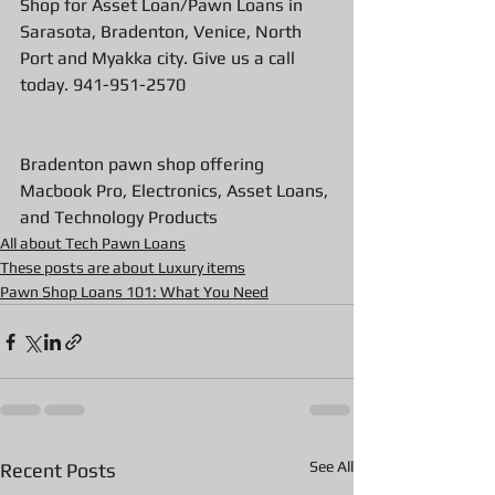
Shop for Asset Loan/Pawn Loans in 
Sarasota, Bradenton, Venice, North 
Port and Myakka city. Give us a call 
today. 941-951-2570
Bradenton pawn shop offering 
Macbook Pro, Electronics, Asset Loans, 
and Technology Products
All about Tech Pawn Loans
These posts are about Luxury items
Pawn Shop Loans 101: What You Need
See All
Recent Posts