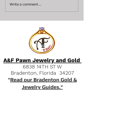
Top 6 items to get a $500
A&F Pawn Histor
Write a comment...
Pawn Loan
What can get yo
Pawn Loan?
A&F Pawn Jewelry and Gold
6838 14TH ST W
Bradenton, Florida 34207
"
Read our Bradenton Gold &
Jewelry Guides."
(941) 951-2570
Quick Links