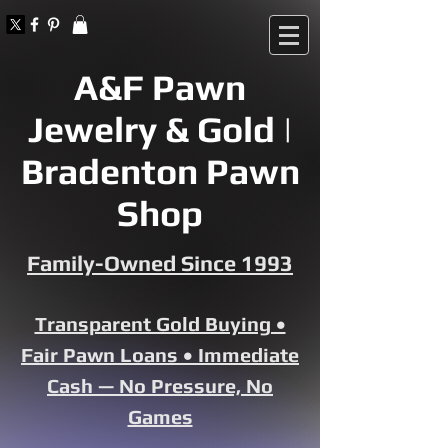
A&F Pawn
Jewelry & Gold |
Bradenton Pawn
Shop
Family-Owned Since 1993
Transparent Gold Buying •
Fair Pawn Loans • Immediate
Cash — No Pressure, No
Games