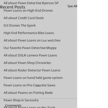
All about Pawn Detective Ryerson SP
See All
Recent Posts
Pawn Loans on High-End Drones
AIl about Credit Card Deals
DJI Drones The Spark
High End Performance Bike Loans
All about Pawn Loans on Lux watches
Our favorite Pawn Detective Moppy
All about DSLR camera Pawn Loans
All about Pawn Shop Chronicles
All about Radar Detector Pawn Loans
Pawn Loans on hand held game system
Pawn Loans on Pro Concrete Saws
All about Pawns on Fishing Reels
Pawn Shop in Sarasota
Comments
All about Pawn Loans on Pro Tools