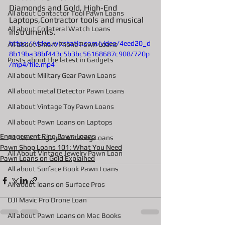
Diamonds and Gold, High-End 
All about Contactor Tool Pawn Loans
Laptops,Contractor tools and musical 
All about Collateral Watch Loans
instruments. 
https://video.wixstatic.com/video/4eed20_d
All about Smart Phone Pawn Loans
8b19ba38bf443c5b3bc56168687c908/720p
Posts about the latest in Gadgets
/mp4/file.mp4
All about Military Gear Pawn Loans
All about metal Detector Pawn Loans
All about Vintage Toy Pawn Loans
All about Pawn Loans on Laptops
Engagement Ring Pawn Loans
All about Engagement Ring Loans
Pawn Shop Loans 101: What You Need
All About Vintage Jewelry Pawn Loan
Pawn Loans on Gold Explained
All about Surface Book Pawn Loans
All about loans on Surface Pros
DJI Mavic Pro Drone Loan
All about Pawn Loans on Mac Books