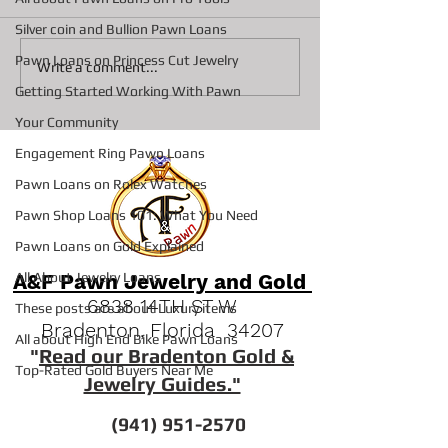
Silver coin and Bullion Pawn Loans
Pawn Loans on Princess Cut Jewelry
Collateral loans on
Top 3 Reasons S
Write a comment...
Diamonds At A&F Pawn In
Pawn Shops are 
Getting Started Working With Pawn
Bradenton
Option Vs Seller
Your Community
Engagement Ring Pawn Loans
Pawn Loans on Rolex Watches
Pawn Shop Loans 101: What You Need
Pawn Loans on Gold Explained
A&F Pawn Jewelry and Gold
All About Jewelry Loans
6838 14TH ST W
These posts are about Luxury items
Bradenton, Florida 34207
All about High End Bike Pawn Loans
"
Read our Bradenton Gold &
Top-Rated Gold Buyers Near Me
Jewelry Guides."
(941) 951-2570