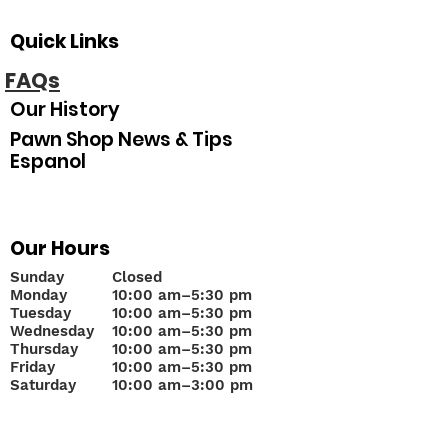
Quick Links
FAQs
Our History
Pawn Shop News & Tips
Espanol
Our Hours
Sunday
Closed
Monday
10
:00 am–5:30 pm
Tuesday
10:00 am–5:30 pm
Wednesday
10:00 am–5:30 pm
Thursday
10:00 am–5:30 pm
Friday
10:00 am–5:30 pm
Saturday
10:00 am–3:00 pm