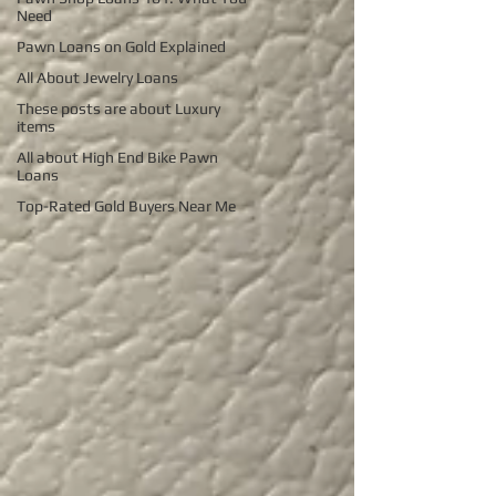
Need
Pawn Loans on Gold Explained
All About Jewelry Loans
These posts are about Luxury
items
All about High End Bike Pawn
Loans
Top-Rated Gold Buyers Near Me