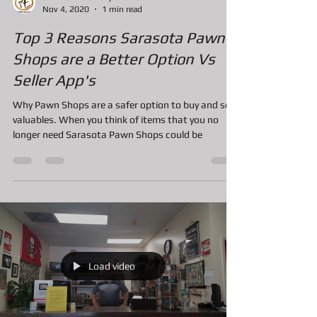
A&F Pawn Jewelry and Loan
Nov 4, 2020
1 min read
Top 3 Reasons Sarasota Pawn
Shops are a Better Option Vs
Seller App's
Why Pawn Shops are a safer option to buy and sell
valuables. When you think of items that you no
longer need Sarasota Pawn Shops could be