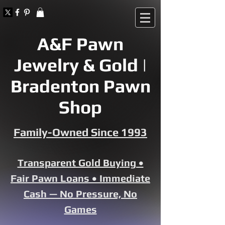
A&F Pawn
Jewelry & Gold |
Bradenton Pawn
Shop
Family-Owned Since 1993
Transparent Gold Buying •
Fair Pawn Loans • Immediate
Cash — No Pressure, No
Games