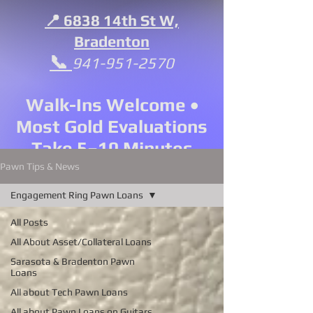
📍 6838 14th St W,
Bradenton
📞
941-951-2570
Walk-Ins Welcome •
Most Gold Evaluations
Take 5–10 Minutes
Pawn Tips & News
Engagement Ring Pawn Loans
All Posts
All About Asset/Collateral Loans
Sarasota & Bradenton Pawn
Loans
All about Tech Pawn Loans
All about Pawn Loans on Guitars