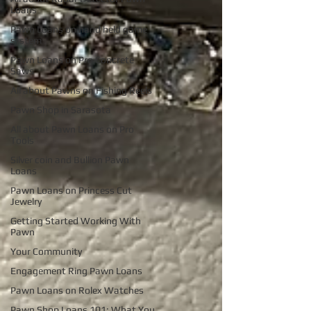
Loans
Pawn Loans on hand held game
system
Pawn Loans on Pro Concrete
Saws
All about Pawns on Fishing Reels
Pawn Shop in Sarasota
All about Pawn Loans on Pro
Tools
Silver coin and Bullion Pawn
Loans
Pawn Loans on Princess Cut
Jewelry
Getting Started Working With
Pawn
Your Community
Engagement Ring Pawn Loans
Pawn Loans on Rolex Watches
Pawn Shop Loans 101: What You