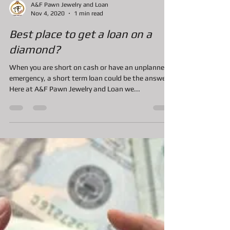
A&F Pawn Jewelry and Loan
Nov 4, 2020
1 min read
Best place to get a loan on a
diamond?
When you are short on cash or have an unplanned
emergency, a short term loan could be the answer.
Here at A&F Pawn Jewelry and Loan we...