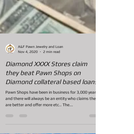
A&F Pawn Jewelry and Loan
Nov 4, 2020
2 min read
Diamond XXXX Stores claim