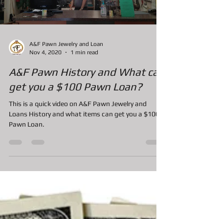
Load video
A&F Pawn Jewelry and Loan
Nov 4, 2020
1 min read
A&F Pawn History and What can
get you a $100 Pawn Loan?
This is a quick video on A&F Pawn Jewelry and
Loans History and what items can get you a $100
Pawn Loan.