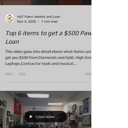
Load video
A&F Pawn Jewelry and Loan
Nov 4, 2020
1 min read
Top 6 items to get a $500 Pawn
Loan
This video goes into detail about what items can
get you $500 from Diamonds and Gold, High-End
Laptops,Contractor tools and musical...