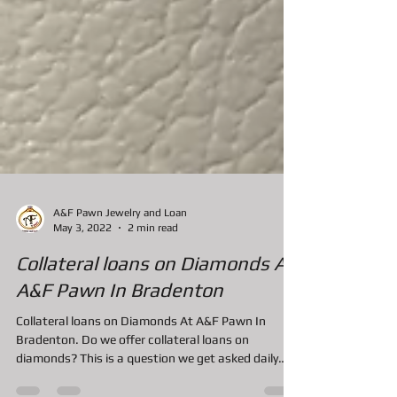
A&F Pawn Jewelry and Loan
May 3, 2022
2 min read
Collateral loans on Diamonds At
A&F Pawn In Bradenton
Collateral loans on Diamonds At A&F Pawn In
Bradenton. Do we offer collateral loans on