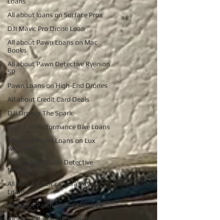
Loans
All about loans on Surface Pros
DJI Mavic Pro Drone Loan
All about Pawn Loans on Mac
Books
All about Pawn Detective Ryerson
SP
Pawn Loans on High-End Drones
AIl about Credit Card Deals
DJI Drones The Spark
High End Performance Bike Loans
All about Pawn Loans on Lux
watches
Our favorite Pawn Detective
Moppy
All about DSLR camera Pawn
Loans
All about Pawn Shop Chronicles
All about Radar Detector Pawn