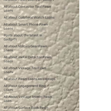
All about Contactor Tool Pawn
Loans
All about Collateral Watch Loans
All about Smart Phone Pawn
Loans
Posts about the latest in
Gadgets
All about Military Gear Pawn
Loans
All about metal Detector Pawn
Loans
All about Vintage Toy Pawn
Loans
All about Pawn Loans on Laptops
All about Engagement Ring
Loans
All About Vintage Jewelry Pawn
Loan
All about Surface Book Pawn