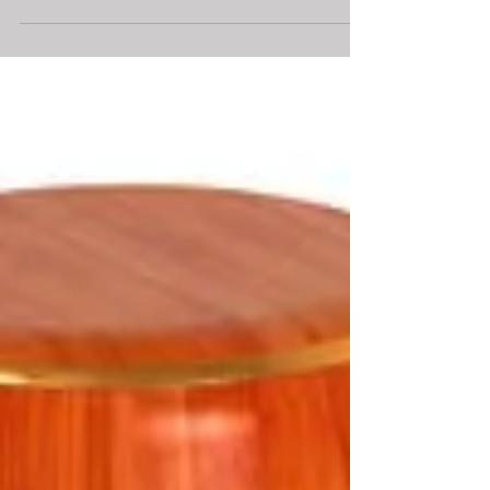
diamonds? This is a question we get asked daily
so...