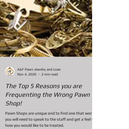
A&F Pawn Jewelry and Loan
Nov 4, 2020
2 min read
The Top 5 Reasons you are