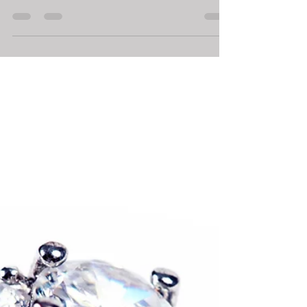
Frequenting the Wrong Pawn
Shop!
Pawn Shops are unique and to find one that works,
you will need to speak to the staff and get a feel for
how you would like to be treated.