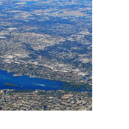
they beat Pawn Shops on
Diamond collateral based loans
Pawn Shops have been in business for 3,000 years
and there will always be an entity who claims they
are better and offer more etc.. The...