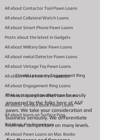
All about Contactor Tool Pawn Loans
All about Collateral Watch Loans
All about Smart Phone Pawn Loans
Posts about the latest in Gadgets
All about Military Gear Pawn Loans
All about metal Detector Pawn Loans
All about Vintage Toy Pawn Loans
Should I pawn my Engagement Ring
All about Pawn Loans on Laptops
All about Engagement Ring Loans
This is a question that can be easily 
All About Vintage Jewelry Pawn Loan
answered by the folks here at A&F 
All about Surface Book Pawn Loans
pawn. We take your consideration and 
All about loans on Surface Pros
business seriously. We differentiate 
DJI Mavic Pro Drone Loan
from our competitors on many levels. 
All about Pawn Loans on Mac Books