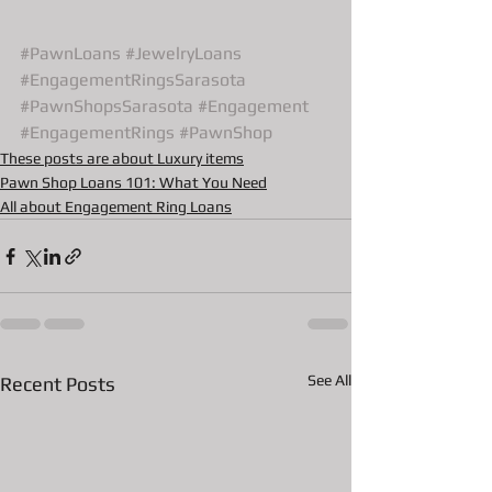
#PawnLoans
#JewelryLoans
#EngagementRingsSarasota
#PawnShopsSarasota
#Engagement
#EngagementRings
#PawnShop
These posts are about Luxury items
Pawn Shop Loans 101: What You Need
All about Engagement Ring Loans
See All
Recent Posts