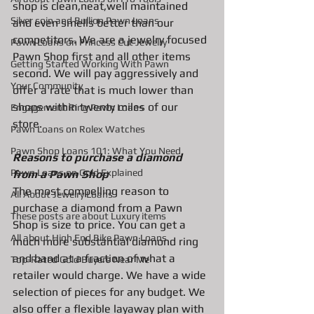
shop is clean,neat,well maintained 
Silver coin and Bullion Pawn Loans
and even smells better than our 
competitors. We are a jewelry focused 
Pawn Loans on Princess Cut Jewelry
Pawn Shop first and all other items 
Getting Started Working With Pawn
second. We will pay aggressively and 
Your Community
offer a rate that is much lower than 
shops within twenty miles of our 
Engagement Ring Pawn Loans
store. 
Pawn Loans on Rolex Watches
Pawn Shop Loans 101: What You Need
Reasons to purchase a diamond 
Pawn Loans on Gold Explained
from a Pawn Shop
The most compelling reason to 
All About Jewelry Loans
purchase a diamond from a Pawn 
These posts are about Luxury items
Shop is size to price. You can get a 
All about High End Bike Pawn Loans
much more substantial diamond ring 
and band at a fraction of what a 
Top-Rated Gold Buyers Near Me
retailer would charge. We have a wide 
selection of pieces for any budget. We 
also offer a flexible layaway plan with 