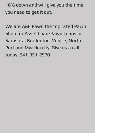
10% down and will give you the time 
you need to get it out.  
We are A&F Pawn the top rated Pawn 
Shop for Asset Loan/Pawn Loans in 
Sarasota, Bradenton, Venice, North 
Port and Myakka city. Give us a call 
today. 941-951-2570