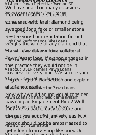
Top Reasons and Concerns
All about Pawn Detective Ryerson SP
We have heard on many occasions 
Pawn Loans on High-End Drones
from our customers they are 
concerned with their diamond being 
AIl about Credit Card Deals
swapped for a fake or smaller stone. 
DJI Drones The Spark
Rest assured our reputation far out 
High End Performance Bike Loans
weighs the value of any diamond that 
All about Pawn Loans on Lux watches
we will ever take in for a collateral 
Pawn/Asset loan. If a shop engages in 
Our favorite Pawn Detective Moppy
this practice they would not be in 
All about DSLR camera Pawn Loans
business for very long. We secure your 
All about Pawn Shop Chronicles
ring during the transaction and explain 
all of the details. 
All about Radar Detector Pawn Loans
Now why would an individual consider 
Pawn Loans on hand held game system
pawning an Engagement Ring? Well 
Pawn Loans on Pro Concrete Saws
they are valuable, easy to store and 
can get you out of a jam very easily. A 
All about Pawns on Fishing Reels
person should not be embarrassed to 
Pawn Shop in Sarasota
get a loan from a shop like ours. Our 
All about Pawn Loans on Pro Tools