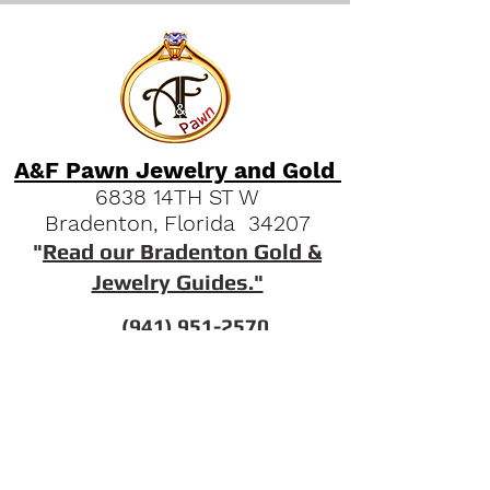
A&F Pawn Jewelry and Gold
6838 14TH ST W
Bradenton, Florida 34207
"
Read our Bradenton Gold &
Jewelry Guides."
(941) 951-2570
Quick Links
FAQs
Our History