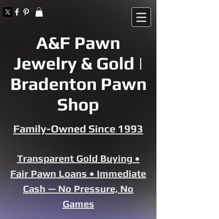
A&F Pawn
Jewelry & Gold |
Bradenton Pawn
Shop
Family-Owned Since 1993
Transparent Gold Buying •
Fair Pawn Loans • Immediate
Cash — No Pressure, No
Games