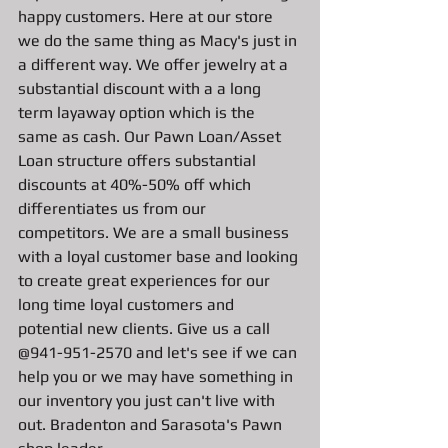
happy customers. Here at our store 
we do the same thing as Macy's just in 
a different way. We offer jewelry at a 
substantial discount with a a long 
term layaway option which is the 
same as cash. Our Pawn Loan/Asset 
Loan structure offers substantial 
discounts at 40%-50% off which 
differentiates us from our 
competitors. We are a small business 
with a loyal customer base and looking 
to create great experiences for our 
long time loyal customers and 
potential new clients. Give us a call 
@941-951-2570 and let's see if we can 
help you or we may have something in 
our inventory you just can't live with 
out. Bradenton and Sarasota's Pawn 