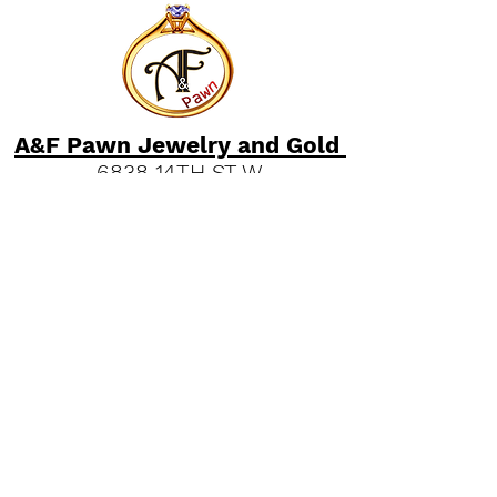
A&F Pawn Jewelry and Gold
6838 14TH ST W
Bradenton, Florida 34207
"
Read our Bradenton Gold &
Jewelry Guides."
(941) 951-2570
Quick Links
FAQs
Our History
Pawn Shop News & Tips