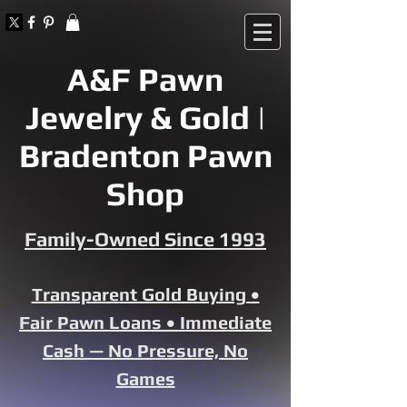
A&F Pawn
Jewelry & Gold |
Bradenton Pawn
Shop
Family-Owned Since 1993
Transparent Gold Buying •
Fair Pawn Loans • Immediate
Cash — No Pressure, No
Games