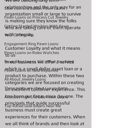
We are building long term 
relationships and the only way for an 
Silver coin and Bullion Pawn Loans
organization small or large to survive 
Pawn Loans on Princess Cut Jewelry
is making sure they know the folks 
Getting Started Working With Pawn
who are taking care of them operate 
with integrity. 
Your Community
Engagement Ring Pawn Loans
Customer Loyalty and what it means 
Pawn Loans on Rolex Watches
to us
In our business we offer a service 
Pawn Shop Loans 101: What You Need
which is a small dollar asset loan or a 
Pawn Loans on Gold Explained
product to purchase. Within these two 
All About Jewelry Loans
categories we are focused on creating 
These posts are about Luxury items
an excellent customer experience. This 
has been our focus since day one. The 
All about High End Bike Pawn Loans
principals that guide successful 
Top-Rated Gold Buyers Near Me
business must create great 
experiences for their customers. When 
we all think of brands and then look at 