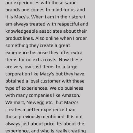
our experiences with those same 
brands one comes to mind for us and 
it is Macy's. When I am in their store I 
am always treated with respectful and 
knowledgeable associates about their 
product lines. Also online when I order 
something they create a great 
experience because they offer extra 
items for no extra costs. Now these 
are very low cost items to  a large 
corporation like Macy's but they have 
obtained a loyal customer with these 
type of experiences. We do business 
with many companies like Amazon, 
Walmart, Newegg etc.. but Macy's 
creates a better experience than 
those previously mentioned. It is not 
always just about price. Its about the 
experience, and who is really creating 