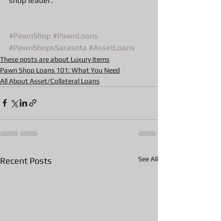
shop leader. 
#PawnShop
#PawnLoans
#PawnShopsSarasota
#AssetLoans
These posts are about Luxury items
Pawn Shop Loans 101: What You Need
All About Asset/Collateral Loans
See All
Recent Posts