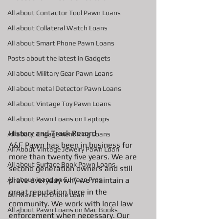
All about Contactor Tool Pawn Loans
All about Collateral Watch Loans
All about Smart Phone Pawn Loans
Posts about the latest in Gadgets
All about Military Gear Pawn Loans
All about metal Detector Pawn Loans
All about Vintage Toy Pawn Loans
All about Pawn Loans on Laptops
History and Track Record
All about Engagement Ring Loans
A&F Pawn has been in business for 
All About Vintage Jewelry Pawn Loan
more than twenty five years. We are 
All about Surface Book Pawn Loans
second generation owners and still 
prove everyday why we maintain a 
All about loans on Surface Pros
great reputation here in the 
DJI Mavic Pro Drone Loan
community. We work with local law 
All about Pawn Loans on Mac Books
enforcement when necessary. Our 