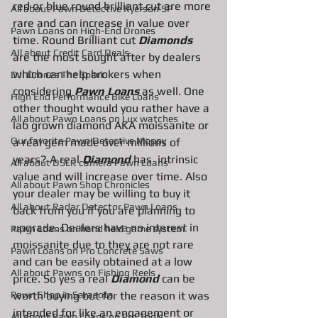
red or blue round brilliant cut are more 
All about Pawn Detective Ryerson SP
rare and can increase in value over 
Pawn Loans on High-End Drones
time. Round Brilliant cut 
Diamonds
AIl about Credit Card Deals
are the most sought after by dealers 
which can help brokers when 
DJI Drones The Spark
considering 
Pawn Loans 
as well. One 
High End Performance Bike Loans
other thought would you rather have a 
All about Pawn Loans on Lux watches
lab grown diamond AKA moissanite or 
Our favorite Pawn Detective Moppy
a real gem made over millions of 
years? A real 
Diamond 
has  intrinsic 
All about DSLR camera Pawn Loans
value and will increase over time. Also 
All about Pawn Shop Chronicles
your dealer may be willing to buy it 
All about Radar Detector Pawn Loans
back from you if you are planning to 
upgrade. Dealers have no interest in 
Pawn Loans on hand held game system
moissanite due to they are not rare 
Pawn Loans on Pro Concrete Saws
and can be easily obtained at a low 
All about Pawns on Fishing Reels
price. So yes a real 
Diamond
 can be 
Pawn Shop in Sarasota
worth buying but for the reason it was 
intended for like an engagement or 
All about Pawn Loans on Pro Tools