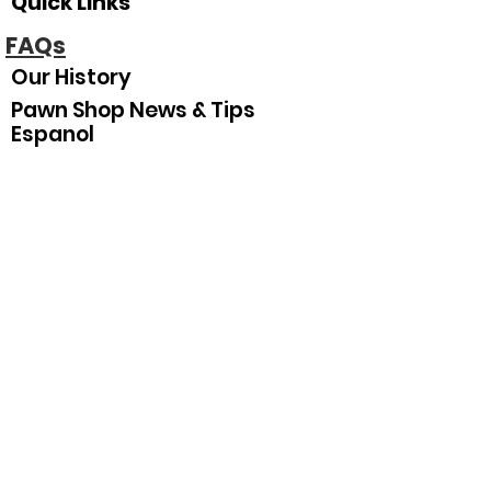
Quick Links
FAQs
Our History
Pawn Shop News & Tips
Espanol
Our Hours
Sunday
Closed
Monday
10
:00 am–5:30 pm
Tuesday
10:00 am–5:30 pm
Wednesday
10:00 am–5:30 pm
Thursday
10:00 am–5:30 pm
Friday
10:00 am–5:30 pm
Saturday
10:00 am–3:00 pm
Join Our Mailing List