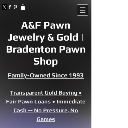
A&F Pawn
Jewelry & Gold |
Bradenton Pawn
Shop
Family-Owned Since 1993
Transparent Gold Buying •
Fair Pawn Loans • Immediate
Cash — No Pressure, No
Games