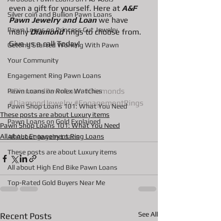
even a gift for yourself. Here at 
A&F 
Silver coin and Bullion Pawn Loans
Pawn Jewelry and Loan
 we have 
Pawn Loans on Princess Cut Jewelry
many 
Diamond
 rings to choose from. 
Give us a call Today!
Getting Started Working With Pawn
Your Community
Engagement Ring Pawn Loans
#DiamondPawnLoan
#Diamonds
Pawn Loans on Rolex Watches
#DiamondJewelry
#EngagementRings
Pawn Shop Loans 101: What You Need
These posts are about Luxury items
Pawn Loans on Gold Explained
Pawn Shop Loans 101: What You Need
All about Engagement Ring Loans
All About Jewelry Loans
These posts are about Luxury items
All about High End Bike Pawn Loans
Top-Rated Gold Buyers Near Me
See All
Recent Posts