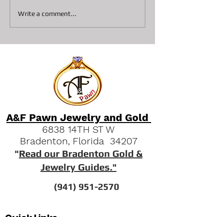
Collateral loans on
Top 3 Reasons S
Write a comment...
Diamonds At A&F Pawn In
Pawn Shops are 
Bradenton
Option Vs Seller
A&F Pawn Jewelry and Gold
6838 14TH ST W
Bradenton, Florida 34207
"
Read our Bradenton Gold &
Jewelry Guides."
(941) 951-2570