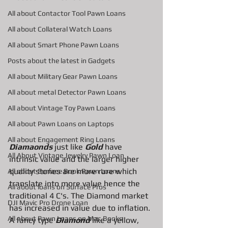
All about Contactor Tool Pawn Loans
All about Collateral Watch Loans
All about Smart Phone Pawn Loans
Posts about the latest in Gadgets
All about Military Gear Pawn Loans
All about metal Detector Pawn Loans
All about Vintage Toy Pawn Loans
All about Pawn Loans on Laptops
All about Engagement Ring Loans
Diamaonds
 just like 
Gold 
have 
All About Vintage Jewelry Pawn Loan
intrinsic value and the larger higher 
quality stones are more rare which 
All about Surface Book Pawn Loans
translate into more value hence the 
All about loans on Surface Pros
traditional 4 C's. The Diamond market 
DJI Mavic Pro Drone Loan
has increased in value due to inflation. 
All about Pawn Loans on Mac Books
A fancy type 
Diamond
 like a yellow, 