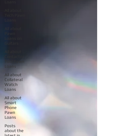
Loans
All about
Tech Pawn
Loans
All about
Pawn
Loans on
Guitars
All about
Contactor
Tool Pawn
Loans
All about
Collateral
Watch
Loans
All about
Smart
Phone
Pawn
Loans
Posts
about the
latest in