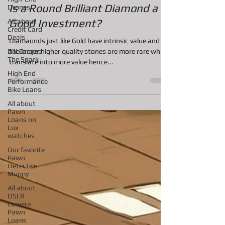
Nov 4, 2020
1 min read
Drones
AIl about
Is a Round Brilliant Diamond a
Credit Card
Good Investment?
Deals
DJI Drones
Diamaonds just like Gold have intrinsic value and
The Spark
the larger higher quality stones are more rare which
High End
translate into more value hence...
Performance
Bike Loans
All about
Pawn
Loans on
Lux
watches
Our favorite
Pawn
Detective
Moppy
All about
DSLR
camera
Pawn
Loans