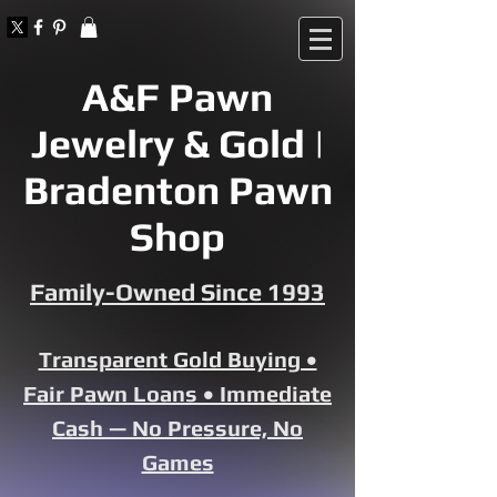
A&F Pawn
Jewelry & Gold |
Bradenton Pawn
Shop
Family-Owned Since 1993
Transparent Gold Buying •
Fair Pawn Loans • Immediate
Cash — No Pressure, No
Games