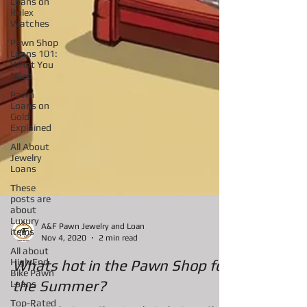
Loans on
Rolex
Watches
Pawn Shop
Loans 101:
What You
Need
Pawn
Loans on
Gold
Explained
All About
Jewelry
Loans
These
posts are
about
Luxury
items
All about
High End
A&F Pawn Jewelry and Loan
Bike Pawn
Nov 4, 2020
2 min read
Loans
Top-Rated