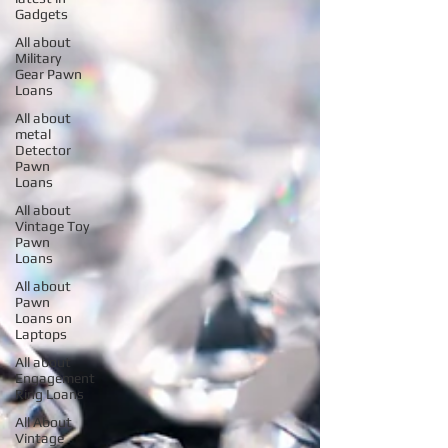
Gadgets
All about
Military
Gear Pawn
Loans
All about
metal
Detector
Pawn
Loans
All about
Vintage Toy
Pawn
Loans
All about
Pawn
Loans on
Laptops
All about
Engagement
Ring Loans
All About
Vintage