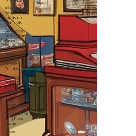
All about
Pawn
Loans on
Pro Tools
Silver coin
and Bullion
Pawn
Loans
Pawn
Loans on
Princess
Cut Jewelry
Getting
Started
Working
With Pawn
Your
Community
Engagement
Ring Pawn
Loans
Pawn