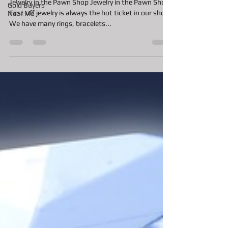
Whats hot in the Pawn Shop for
Gold Buyers
Near Me
the Summer?
Jewelry in the Pawn Shop Jewelry in the Pawn Shop
First off jewelry is always the hot ticket in our shop.
We have many rings, bracelets...