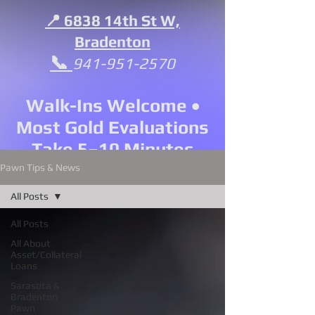
📍 6838 14th St W,
Bradenton
📞
941-951-2570
Walk-Ins Welcome •
Most Gold Evaluations
Take 5–10 Minutes
Pawn Tips & News
All Posts
All Posts
All About
Asset/Collateral
Loans
Sarasota &
Bradenton
Pawn