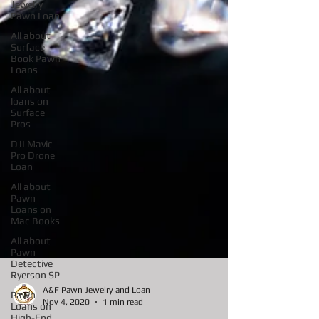
Jewelry
Pawn Loan
All about
Surface
Book Pawn
Loans
All about
loans on
Surface
Pros
DJI Mavic
Pro Drone
Loan
All about
Pawn
Loans on
Mac Books
All about
Pawn
Detective
Ryerson SP
Pawn
Loans on
A&F Pawn Jewelry and Loan
High-End