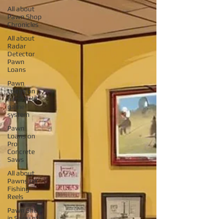
All about
Pawn Shop
Chronicles
All about
Radar
Detector
Pawn
Loans
Pawn
Loans on
hand held
game
system
Pawn
Loans on
Pro
Concrete
Saws
All about
Pawns on
Fishing
Reels
Pawn Shop
in Sarasota