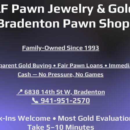
F Pawn Jewelry & Gold
Bradenton Pawn Shop
Family-Owned Since 1993
parent Gold Buying • Fair Pawn Loans • Immedi
Cash — No Pressure, No Games
📍 6838 14th St W, Bradenton
📞 941-951-2570
-Ins Welcome • Most Gold Evaluatio
Take 5–10 Minutes