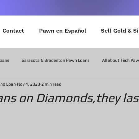
Contact
Pawn en Español
Sell Gold & Si
Loans
Sarasota & Bradenton Pawn Loans
All about Tech Pa
and Loan
Nov 4, 2020
2 min read
All about Contactor Tool Pawn Loans
All about Collateral Wat
ns on Diamonds,they las
Posts about the latest in Gadgets
All about Military Gear P
ns
All about Vintage Toy Pawn Loans
All about Pawn Loans o