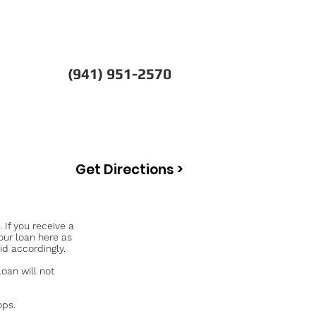
(941) 951-2570
Get Directions >
If you receive a
our loan here as
id accordingly.
an will not
ops.