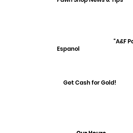
“A&F P
Espanol
Get Cash for Gold!