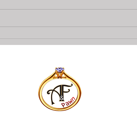
Collateral loans on Diamonds
Top 
At A&F Pawn In Bradenton
Pawn
Opti