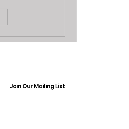
3 Reasons Sarasota
 Shops are a Better
on Vs Seller App's
Join Our Mailing List