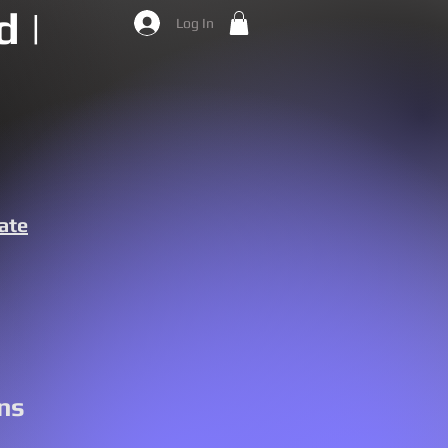
 |
Log In
ate
ns