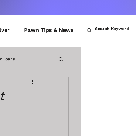
lver
Pawn Tips & News
wn Loans
ch Loans
t
awn Loans
n Laptops