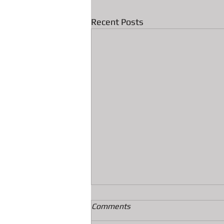
Recent Posts
Comments