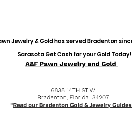
awn Jewelry & Gold has served Bradenton sinc
Sarasota Get Cash for your Gold Today!
A&F Pawn Jewelry and Gold
6838 14TH ST W
Bradenton, Florida 34207
"
Read our Bradenton Gold & Jewelry Guides