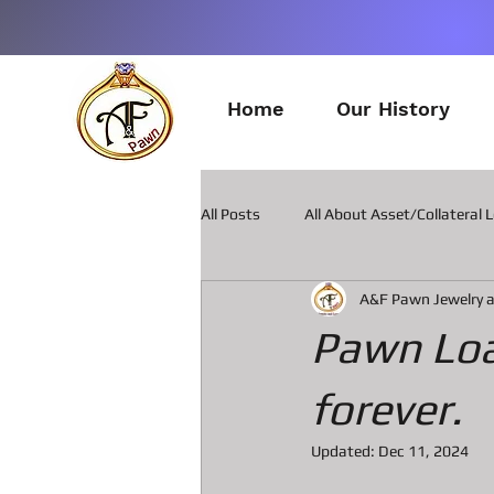
Home
Our History
All Posts
All About Asset/Collateral 
A&F Pawn Jewelry 
All about Pawn Loans on Guitars
Pawn Loa
All about Smart Phone Pawn Loans
forever.
Updated:
Dec 11, 2024
All about metal Detector Pawn Loa