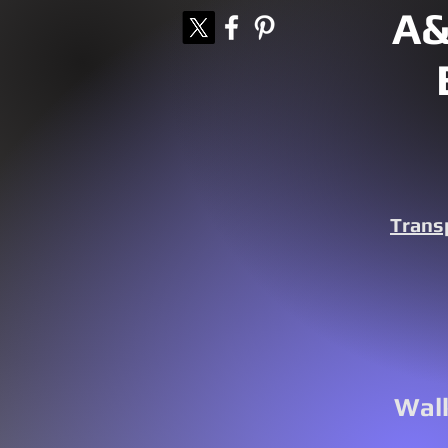
A&
Trans
Walk