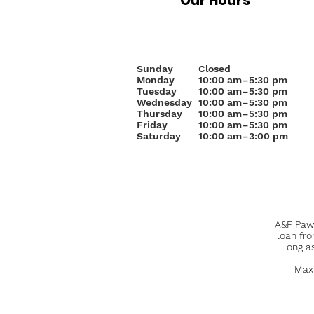
Our Hours
Sunday
Closed
Monday
10
:00 am–5:30 pm
Tuesday
10:00 am–5:30 pm
Wednesday
10:00 am–5:30 pm
Thursday
10:00 am–5:30 pm
Friday
10:00 am–5:30 pm
Saturday
10:00 am–3:00 pm
A&F Pawn
loan fr
long a
Maxi