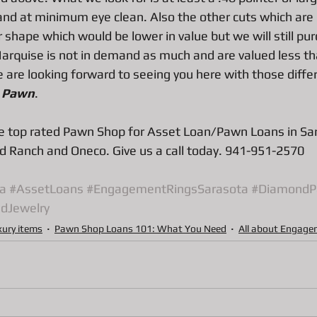
ns
Pawn Loans on hand held game system
Pawn Loans on Pr
 and at minimum eye clean. Also the other cuts which are
 shape which would be lower in value but we will still pu
Marquise is not in demand as much and are valued less th
are looking forward to seeing you here with those differ
 
Pawn
.
 top rated Pawn Shop for Asset Loan/Pawn Loans in Sar
 Ranch and Oneco. Give us a call today. 941-951-2570
a
#AssetLoans
#EngagementRingsSarasota
#DiamondP
dJewelry
xury items
Pawn Shop Loans 101: What You Need
All about Engage