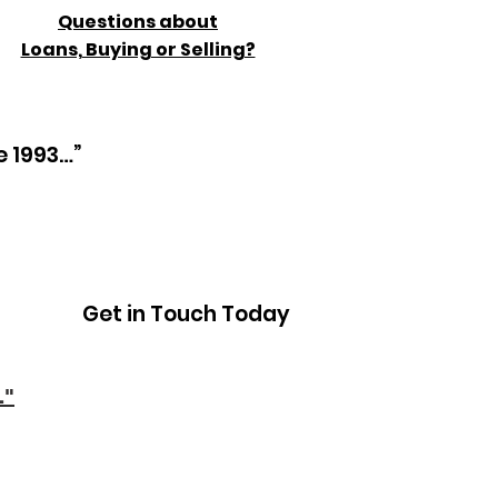
Questions about
Loans, Buying or Selling?
e 1993…”
Get in Touch Today
."