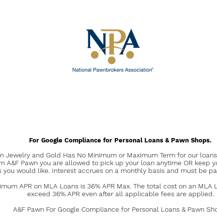
For Google Compliance for Personal Loans & Pawn Shops.
 Jewelry and Gold Has No Minimum or Maximum Term for our loans. 
om A&F Pawn you are allowed to pick up your loan anytime OR keep y
s you would like. Interest accrues on a monthly basis and must be pa
mum APR on MLA Loans is 36% APR Max. The total cost on an MLA Lo
exceed 36% APR even after all applicable fees are applied.
A&F Pawn For Google Compliance for Personal Loans & Pawn Sh