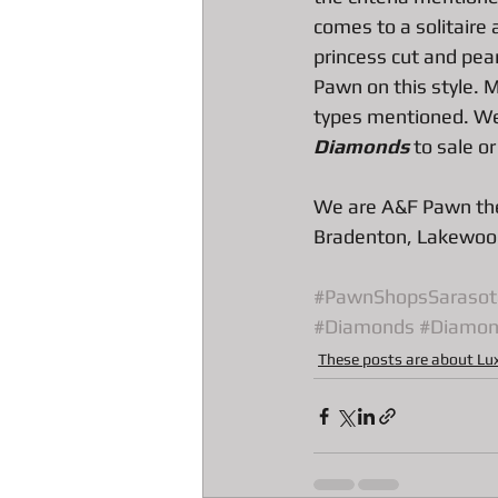
All about Radar Detector Pawn Loa
comes to a solitaire
princess cut and pear
Pawn on this style. 
types mentioned. We 
Diamonds
 to sale or
We are A&F Pawn the
Bradenton, Lakewood
#PawnShopsSarasot
#Diamonds
#Diamon
These posts are about Lu