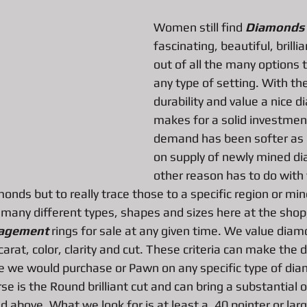
Women still find 
Diamonds
fascinating, beautiful, brill
All About Vintage Jewelry Pawn Loan
All about Surface Book
out of all the many options 
any type of setting. With the
durability and value a nice di
DJI Mavic Pro Drone Loan
All about Pawn Loans on Mac Books
makes for a solid investmen
demand has been softer as 
P
Pawn Loans on High-End Drones
AIl about Credit Card Deal
on supply of newly mined d
other reason has to do with
monds but to really trace those to a specific region or mi
d Performance Bike Loans
All about Pawn Loans on Lux watches
 many different types, shapes and sizes here at the shop
agement 
rings for sale at any given time. We value dia
carat, color, clarity and cut. These criteria can make the d
All about DSLR camera Pawn Loans
All about Pawn Shop Chr
ue we would purchase or Pawn on any specific type of di
e is the Round brilliant cut and can bring a substantial 
d above. What we look for is at least a .40 pointer or larg