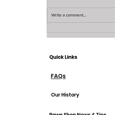
Write a comment...
Unlock Cash: Visit Bradenton
and Sarasota’s Leading
Jewelry Buyer and Equity
Lender
Quick Links
FAQs
Our History
Pawn Shop News & Tips