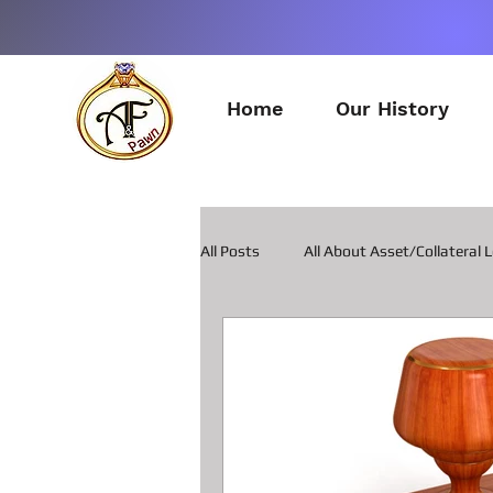
Home
Our History
All Posts
All About Asset/Collateral 
All about Pawn Loans on Guitars
All about Smart Phone Pawn Loans