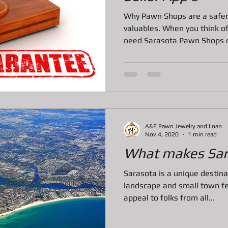
ns
All about Vintage Toy Pawn Loans
All about Pawn Loans o
Why Pawn Shops are a safer 
valuables. When you think of
need Sarasota Pawn Shops 
All About Vintage Jewelry Pawn Loan
All about Surface Book
DJI Mavic Pro Drone Loan
All about Pawn Loans on Mac Books
A&F Pawn Jewelry and Loan
P
Pawn Loans on High-End Drones
AIl about Credit Card Deal
Nov 4, 2020
1 min read
What makes Sar
Sarasota is a unique destina
All about Pawn Loans on Lux watches
Our favorite Pawn Dete
landscape and small town fe
appeal to folks from all...
All about Pawn Shop Chronicles
All about Radar Detector P