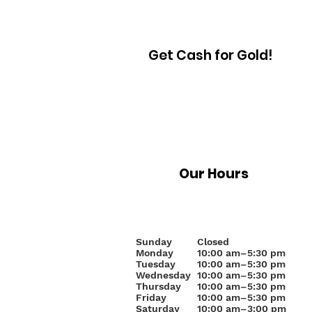
Get Cash for Gold!
Our Hours
Sunday
Closed
Monday
10
:00 am–5:30 pm
Tuesday
10:00 am–5:30 pm
Wednesday
10:00 am–5:30 pm
Thursday
10:00 am–5:30 pm
Friday
10:00 am–5:30 pm
Saturday
10:00 am–3:00 pm