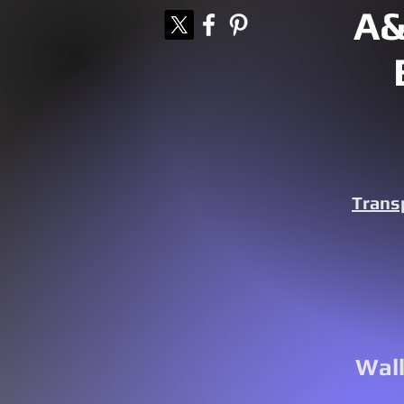
A&
Trans
Walk