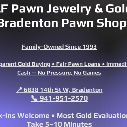
F Pawn Jewelry & Gold
Bradenton Pawn Shop
Family-Owned Since 1993
parent Gold Buying • Fair Pawn Loans • Immedi
Cash — No Pressure, No Games
📍 6838 14th St W, Bradenton
📞 941-951-2570
-Ins Welcome • Most Gold Evaluatio
Take 5–10 Minutes