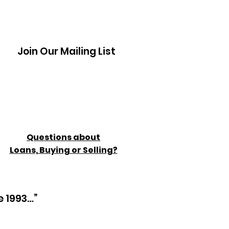
Join Our Mailing List
Questions about
Loans, Buying or Selling?
e 1993…”