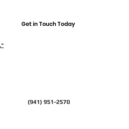
Get in Touch Today
."
(941) 951-2570