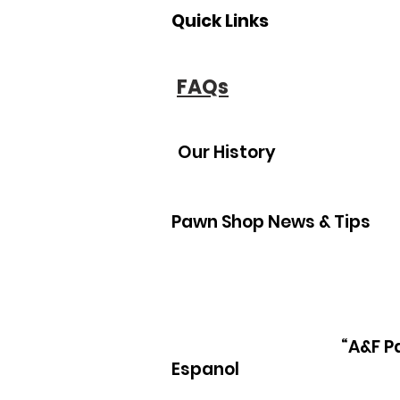
Quick Links
FAQs
Our History
Pawn Shop News & Tips
“A&F P
Espanol