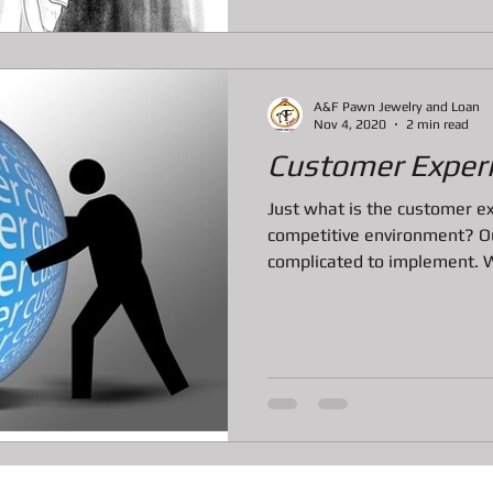
A&F Pawn Jewelry and Loan
Nov 4, 2020
2 min read
Customer Exper
Just what is the customer ex
competitive environment? Ou
complicated to implement. We