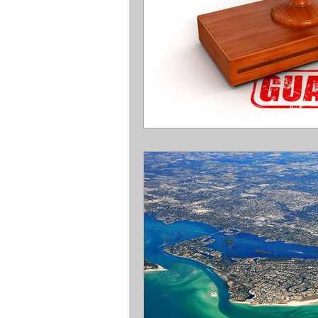
All about metal Detector Pawn Loa
All about Engagement Ring Loans
All about loans on Surface Pros
All about Pawn Detective Ryerson S
High End Performance Bike Loans
All about DSLR camera Pawn Loans