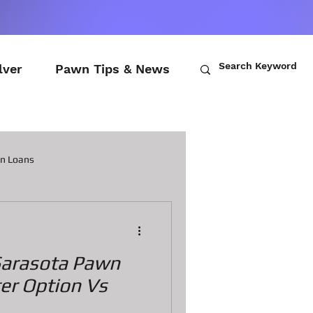
lver
Pawn Tips & News
wn Loans
ch Loans
Sarasota Pawn
awn Loans
ter Option Vs