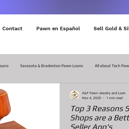
Contact
Pawn en Español
Sell Gold & Si
Loans
Sarasota & Bradenton Pawn Loans
All about Tech Pa
All about Contactor Tool Pawn Loans
All about Collateral Wat
A&F Pawn Jewelry and Loan
Nov 4, 2020
1 min read
Top 3 Reasons 
Posts about the latest in Gadgets
All about Military Gear P
Shops are a Bet
Seller App's