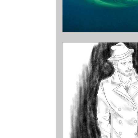
Pawn Loans on hand held game sys