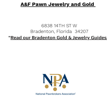
A&F Pawn Jewelry and Gold
6838 14TH ST W
Bradenton, Florida 34207
"
Read our Bradenton Gold & Jewelry Guides