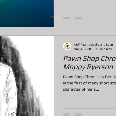
tem
Pawn Loans on Pro Concrete Saws
A&F Pawn Jewelry and Loan
Nov 4, 2020
19 min read
Pawn Shop Chron
Moppy Ryerson
Pawn Shop Chronicles Det. 
is the first of many short st
character of mine...