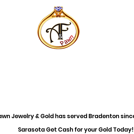
awn Jewelry & Gold has served Bradenton sinc
Sarasota Get Cash for your Gold Today!