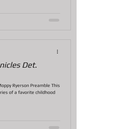
icles Det.
Moppy Ryerson Preamble This
ories of a favorite childhood