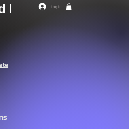
 |
Log In
ate
ns