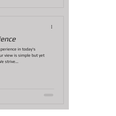
ience
perience in today's
r view is simple but yet
 strive...