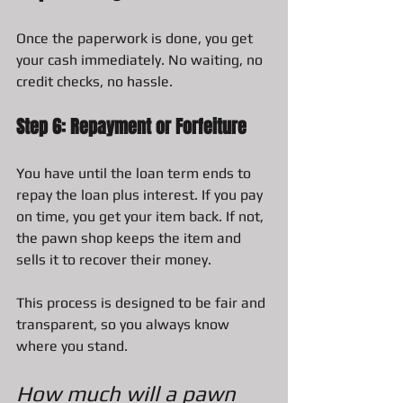
Once the paperwork is done, you get 
your cash immediately. No waiting, no 
credit checks, no hassle.
Step 6: Repayment or Forfeiture
You have until the loan term ends to 
repay the loan plus interest. If you pay 
on time, you get your item back. If not, 
the pawn shop keeps the item and 
sells it to recover their money.
This process is designed to be fair and 
transparent, so you always know 
where you stand.
How much will a pawn 