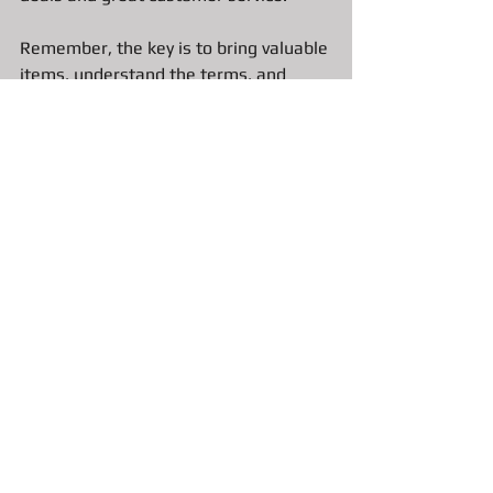
Remember, the key is to bring valuable 
items, understand the terms, and 
choose a reputable pawn shop. That 
way, you get the best loan and keep 
your financial peace of mind.
If you’re in Bradenton and Sarasota, 
consider visiting a 
Top Rated 
Bradenton Pawn Shop like A&F 
Pawn Jewelry and Gold
 that values 
honesty and fairness. They’ll help you 
get the cash you need without any 
stress. Now, go ahead and take that 
first step - your fast cash solution is 
just a visit away!