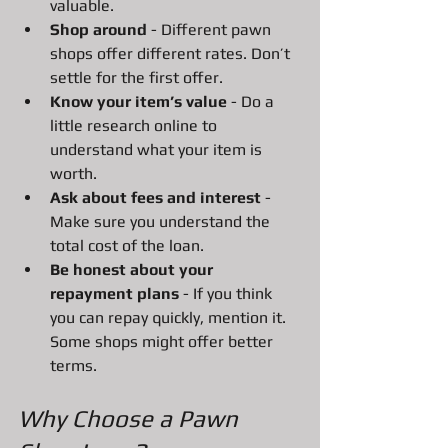
valuable.
Shop around
 - Different pawn 
shops offer different rates. Don’t 
settle for the first offer.
Know your item’s value
 - Do a 
little research online to 
understand what your item is 
worth.
Ask about fees and interest
 - 
Make sure you understand the 
total cost of the loan.
Be honest about your 
repayment plans
 - If you think 
you can repay quickly, mention it. 
Some shops might offer better 
terms.
Why Choose a Pawn 