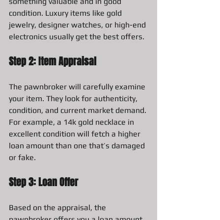
something valuable and in good 
condition. Luxury items like gold 
jewelry, designer watches, or high-end 
electronics usually get the best offers.
Step 2: Item Appraisal
The pawnbroker will carefully examine 
your item. They look for authenticity, 
condition, and current market demand. 
For example, a 14k gold necklace in 
excellent condition will fetch a higher 
loan amount than one that’s damaged 
or fake.
Step 3: Loan Offer
Based on the appraisal, the 
pawnbroker offers you a loan amount. 