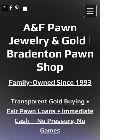
A&F Pawn
Jewelry & Gold |
Bradenton Pawn
Shop
Family-Owned Since 1993
Transparent Gold Buying •
Fair Pawn Loans • Immediate
Cash — No Pressure, No
Games