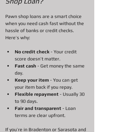
Shop Loan?
Pawn shop loans are a smart choice 
when you need cash fast without the 
hassle of banks or credit checks. 
Here’s why:
No credit check
 - Your credit 
score doesn’t matter.
Fast cash
 - Get money the same 
day.
Keep your item
 - You can get 
your item back if you repay.
Flexible repayment
 - Usually 30 
to 90 days.
Fair and transparent
 - Loan 
terms are clear upfront.
If you’re in Bradenton or Sarasota and 