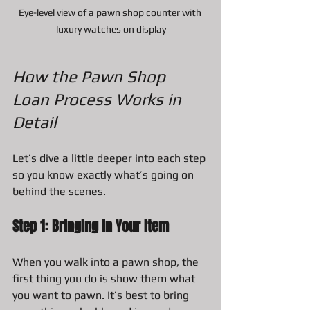
Eye-level view of a pawn shop counter with 
luxury watches on display
How the Pawn Shop 
Loan Process Works in 
Detail
Let’s dive a little deeper into each step 
so you know exactly what’s going on 
behind the scenes.
Step 1: Bringing in Your Item
When you walk into a pawn shop, the 
first thing you do is show them what 
you want to pawn. It’s best to bring 