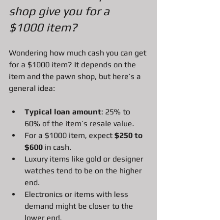
shop give you for a 
$1000 item?
Wondering how much cash you can get 
for a $1000 item? It depends on the 
item and the pawn shop, but here’s a 
general idea:
Typical loan amount
: 25% to 
60% of the item’s resale value.
For a $1000 item, expect 
$250 to 
$600
 in cash.
Luxury items like gold or designer 
watches tend to be on the higher 
end.
Electronics or items with less 
demand might be closer to the 
lower end.