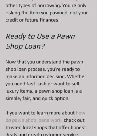
other types of borrowing. You’re only 
risking the item you pawned, not your 
credit or future finances.
Ready to Use a Pawn 
Shop Loan?
Now that you understand the pawn 
shop loan process, you’re ready to 
make an informed decision. Whether 
you need fast cash or want to sell 
luxury items, a pawn shop loan is a 
simple, fair, and quick option.
If you want to learn more about 
how 
do pawn shop loans work
, check out 
trusted local shops that offer honest 
deals and great customer service.