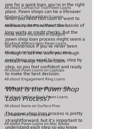
one for a quick loan, you’re in the right 
All about Contactor Tool Pawn Loans
place. Pawn shops can be a lifesaver 
All about Collateral Watch Loans
when you need fast cash or want to 
sell luxury items without the hassle of 
All about Smart Phone Pawn Loans
long waits or credit checks. But the 
Posts about the latest in Gadgets
pawn shop loan process might seem a 
All about Military Gear Pawn Loans
bit mysterious if you’ve never been 
All about metal Detector Pawn Loans
through it. Let me walk you through 
everything you need to know, step by 
All about Vintage Toy Pawn Loans
step, so you feel confident and ready 
All about Pawn Loans on Laptops
to make the best decision.
All about Engagement Ring Loans
What Is the Pawn Shop 
All About Vintage Jewelry Pawn Loan
All about Surface Book Pawn Loans
Loan Process?
All about loans on Surface Pros
The pawn shop loan process is pretty 
DJI Mavic Pro Drone Loan
straightforward, but it’s important to 
All about Pawn Loans on Mac Books
understand each step so you know 