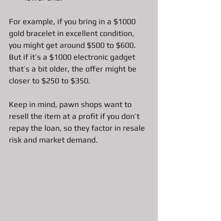
For example, if you bring in a $1000 
gold bracelet in excellent condition, 
you might get around $500 to $600. 
But if it’s a $1000 electronic gadget 
that’s a bit older, the offer might be 
closer to $250 to $350.
Keep in mind, pawn shops want to 
resell the item at a profit if you don’t 
repay the loan, so they factor in resale 
risk and market demand.