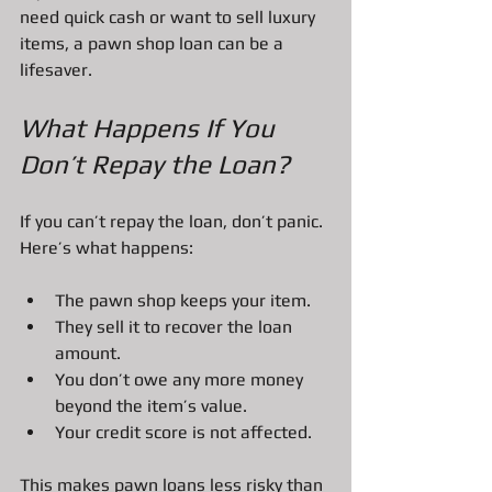
need quick cash or want to sell luxury 
items, a pawn shop loan can be a 
lifesaver.
What Happens If You 
Don’t Repay the Loan?
If you can’t repay the loan, don’t panic. 
Here’s what happens:
The pawn shop keeps your item.
They sell it to recover the loan 
amount.
You don’t owe any more money 
beyond the item’s value.
Your credit score is not affected.
This makes pawn loans less risky than 