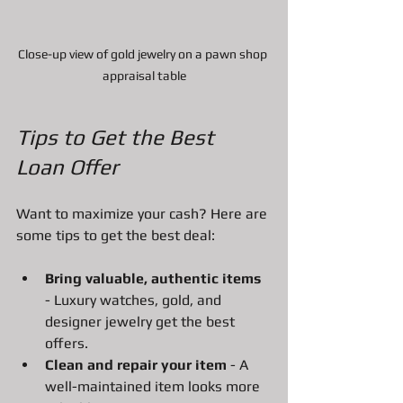
Close-up view of gold jewelry on a pawn shop 
appraisal table
Tips to Get the Best 
Loan Offer
Want to maximize your cash? Here are 
some tips to get the best deal:
Bring valuable, authentic items
- Luxury watches, gold, and 
designer jewelry get the best 
offers.
Clean and repair your item
 - A 
well-maintained item looks more 