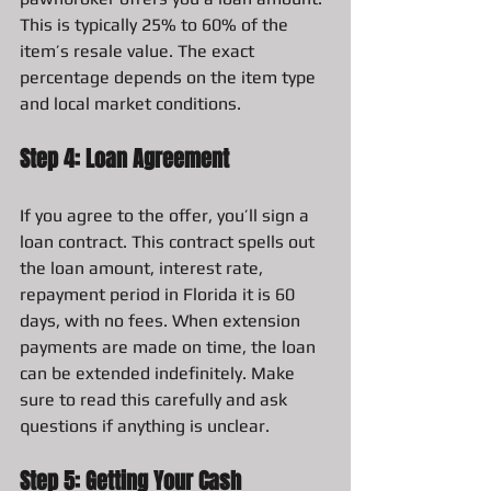
This is typically 25% to 60% of the 
item’s resale value. The exact 
percentage depends on the item type 
and local market conditions.
Step 4: Loan Agreement
If you agree to the offer, you’ll sign a 
loan contract. This contract spells out 
the loan amount, interest rate, 
repayment period in Florida it is 60 
days, with no fees. When extension 
payments are made on time, the loan 
can be extended indefinitely. Make 
sure to read this carefully and ask 
questions if anything is unclear.
Step 5: Getting Your Cash