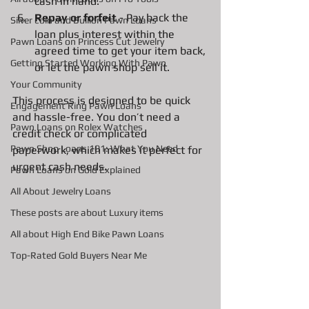
cash in hand.
Repay or forfeit
 - Pay back the 
Silver coin and Bullion Pawn Loans
loan plus interest within the 
Pawn Loans on Princess Cut Jewelry
agreed time to get your item back, 
Getting Started Working With Pawn
or let the pawn shop sell it.
Your Community
This process is designed to be quick 
Engagement Ring Pawn Loans
and hassle-free. You don’t need a 
Pawn Loans on Rolex Watches
credit check or complicated 
Pawn Shop Loans 101: What You Need
paperwork, which makes it perfect for 
urgent cash needs.
Pawn Loans on Gold Explained
All About Jewelry Loans
These posts are about Luxury items
All about High End Bike Pawn Loans
Top-Rated Gold Buyers Near Me