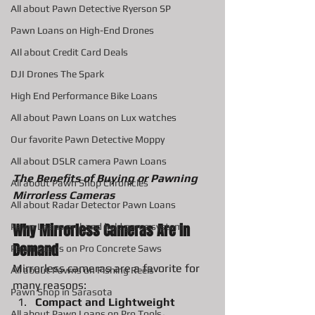
All about Pawn Detective Ryerson SP
Pawn Loans on High-End Drones
AIl about Credit Card Deals
DJI Drones The Spark
High End Performance Bike Loans
All about Pawn Loans on Lux watches
Our favorite Pawn Detective Moppy
All about DSLR camera Pawn Loans
The Benefits of Buying or Pawning 
All about Pawn Shop Chronicles
Mirrorless Cameras
All about Radar Detector Pawn Loans
Why Mirrorless Cameras Are in 
Pawn Loans on hand held game system
Demand
Pawn Loans on Pro Concrete Saws
Mirrorless cameras are a favorite for 
All about Pawns on Fishing Reels
many reasons:
Pawn Shop in Sarasota
Compact and Lightweight 
All about Pawn Loans on Pro Tools