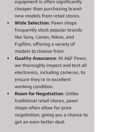
equipment is often significantly 
cheaper than purchasing brand-
new models from retail stores.
Wide Selection
: Pawn shops 
frequently stock popular brands 
like Sony, Canon, Nikon, and 
Fujifilm, offering a variety of 
models to choose from.
Quality Assurance
: At A&F Pawn, 
we thoroughly inspect and test all 
electronics, including cameras, to 
ensure they’re in excellent 
working condition.
Room for Negotiation
: Unlike 
traditional retail stores, pawn 
shops often allow for price 
negotiation, giving you a chance to 
get an even better deal.