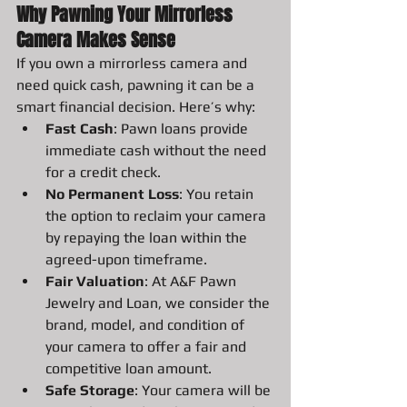
Why Pawning Your Mirrorless 
Camera Makes Sense
If you own a mirrorless camera and 
need quick cash, pawning it can be a 
smart financial decision. Here’s why:
Fast Cash
: Pawn loans provide 
immediate cash without the need 
for a credit check.
No Permanent Loss
: You retain 
the option to reclaim your camera 
by repaying the loan within the 
agreed-upon timeframe.
Fair Valuation
: At A&F Pawn 
Jewelry and Loan, we consider the 
brand, model, and condition of 
your camera to offer a fair and 
competitive loan amount.
Safe Storage
: Your camera will be 