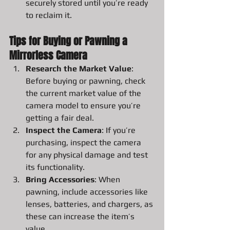
securely stored until you’re ready 
to reclaim it.
Tips for Buying or Pawning a 
Mirrorless Camera
Research the Market Value
: 
Before buying or pawning, check 
the current market value of the 
camera model to ensure you’re 
getting a fair deal.
Inspect the Camera
: If you’re 
purchasing, inspect the camera 
for any physical damage and test 
its functionality.
Bring Accessories
: When 
pawning, include accessories like 
lenses, batteries, and chargers, as 
these can increase the item’s 
value.