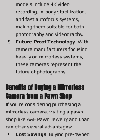
models include 4K video 
recording, in-body stabilization, 
and fast autofocus systems, 
making them suitable for both 
photography and videography.
Future-Proof Technology
: With 
camera manufacturers focusing 
heavily on mirrorless systems, 
these cameras represent the 
future of photography.
Benefits of Buying a Mirrorless 
Camera from a Pawn Shop
If you’re considering purchasing a 
mirrorless camera, visiting a pawn 
shop like A&F Pawn Jewelry and Loan 
can offer several advantages:
Cost Savings
: Buying pre-owned 