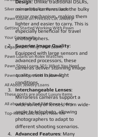
Design
: Unlike traditional DSLRs, 
mirrorless cameras lack the bulky 
Silver coin and Bullion Pawn Loans
mirror mechanism, making them 
Pawn Loans on Princess Cut Jewelry
lighter and easier to carry. This is 
Getting Started Working With Pawn
especially beneficial for travel 
Your Community
photographers.
Superior Image Quality
: 
Engagement Ring Pawn Loans
Equipped with large sensors and 
Pawn Loans on Rolex Watches
advanced processors, these 
Pawn Shop Loans 101: What You Need
cameras deliver stunning image 
quality, even in low-light 
Pawn Loans on Gold Explained
conditions.
All About Jewelry Loans
Interchangeable Lenses
: 
These posts are about Luxury items
Mirrorless cameras support a 
All about High End Bike Pawn Loans
wide variety of lenses, from wide-
angle to telephoto, allowing 
Top-Rated Gold Buyers Near Me
photographers to adapt to 
different shooting scenarios.
Advanced Features
: Many 