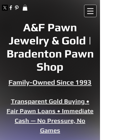
A&F Pawn
Jewelry & Gold |
Bradenton Pawn
Shop
Family-Owned Since 1993
Transparent Gold Buying •
Fair Pawn Loans • Immediate
Cash — No Pressure, No
Games