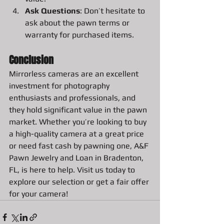
Ask Questions
: Don’t hesitate to 
ask about the pawn terms or 
warranty for purchased items.
Conclusion
Mirrorless cameras are an excellent 
investment for photography 
enthusiasts and professionals, and 
they hold significant value in the pawn 
market. Whether you’re looking to buy 
a high-quality camera at a great price 
or need fast cash by pawning one, A&F 
Pawn Jewelry and Loan in Bradenton, 
FL, is here to help. Visit us today to 
explore our selection or get a fair offer 
for your camera!