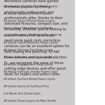
Mirrorless cameras have gained 
All about Contactor Tool Pawn Loans
immense popularity among 
photography enthusiasts and 
All about Collateral Watch Loans
professionals alike, thanks to their 
All about Smart Phone Pawn Loans
advanced features, compact size, and 
Posts about the latest in Gadgets
versatility. Whether you're looking to 
upgrade your photography gear or 
All about Military Gear Pawn Loans
need some quick cash, mirrorless 
All about metal Detector Pawn Loans
cameras can be an excellent option for 
All about Vintage Toy Pawn Loans
both buying and pawning. At A&F 
Pawn Jewelry and Loan in Bradenton, 
All about Pawn Loans on Laptops
FL, we recognize the value of these 
All about Engagement Ring Loans
cutting-edge devices and offer great 
All About Vintage Jewelry Pawn Loan
deals for buyers and sellers alike.
All about Surface Book Pawn Loans
All about loans on Surface Pros
DJI Mavic Pro Drone Loan
All about Pawn Loans on Mac Books