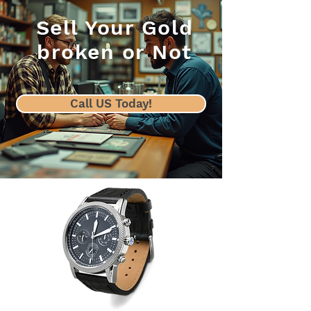
Sell Your Gold
broken or Not
Call US Today!