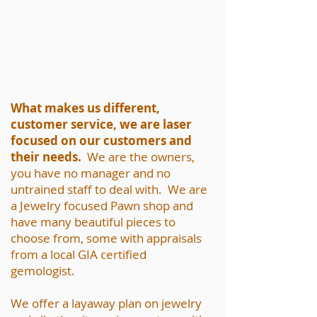
What makes us different,
customer service, we are laser
focused on our customers and
their needs.
We are the owners,
you have no manager and no
untrained staff to deal with. We are
a Jewelry focused Pawn shop and
have many beautiful pieces to
choose from, some with appraisals
from a local GIA certified
gemologist.
We offer a layaway plan on jewelry