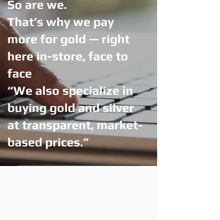
So are we.
That’s why we pay
more for gold — right
here in-store, face to
face
“We also specialize in
buying gold and silver
at transparent, market-
based prices.”
Visit Us — Get More for Your Gold