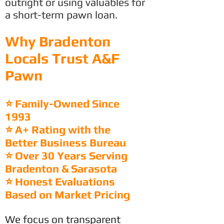
outright or using valuables for
a short-term pawn loan.
Why Bradenton
Locals Trust A&F
Pawn
⭐ Family-Owned Since
1993
⭐ A+ Rating with the
Better Business Bureau
⭐ Over 30 Years Serving
Bradenton & Sarasota
⭐ Honest Evaluations
Based on Market Pricing
We focus on transparent