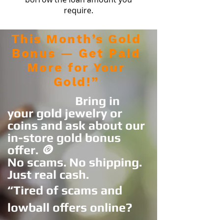
require.
This Month’s Gold
Bonus — Get Paid
More for Your
Gold!”
Bring in
your gold jewelry or
coins and ask about our
in-store gold bonus
offer. 🪙
No scams. No shipping.
Just real cash.
“Tired of scams and
lowball offers online?