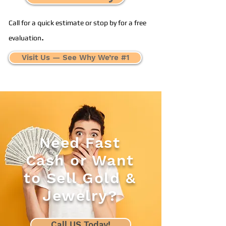
Call for a quick estimate or stop by for a free
.
evaluation
Visit Us — See Why We’re #1
Need Fast
Cash or Want
to Sell Gold &
Jewelry?
Call US Today!