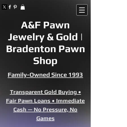
A&F Pawn
Jewelry & Gold |
Bradenton Pawn
Shop
Family-Owned Since 1993
Transparent Gold Buying •
Fair Pawn Loans • Immediate
Cash — No Pressure, No
Games