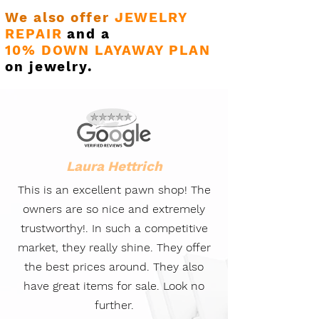
We also offer
JEWELRY
REPAIR
and a
10% DOWN LAYAWAY PLAN
on jewelry.
Laura Hettrich
This is an excellent pawn shop! The
owners are so nice and extremely
trustworthy!. In such a competitive
market, they really shine. They offer
the best prices around. They also
have great items for sale. Look no
further.