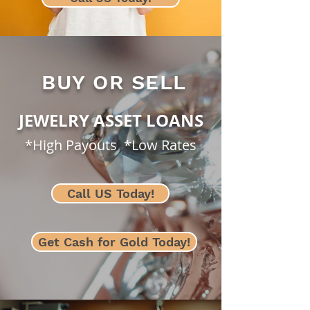
BUY OR SELL
JEWELRY ASSET LOANS
*High Payouts *Low Rates
Call US Today!
Get Cash for Gold Today!