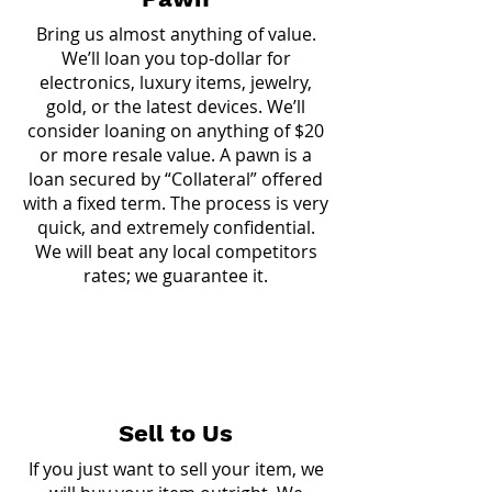
Bring us almost anything of value.
We’ll loan you top-dollar for
electronics, luxury items, jewelry,
gold, or the latest devices. We’ll
consider loaning on anything of $20
or more resale value. A pawn is a
loan secured by “Collateral” offered
with a fixed term. The process is very
quick, and extremely confidential.
We will beat any local competitors
rates; we guarantee it.
Sell to Us
If you just want to sell your item, we