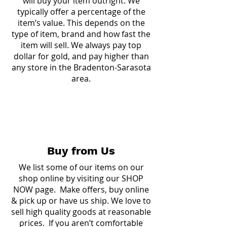
will buy your item outright. We
typically offer a percentage of the
item’s value. This depends on the
type of item, brand and how fast the
item will sell. We always pay top
dollar for gold, and pay higher than
any store in the Bradenton-Sarasota
area.
Buy from Us
We list some of our items on our
shop online by visiting our
SHOP
NOW page.
Make offers, buy online
& pick up or have us ship. We love to
sell high quality goods at reasonable
prices. If you aren’t comfortable