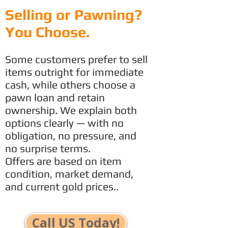
Selling or Pawning?
You Choose.
Some customers prefer to sell
items outright for immediate
cash, while others choose a
pawn loan and retain
ownership. We explain both
options clearly — with no
obligation, no pressure, and
no surprise terms.
Offers are based on item
condition, market demand,
and current gold prices..
Call US Today!