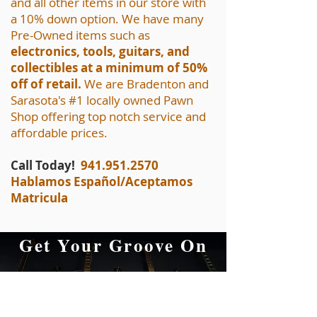
and all other items in our store with
a 10% down option. We have many
Pre-Owned items such as
electronics, tools, guitars, and
collectibles at a minimum of 50%
off of retail.
We are Bradenton and
Sarasota's #1 locally owned Pawn
Shop offering top notch service and
affordable prices.
Call Today!
941.951.2570
Hablamos Español/Aceptamos
Matricula
Get Your Groove On
at A&F Pawn
Musical Equipment,