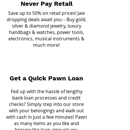
Never Pay Retail
Save up to 50% on retail prices! Jaw
dropping deals await you – Buy gold,
silver & diamond jewelry, luxury
handbags & watches, power tools,
electronics, musical instruments &
much more!
Get a Quick Pawn Loan
Fed up with the hassle of lengthy
bank loan processes and credit
checks? Simply step into our store
with your belongings and walk out
with cash in just a few minutes! Pawn
as many items as you like and
borrow the loan amount you