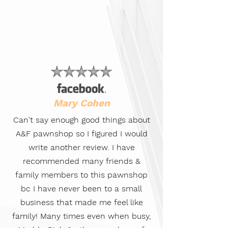
Mary Cohen
Can't say enough good things about
A&F pawnshop so I figured I would
write another review. I have
recommended many friends &
family members to this pawnshop
bc I have never been to a small
business that made me feel like
family! Many times even when busy,