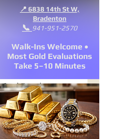
📍 6838 14th St W,
Bradenton
📞
941-951-2570
Walk-Ins Welcome •
Most Gold Evaluations
Take 5–10 Minutes