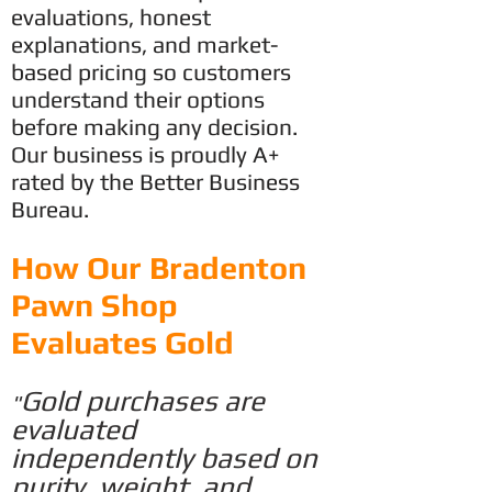
evaluations, honest
explanations, and market-
based pricing so customers
understand their options
before making any decision.
Our business is proudly A+
rated by the Better Business
Bureau.
​How Our Bradenton
Pawn Shop
Evaluates Gold
Gold purchases are
"
evaluated
independently based on
purity, weight,
and