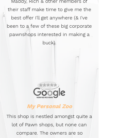
Maddy, Rich & other members of
their staff make time to give me the
best offer I'll get anywhere (& I've
been to a few of these big corporate
pawnshops interested in making a
buck).
My Personal Zoo
This shop is nestled amongst quite a
lot of Pawn shops, but none can
compare. The owners are so