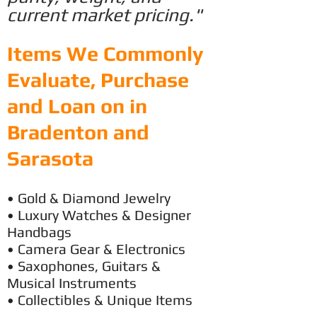
current market pricing."
Items We Commonly
Evaluate, Purchase
and Loan on in
Bradenton and
Sarasota
• Gold & Diamond Jewelry
• Luxury
Watches & Designer
Handbags
• Camera Gear & Electronics
• Saxophones, Guitars &
Musical Instruments
• Collectibles & Unique Items