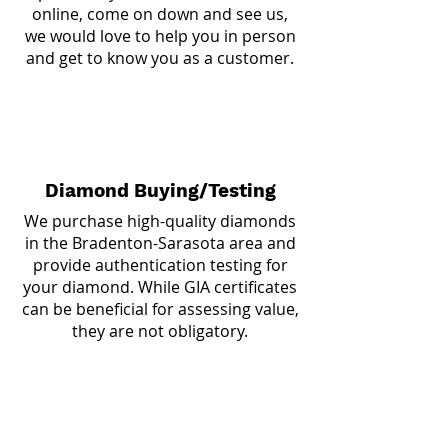
online, come on down and see us,
we would love to help you in person
and get to know you as a customer.
Diamond Buying/Testing
We purchase high-quality diamonds
in the Bradenton-Sarasota area and
provide authentication testing for
your diamond. While GIA certificates
can be beneficial for assessing value,
they are not obligatory.