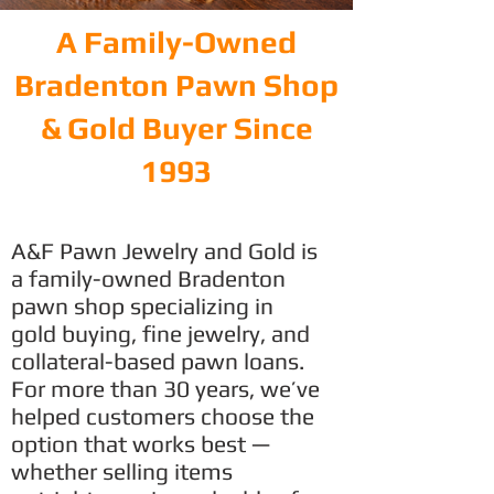
A Family-Owned
Bradenton Pawn Shop
& Gold Buyer Since
1993
A&F Pawn Jewelry and Gold is
a family-owned Bradenton
pawn shop specializing in
gold buying, fine jewelry, and
collateral-based pawn loans.
For more than 30 years, we’ve
helped customers choose the
option that works best —
whether selling items