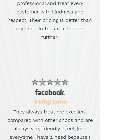
professional and treat every
customer with kindness and
respect. Their pricing is better than
any other in the area. Look no
further!
Irving Luna
They always treat me excellent
compared with other shops and are
always very friendly. I feel good
everytime I have a need because i