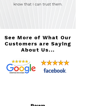
know that I can trust them.
See More of What Our
Customers are Saying
About Us...
Pawn