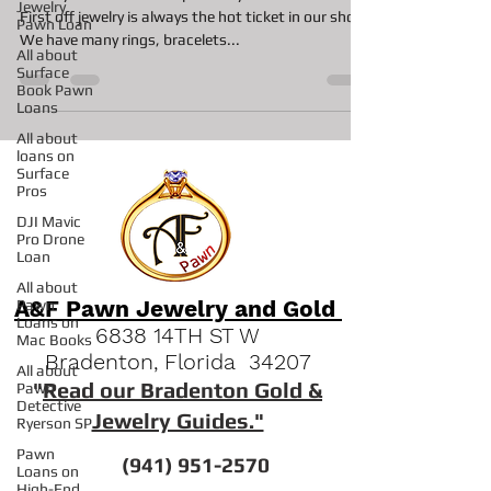
Jewelry
Pawn Loan
Jewelry in the Pawn Shop Jewelry in the Pawn Shop
All about
First off jewelry is always the hot ticket in our shop.
Surface
We have many rings, bracelets...
Book Pawn
Loans
All about
loans on
Surface
Pros
DJI Mavic
Pro Drone
Loan
All about
Pawn
Loans on
Mac Books
A&F Pawn Jewelry and Gold
All about
6838 14TH ST W
Pawn
Bradenton, Florida 34207
Detective
Ryerson SP
"
Read our Bradenton Gold &
Pawn
Jewelry Guides."
Loans on
High-End