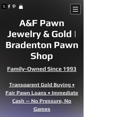
A&F Pawn
Jewelry & Gold |
Bradenton Pawn
Shop
Family-Owned Since 1993
Transparent Gold Buying •
Fair Pawn Loans • Immediate
Cash — No Pressure, No
Games