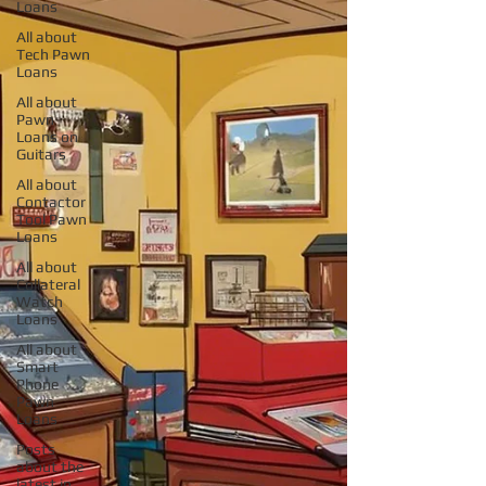
Loans
All about
Tech Pawn
Loans
All about
Pawn
Loans on
Guitars
All about
Contactor
Tool Pawn
Loans
All about
Collateral
Watch
Loans
All about
Smart
Phone
Pawn
Loans
Posts
about the
latest in