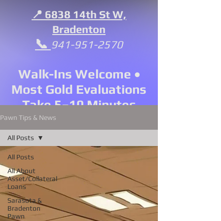
📍 6838 14th St W,
Bradenton
📞
941-951-2570
Walk-Ins Welcome •
Most Gold Evaluations
Take 5–10 Minutes
Pawn Tips & News
All Posts
All Posts
All About
Asset/Collateral
Loans
Sarasota &
Bradenton
Pawn