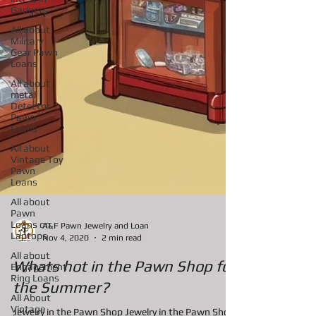
Gadgets
All about
Military
Gear Pawn
Loans
All about
metal
Detector
Pawn
Loans
All about
Vintage Toy
Pawn
Loans
All about
Pawn
Loans on
Laptops
A&F Pawn Jewelry and Loan
All about
Nov 4, 2020
2 min read
Engagement
Ring Loans
Whats hot in the Pawn Shop for
All About
Vintage
the Summer?