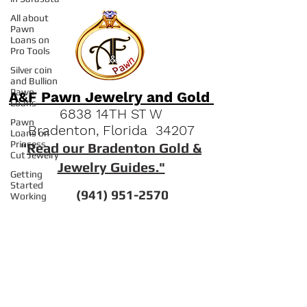
All about
Pawn
Loans on
Pro Tools
Silver coin
and Bullion
Pawn
Loans
A&F Pawn Jewelry and Gold
Pawn
Loans on
6838 14TH ST W
Princess
Bradenton, Florida 34207
Cut Jewelry
"
Read our Bradenton Gold &
Getting
Started
Jewelry Guides."
Working
With Pawn
(941) 951-2570
Your
Community
Engagement
Quick Links
Ring Pawn
Loans
FAQs
Pawn