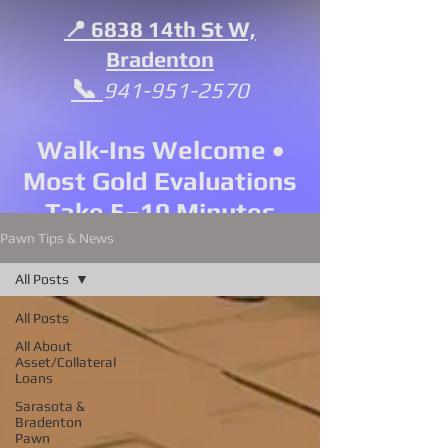
📍 6838 14th St W,
Bradenton
📞
941-951-2570
Walk-Ins Welcome •
Most Gold Evaluations
Take 5–10 Minutes
Pawn Tips & News
All Posts
All Posts
All About
Asset/Collateral
Loans
Sarasota &
Bradenton
Pawn