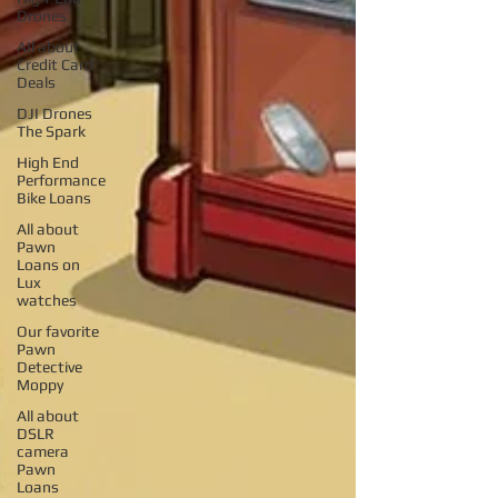
Drones
AIl about
Credit Card
Deals
DJI Drones
The Spark
High End
Performance
Bike Loans
All about
Pawn
Loans on
Lux
watches
Our favorite
Pawn
Detective
Moppy
All about
DSLR
camera
Pawn
Loans