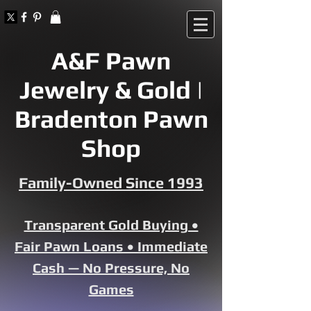
A&F Pawn
Jewelry & Gold |
Bradenton Pawn
Shop
Family-Owned Since 1993
Transparent Gold Buying •
Fair Pawn Loans • Immediate
Cash — No Pressure, No
Games