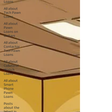
Loans
All about
Tech Pawn
Loans
All about
Pawn
Loans on
Guitars
All about
Contactor
Tool Pawn
Loans
All about
Collateral
Watch
Loans
All about
Smart
Phone
Pawn
Loans
Posts
about the
latest in