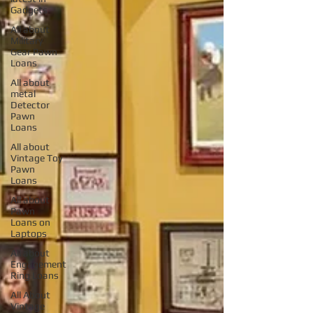
Gadgets
All about
Military
Gear Pawn
Loans
All about
metal
Detector
Pawn
Loans
All about
Vintage Toy
Pawn
Loans
All about
Pawn
Loans on
Laptops
All about
Engagement
Ring Loans
All About
Vintage