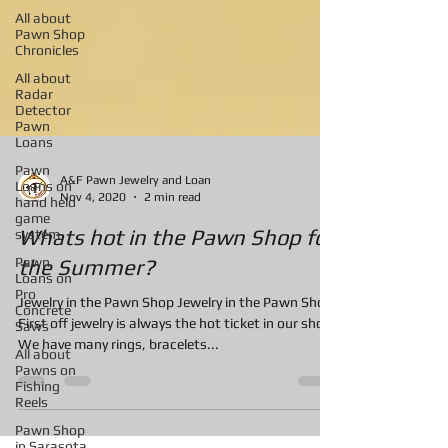
All about
Pawn Shop
Chronicles
All about
Radar
Detector
Pawn
Loans
Pawn
Loans on
hand held
A&F Pawn Jewelry and Loan
game
Nov 4, 2020
2 min read
system
Pawn
Whats hot in the Pawn Shop for
Loans on
Pro
the Summer?
Concrete
Saws
Jewelry in the Pawn Shop Jewelry in the Pawn Shop
All about
First off jewelry is always the hot ticket in our shop.
Pawns on
We have many rings, bracelets...
Fishing
Reels
Pawn Shop
in Sarasota