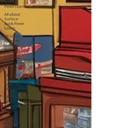
Jewelry
Pawn Loan
All about
Surface
Book Pawn
Loans
All about
loans on
Surface
Pros
DJI Mavic
Pro Drone
Loan
All about
Pawn
Loans on
Mac Books
All about
Pawn
Detective
Ryerson SP
Pawn
Loans on
High-End