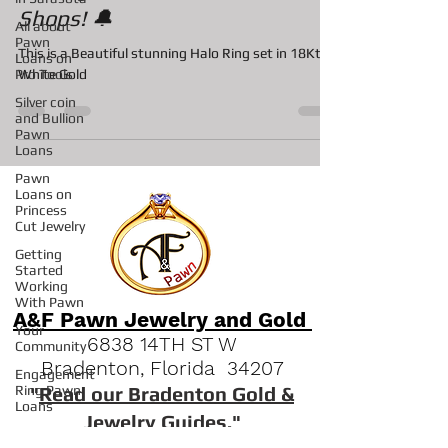
Among Bradenton Pawn
All about
Pawn
Shops! 🔔
Loans on
Pro Tools
This is a Beautiful stunning Halo Ring set in 18Kt
Silver coin
White Gold
and Bullion
Pawn
Loans
Pawn
Loans on
Princess
Cut Jewelry
Getting
Started
Working
With Pawn
Your
Community
A&F Pawn Jewelry and Gold
Engagement
6838 14TH ST W
Ring Pawn
Bradenton, Florida 34207
Loans
"
Read our Bradenton Gold &
Pawn