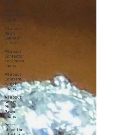
Loans
All about
Tech Pawn
Loans
All about
Pawn
Loans on
Guitars
All about
Contactor
Tool Pawn
Loans
All about
Collateral
Watch
Loans
All about
Smart
Phone
Pawn
Loans
Posts
about the
latest in