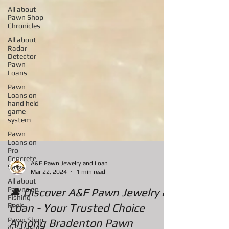
All about
Pawn Shop
Chronicles
All about
Radar
Detector
Pawn
Loans
Pawn
Loans on
hand held
game
system
Pawn
Loans on
Pro
Concrete
Saws
All about
A&F Pawn Jewelry and Loan
Pawns on
Mar 22, 2024
1 min read
Fishing
Reels
🔔 Discover A&F Pawn Jewelry &
Pawn Shop
Loan - Your Trusted Choice
in Sarasota