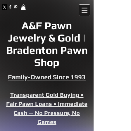
A&F Pawn
Jewelry & Gold |
Bradenton Pawn
Shop
Family-Owned Since 1993
Transparent Gold Buying •
Fair Pawn Loans • Immediate
Cash — No Pressure, No
Games