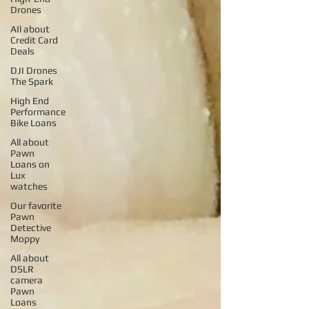
Drones
AIl about
Credit Card
Deals
DJI Drones
The Spark
High End
Performance
Bike Loans
All about
Pawn
Loans on
Lux
watches
Our favorite
Pawn
Detective
Moppy
All about
DSLR
camera
Pawn
Loans