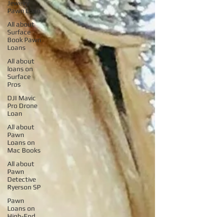
Jewelry
Pawn Loan
All about
Surface
Book Pawn
Loans
All about
loans on
Surface
Pros
DJI Mavic
Pro Drone
Loan
All about
Pawn
Loans on
Mac Books
All about
Pawn
Detective
Ryerson SP
Pawn
Loans on
High-End