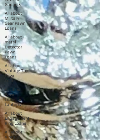
Gadgets
All about
Military
Gear Pawn
Loans
All about
metal
Detector
Pawn
Loans
All about
Vintage Toy
Pawn
Loans
All about
Pawn
Loans on
Laptops
All about
Engagement
Ring Loans
All About
Vintage