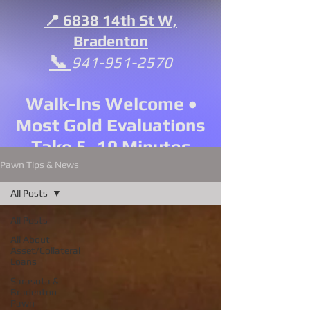
📍 6838 14th St W,
Bradenton
📞
941-951-2570
Walk-Ins Welcome •
Most Gold Evaluations
Take 5–10 Minutes
Pawn Tips & News
All Posts
All Posts
All About
Asset/Collateral
Loans
Sarasota &
Bradenton
Pawn