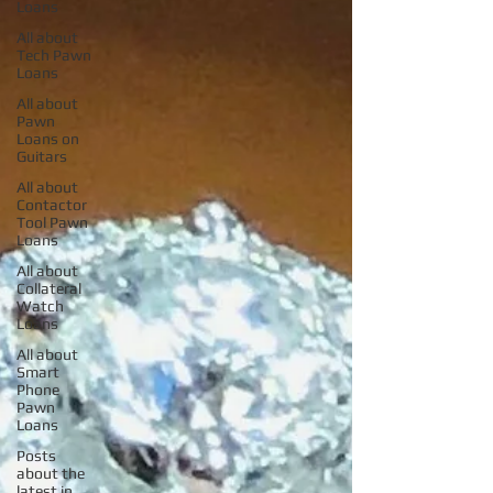
Loans
All about
Tech Pawn
Loans
All about
Pawn
Loans on
Guitars
All about
Contactor
Tool Pawn
Loans
All about
Collateral
Watch
Loans
All about
Smart
Phone
Pawn
Loans
Posts
about the
latest in