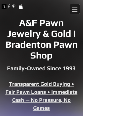
A&F Pawn
Jewelry & Gold |
Bradenton Pawn
Shop
Family-Owned Since 1993
Transparent Gold Buying •
Fair Pawn Loans • Immediate
Cash — No Pressure, No
Games