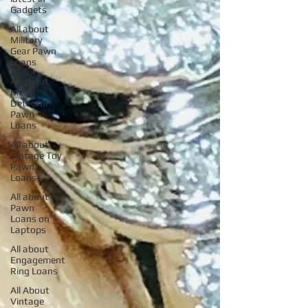
Gadgets
All about
Military
Gear Pawn
Loans
All about
metal
Detector
Pawn
Loans
All about
Vintage Toy
Pawn
Loans
All about
Pawn
Loans on
Laptops
All about
Engagement
Ring Loans
All About
Vintage