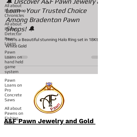
All about
Pawn Shop
🔔 Discover A&F Pawn Jewelry &
Chronicles
Loan - Your Trusted Choice
All about
Radar
Among Bradenton Pawn
Detector
Shops! 🔔
Pawn
Loans
This is a Beautiful stunning Halo Ring set in 18Kt
Pawn
Loans on
White Gold
hand held
game
system
Pawn
Loans on
Pro
Concrete
Saws
All about
Pawns on
Fishing
Reels
A&F Pawn Jewelry and Gold
Pawn Shop
in Sarasota