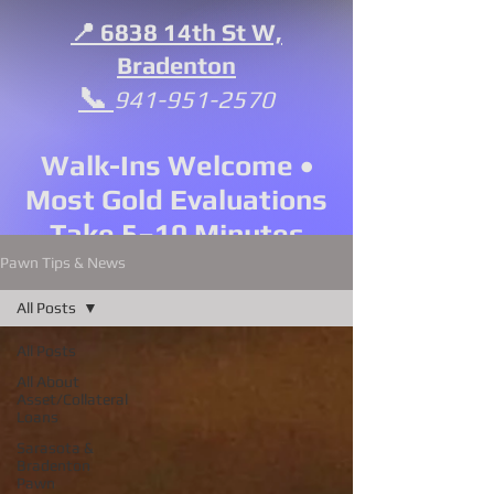
📍 6838 14th St W,
Bradenton
📞
941-951-2570
Walk-Ins Welcome •
Most Gold Evaluations
Take 5–10 Minutes
Pawn Tips & News
All Posts
All Posts
All About
Asset/Collateral
Loans
Sarasota &
Bradenton
Pawn