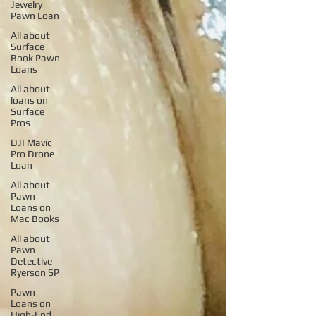
Jewelry
Pawn Loan
All about
Surface
Book Pawn
Loans
All about
loans on
Surface
Pros
DJI Mavic
Pro Drone
Loan
All about
Pawn
Loans on
Mac Books
All about
Pawn
Detective
Ryerson SP
Pawn
Loans on
High-End