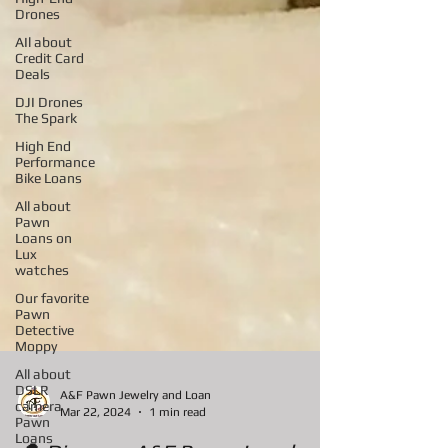
Drones
AIl about
Credit Card
Deals
DJI Drones
The Spark
High End
Performance
Bike Loans
All about
Pawn
Loans on
Lux
watches
Our favorite
Pawn
Detective
Moppy
All about
DSLR
camera
Pawn
A&F Pawn Jewelry and Loan
Loans
Mar 22, 2024
1 min read