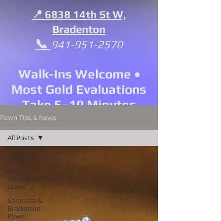
📍 6838 14th St W,
Bradenton
📞
941-951-2570
Walk-Ins Welcome •
Most Gold Evaluations
Take 5–10 Minutes
Pawn Tips & News
All Posts
All Posts
All About
Asset/Collateral
Loans
Sarasota &
Bradenton
Pawn