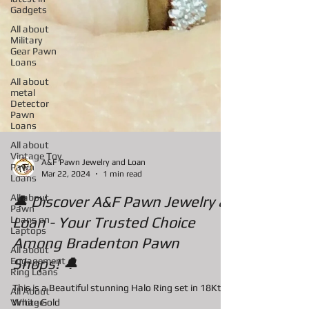
Gadgets
All about
Military
Gear Pawn
Loans
All about
metal
Detector
Pawn
Loans
All about
Vintage Toy
Pawn
Loans
A&F Pawn Jewelry and Loan
Mar 22, 2024
1 min read
All about
Pawn
Loans on
🔔 Discover A&F Pawn Jewelry &
Laptops
Loan - Your Trusted Choice
All about
Engagement
Among Bradenton Pawn
Ring Loans
Shops! 🔔
All About
Vintage