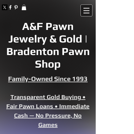
A&F Pawn
Jewelry & Gold |
Bradenton Pawn
Shop
Family-Owned Since 1993
Transparent Gold Buying •
Fair Pawn Loans • Immediate
Cash — No Pressure, No
Games