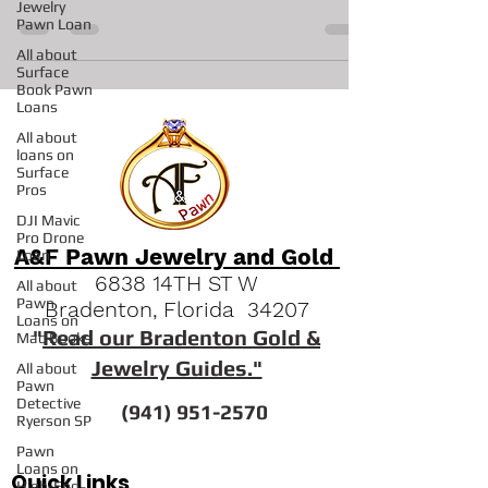
This is a Beautiful stunning Halo Ring set in 18Kt
Jewelry
Pawn Loan
White Gold
All about
Surface
Book Pawn
Loans
All about
loans on
Surface
Pros
DJI Mavic
Pro Drone
Loan
All about
A&F Pawn Jewelry and Gold
Pawn
6838 14TH ST W
Loans on
Mac Books
Bradenton, Florida 34207
All about
"
Read our Bradenton Gold &
Pawn
Jewelry Guides."
Detective
Ryerson SP
(941) 951-2570
Pawn
Loans on
High-End