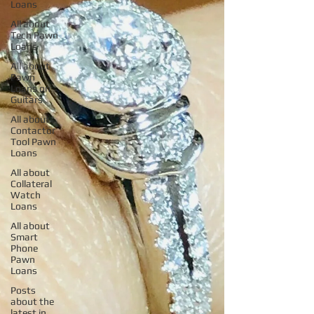
Loans
All about
Tech Pawn
Loans
All about
Pawn
Loans on
Guitars
All about
Contactor
Tool Pawn
Loans
All about
Collateral
Watch
Loans
All about
Smart
Phone
Pawn
Loans
Posts
about the
latest in