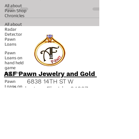
First off jewelry is always the hot ticket in our shop.
All about
We have many rings, bracelets...
Pawn Shop
Chronicles
All about
Radar
Detector
Pawn
Loans
Pawn
Loans on
hand held
game
system
Pawn
A&F Pawn Jewelry and Gold
Loans on
Pro
6838 14TH ST W
Concrete
Bradenton, Florida 34207
Saws
"
Read our Bradenton Gold &
All about
Pawns on
Jewelry Guides."
Fishing
Reels
(941) 951-2570
Pawn Shop
in Sarasota