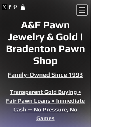
A&F Pawn
Jewelry & Gold |
Bradenton Pawn
Shop
Family-Owned Since 1993
Transparent Gold Buying •
Fair Pawn Loans • Immediate
Cash — No Pressure, No
Games