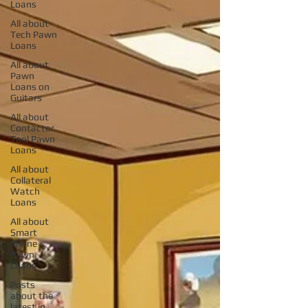
Loans
All about
Tech Pawn
Loans
All about
Pawn
Loans on
Guitars
All about
Contactor
Tool Pawn
Loans
All about
Collateral
Watch
Loans
All about
Smart
Phone
Pawn
Loans
Posts
about the
latest in