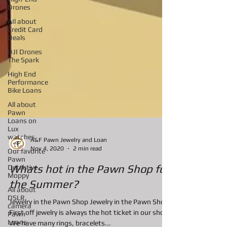
Drones
AIl about
Credit Card
Deals
DJI Drones
The Spark
High End
Performance
Bike Loans
All about
Pawn
Loans on
Lux
watches
Our favorite
A&F Pawn Jewelry and Loan
Pawn
Nov 4, 2020
2 min read
Detective
Moppy
Whats hot in the Pawn Shop for
All about
DSLR
the Summer?
camera
Pawn
Jewelry in the Pawn Shop Jewelry in the Pawn Shop
Loans