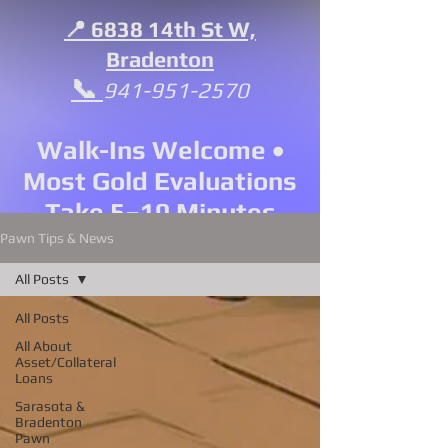
📍 6838 14th St W,
Bradenton
📞
941-951-2570
Walk-Ins Welcome •
Most Gold Evaluations
Take 5–10 Minutes
Pawn Tips & News
All Posts
All Posts
All About
Asset/Collateral
Loans
Sarasota &
Bradenton
Pawn