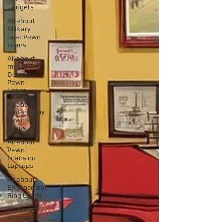
Gadgets
All about
Military
Gear Pawn
Loans
All about
metal
Detector
Pawn
Loans
All about
Vintage Toy
Pawn
Loans
All about
Pawn
Loans on
Laptops
All about
Engagement
Ring Loans
All About
Vintage