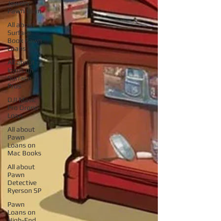
Jewelry
Pawn Loan
All about
Surface
Book Pawn
Loans
All about
loans on
Surface
Pros
DJI Mavic
Pro Drone
Loan
All about
Pawn
Loans on
Mac Books
All about
Pawn
Detective
Ryerson SP
Pawn
Loans on
High-End