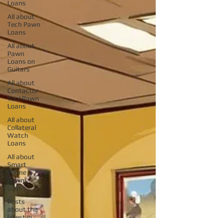
Loans
All about
Tech Pawn
Loans
All about
Pawn
Loans on
Guitars
All about
Contactor
Tool Pawn
Loans
All about
Collateral
Watch
Loans
All about
Smart
Phone
Pawn
Loans
Posts
about the
latest in