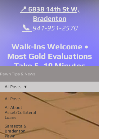
📍 6838 14th St W,
Bradenton
📞
941-951-2570
Walk-Ins Welcome •
Most Gold Evaluations
Take 5–10 Minutes
Pawn Tips & News
All Posts
All Posts
All About
Asset/Collateral
Loans
Sarasota &
Bradenton
Pawn