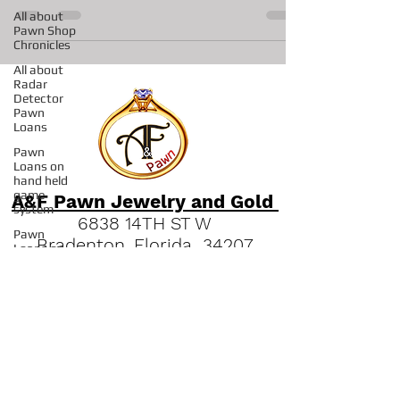
We have many rings, bracelets...
All about
Pawn Shop
Chronicles
All about
Radar
Detector
Pawn
Loans
Pawn
Loans on
hand held
game
system
A&F Pawn Jewelry and Gold
Pawn
Loans on
6838 14TH ST W
Pro
Bradenton, Florida 34207
Concrete
Saws
"
Read our Bradenton Gold &
All about
Jewelry Guides."
Pawns on
Fishing
(941) 951-2570
Reels
Pawn Shop
in Sarasota