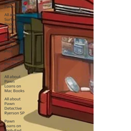
Jewelry
Pawn Loan
All about
Surface
Book Pawn
Loans
All about
loans on
Surface
Pros
DJI Mavic
Pro Drone
Loan
All about
Pawn
Loans on
Mac Books
All about
Pawn
Detective
Ryerson SP
Pawn
Loans on
High-End