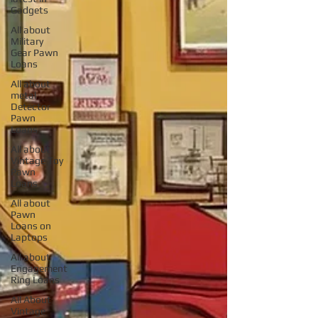
Gadgets
All about
Military
Gear Pawn
Loans
All about
metal
Detector
Pawn
Loans
All about
Vintage Toy
Pawn
Loans
All about
Pawn
Loans on
Laptops
All about
Engagement
Ring Loans
All About
Vintage