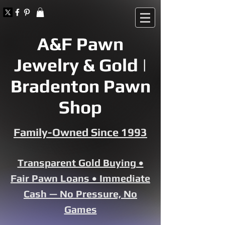
A&F Pawn
Jewelry & Gold |
Bradenton Pawn
Shop
Family-Owned Since 1993
Transparent Gold Buying •
Fair Pawn Loans • Immediate
Cash — No Pressure, No
Games