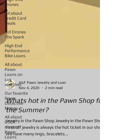
Drones
AIl about
Credit Card
Deals
DJI Drones
The Spark
High End
Performance
Bike Loans
All about
Pawn
Loans on
Lux
watches
A&F Pawn Jewelry and Loan
Our favorite
Nov 4, 2020
2 min read
Pawn
Detective
Moppy
Whats hot in the Pawn Shop for
All about
the Summer?
DSLR
camera
Jewelry in the Pawn Shop Jewelry in the Pawn Shop
Pawn
Loans
First off jewelry is always the hot ticket in our shop.