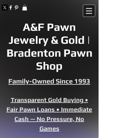
A&F Pawn
Jewelry & Gold |
Bradenton Pawn
Shop
Family-Owned Since 1993
Transparent Gold Buying •
Fair Pawn Loans • Immediate
Cash — No Pressure, No
Games