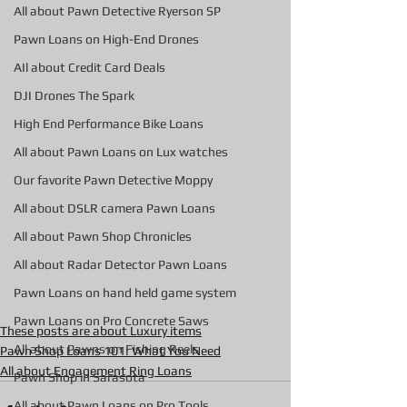
All about Pawn Detective Ryerson SP
Pawn Loans on High-End Drones
AIl about Credit Card Deals
DJI Drones The Spark
High End Performance Bike Loans
All about Pawn Loans on Lux watches
Our favorite Pawn Detective Moppy
All about DSLR camera Pawn Loans
All about Pawn Shop Chronicles
All about Radar Detector Pawn Loans
Pawn Loans on hand held game system
Pawn Loans on Pro Concrete Saws
These posts are about Luxury items
All about Pawns on Fishing Reels
Pawn Shop Loans 101: What You Need
All about Engagement Ring Loans
Pawn Shop in Sarasota
All about Pawn Loans on Pro Tools