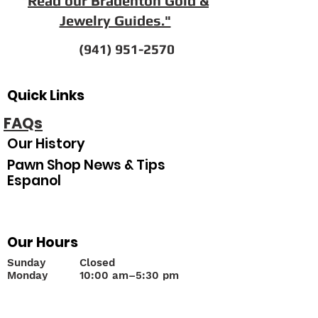
"
Read our Bradenton Gold &
Jewelry Guides."
(941) 951-2570
Quick Links
FAQs
Our History
Pawn Shop News & Tips
Espanol
Our Hours
Sunday
Closed
Monday
10
:00 am–5:30 pm
Tuesday
10:00 am–5:30 pm
Wednesday
10:00 am–5:30 pm
Thursday
10:00 am–5:30 pm