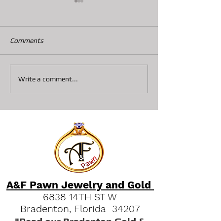
Comments
Collateral loans on
Top 3 Reasons S
Write a comment...
Diamonds At A&F Pawn In
Pawn Shops are 
Bradenton
Option Vs Seller
A&F Pawn Jewelry and Gold
6838 14TH ST W
Bradenton, Florida 34207