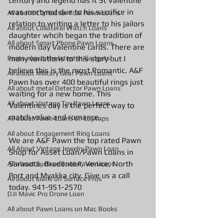
century and legend has it St Valentine 
was martyred due to his sacrifice in 
All about Contactor Tool Pawn Loans
relation to writing a letter to his jailors 
All about Collateral Watch Loans
daughter whcih began the tradition of 
All about Smart Phone Pawn Loans
modern day Valentine cards. There are 
Posts about the latest in Gadgets
many variations to this story but I 
believe this is the most Romantic. A&F 
All about Military Gear Pawn Loans
Pawn has over 400 beautiful rings just 
All about metal Detector Pawn Loans
waiting for a new home. This 
All about Vintage Toy Pawn Loans
Valentines day is the perfect way to 
match value and romance.  
All about Pawn Loans on Laptops
All about Engagement Ring Loans
We are A&F Pawn the top rated Pawn 
All About Vintage Jewelry Pawn Loan
Shop for Asset Loan/Pawn Loans in 
Sarasota, Bradenton, Venice, North 
All about Surface Book Pawn Loans
Port and Myakka city. Give us a call 
All about loans on Surface Pros
today. 941-951-2570
DJI Mavic Pro Drone Loan
All about Pawn Loans on Mac Books