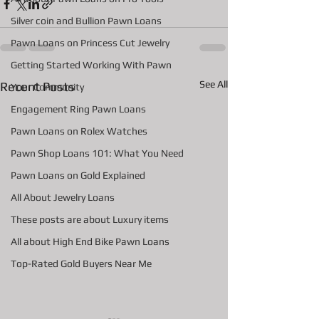
Silver coin and Bullion Pawn Loans
Pawn Loans on Princess Cut Jewelry
Getting Started Working With Pawn
See All
Recent Posts
Your Community
Engagement Ring Pawn Loans
Pawn Loans on Rolex Watches
Pawn Shop Loans 101: What You Need
Pawn Loans on Gold Explained
All About Jewelry Loans
These posts are about Luxury items
All about High End Bike Pawn Loans
Top-Rated Gold Buyers Near Me