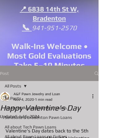
📍 6838 14th St W,
Bradenton
📞
941-951-2570
Walk-Ins Welcome •
Most Gold Evaluations
Take 5–10 Minutes
Post
All Posts
A&F Pawn Jewelry and Loan
All Posts
Nov 4, 2020
1 min read
Happy Valentine's Day
All About Asset/Collateral Loans
Updated:
Jul 6, 2024
Sarasota & Bradenton Pawn Loans
All about Tech Pawn Loans
Valentine's Day dates back to the 5th 
All about Pawn Loans on Guitars