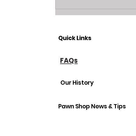
Unlock Cash: Visit Bradenton
and Sarasota’s Leading
Jewelry Buyer and Equity
Lender
Quick Links
FAQs
Our History
Pawn Shop News & Tips