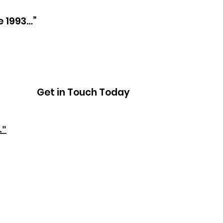
e 1993…”
Get in Touch Today
."