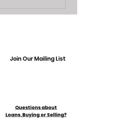
3 Reasons Sarasota
 Shops are a Better
on Vs Seller App's
Join Our Mailing List
Questions about
Loans, Buying or Selling?