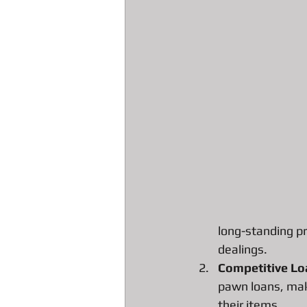
All about Engagement Ring Loans
All about loans on Surface Pros
All about Pawn Detective Ryerson S
DJI Drones The Spark
High En
long-standing pr
dealings.
Our favorite Pawn Detective Moppy
Competitive Lo
pawn loans, maki
their items.