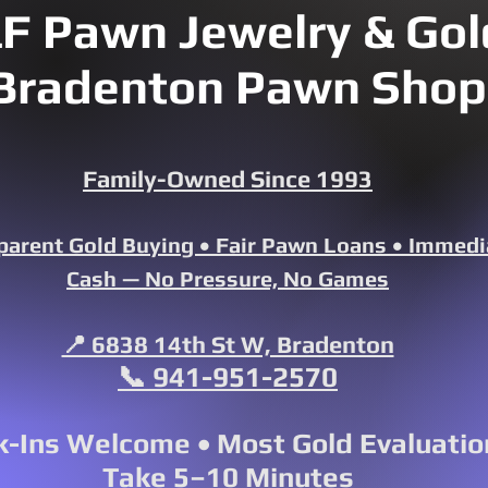
F Pawn Jewelry & Gold
Bradenton Pawn Shop
Family-Owned Since 1993
parent Gold Buying • Fair Pawn Loans • Immedi
Cash — No Pressure, No Games
📍 6838 14th St W, Bradenton
📞 941-951-2570
-Ins Welcome • Most Gold Evaluatio
Take 5–10 Minutes