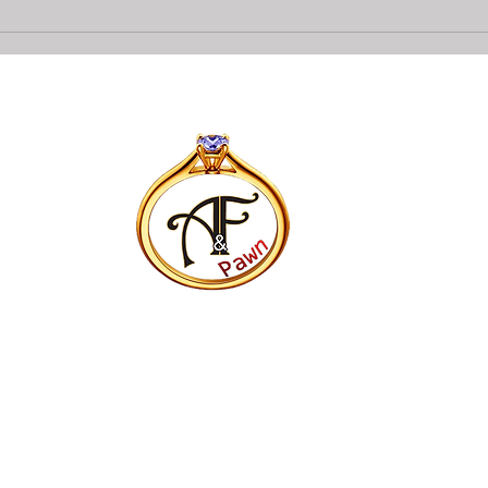
Collateral loans on Diamonds
Top 
At A&F Pawn In Bradenton
Pawn
Opti