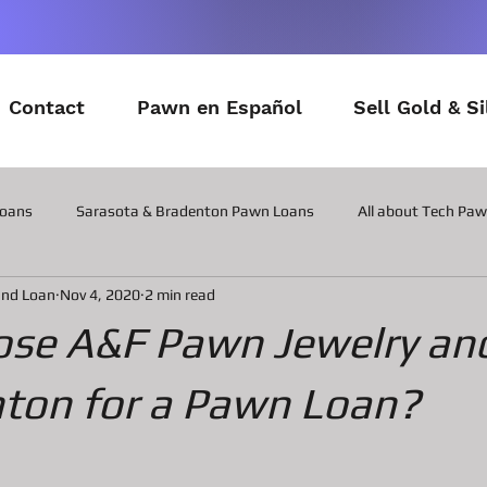
Contact
Pawn en Español
Sell Gold & Si
Loans
Sarasota & Bradenton Pawn Loans
All about Tech Pa
and Loan
Nov 4, 2020
2 min read
All about Contactor Tool Pawn Loans
All about Collateral Wat
se A&F Pawn Jewelry an
Posts about the latest in Gadgets
All about Military Gear P
nton for a Pawn Loan?
ns
All about Vintage Toy Pawn Loans
All about Pawn Loans o