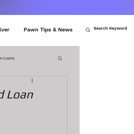
lver
Pawn Tips & News
wn Loans
ch Loans
d Loan
awn Loans
n Laptops