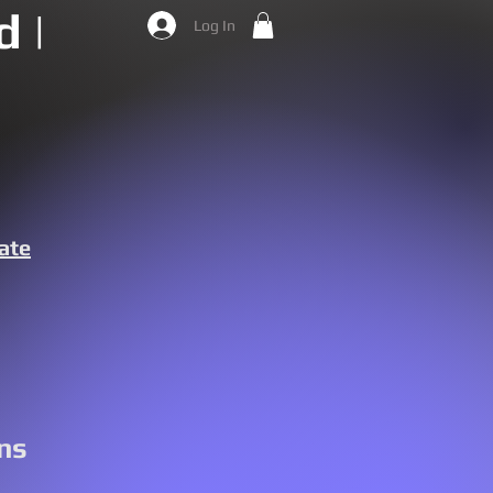
 |
Log In
ate
ns