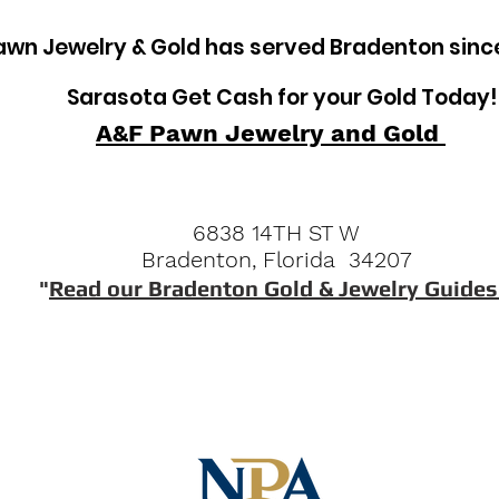
awn Jewelry & Gold has served Bradenton sinc
Sarasota Get Cash for your Gold Today!
A&F Pawn Jewelry and Gold
6838 14TH ST W
Bradenton, Florida 34207
"
Read our Bradenton Gold & Jewelry Guides