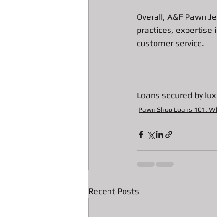
Overall, A&F Pawn Je
practices, expertise 
customer service.
Loans secured by lux
Pawn Shop Loans 101: W
Recent Posts