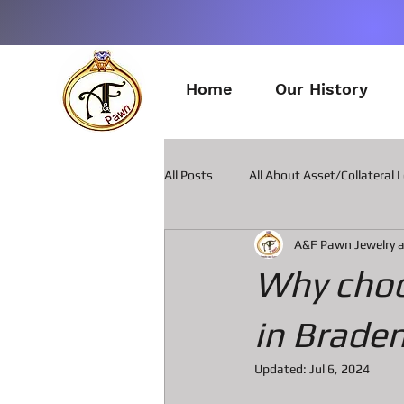
Home
Our History
All Posts
All About Asset/Collateral 
A&F Pawn Jewelry 
All about Pawn Loans on Guitars
Why choo
All about Smart Phone Pawn Loans
in Brade
Updated:
Jul 6, 2024
All about metal Detector Pawn Loa