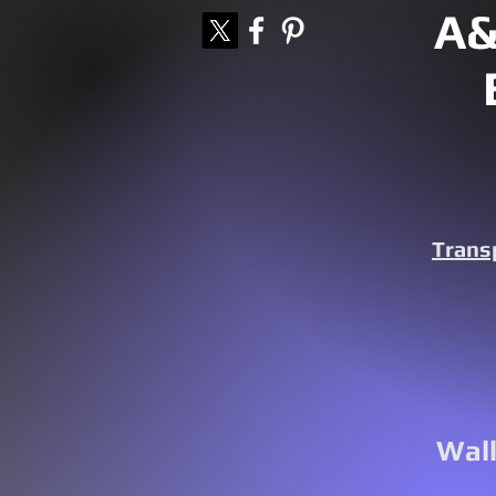
A&
Trans
Walk