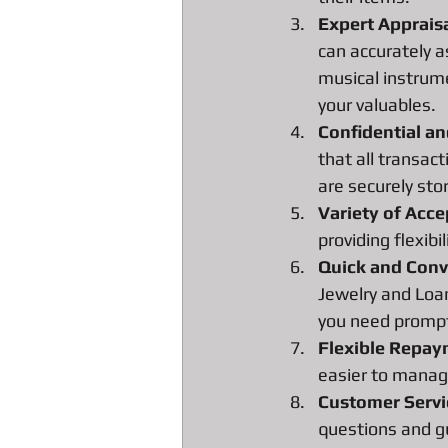
All about Radar Detector Pawn Loa
Expert Apprais
can accurately a
musical instrume
your valuables.
Confidential a
that all transact
are securely sto
Variety of Acc
providing flexibi
Quick and Conv
Jewelry and Loan
you need prompt
Flexible Repa
easier to manage
Customer Servi
questions and gu