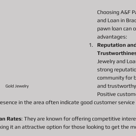
Choosing A&F P
and Loan in Brad
All About Vintage Jewelry Pawn Loan
All about Surface Book
pawn loan can of
advantages:
Reputation and
DJI Mavic Pro Drone Loan
All about Pawn Loans on Mac Books
Trustworthine
Jewelry and Loan
P
Pawn Loans on High-End Drones
AIl about Credit Card Deal
strong reputatio
community for be
and trustworthy
Gold Jewelry 
d Performance Bike Loans
All about Pawn Loans on Lux watches
Positive custom
esence in the area often indicate good customer service 
All about DSLR camera Pawn Loans
All about Pawn Shop Chr
an Rates
: They are known for offering competitive intere
ng it an attractive option for those looking to get the m