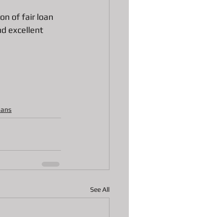
n of fair loan 
nd excellent 
oans
See All