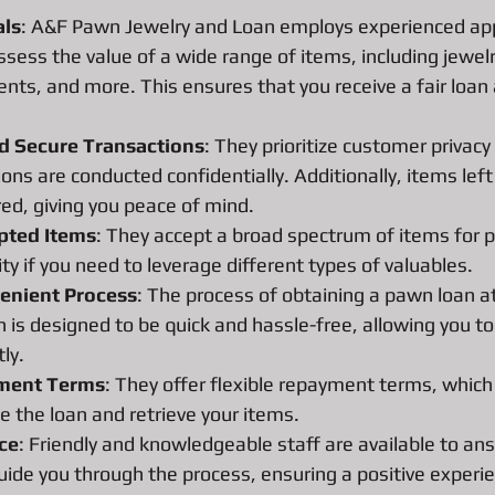
ns
Pawn Loans on hand held game system
Pawn Loans on Pr
als
: A&F Pawn Jewelry and Loan employs experienced ap
ssess the value of a wide range of items, including jewelry
nts, and more. This ensures that you receive a fair loan
nd Secure Transactions
: They prioritize customer privac
ions are conducted confidentially. Additionally, items left 
red, giving you peace of mind.
epted Items
: They accept a broad spectrum of items for 
lity if you need to leverage different types of valuables.
enient Process
: The process of obtaining a pawn loan 
 is designed to be quick and hassle-free, allowing you to
ly.
yment Terms
: They offer flexible repayment terms, which
 the loan and retrieve your items.
ce
: Friendly and knowledgeable staff are available to an
ide you through the process, ensuring a positive experi