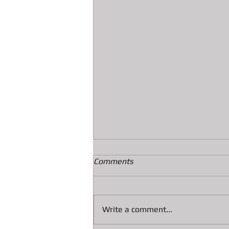
Comments
Write a comment...