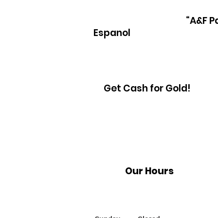
“A&F P
Espanol
Get Cash for Gold!
Our Hours