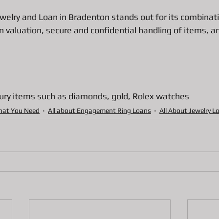
welry and Loan in Bradenton stands out for its combinatio
in valuation, secure and confidential handling of items, a
ury items such as diamonds, gold, Rolex watches 
hat You Need
All about Engagement Ring Loans
All About Jewelry L