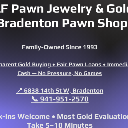
F Pawn Jewelry & Gold
Bradenton Pawn Shop
Family-Owned Since 1993
parent Gold Buying • Fair Pawn Loans • Immedi
Cash — No Pressure, No Games
📍 6838 14th St W, Bradenton
📞 941-951-2570
-Ins Welcome • Most Gold Evaluatio
Take 5–10 Minutes