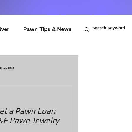
lver
Pawn Tips & News
wn Loans
ch Loans
 get a Pawn Loan
awn Loans
&F Pawn Jewelry