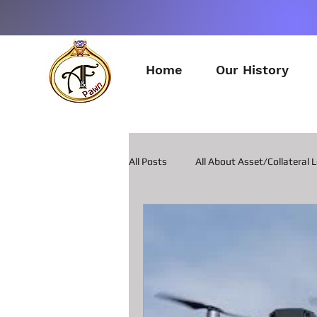
Home
Our History
All Posts
All About Asset/Collateral 
All about Pawn Loans on Guitars
All about Smart Phone Pawn Loans