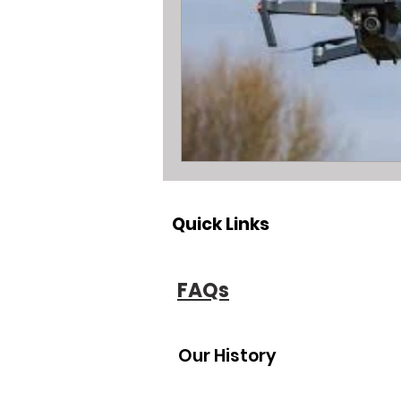
All about metal Detector Pawn Loa
All about Engagement Ring Loans
All about loans on Surface Pros
Quick Links
All about Pawn Detective Ryerson S
FAQs
High End Performance Bike Loans
Our History
All about DSLR camera Pawn Loans