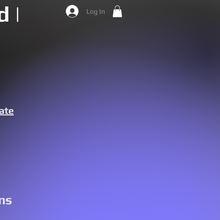
 |
Log In
ate
ns