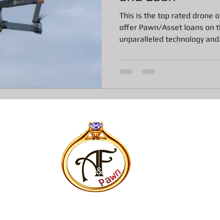
ns
All about Vintage Toy Pawn Loans
All about Pawn Loans o
This is the top rated drone
offer Pawn/Asset loans on th
unparalleled technology and.
All About Vintage Jewelry Pawn Loan
All about Surface Book
DJI Mavic Pro Drone Loan
All about Pawn Loans on Mac Books
P
Pawn Loans on High-End Drones
AIl about Credit Card Deal
All about Pawn Loans on Lux watches
Our favorite Pawn Dete
All about Pawn Shop Chronicles
All about Radar Detector P