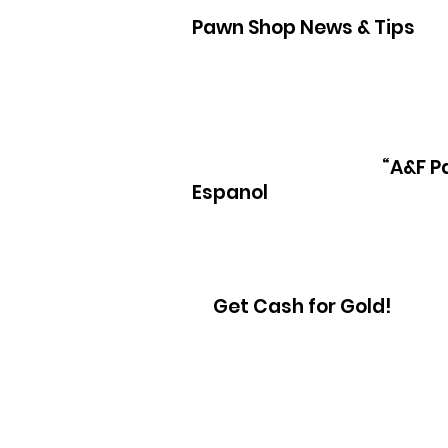
Pawn Shop News & Tips
Pawn Loans on hand held game sys
“A&F P
Espanol
Get Cash for Gold!