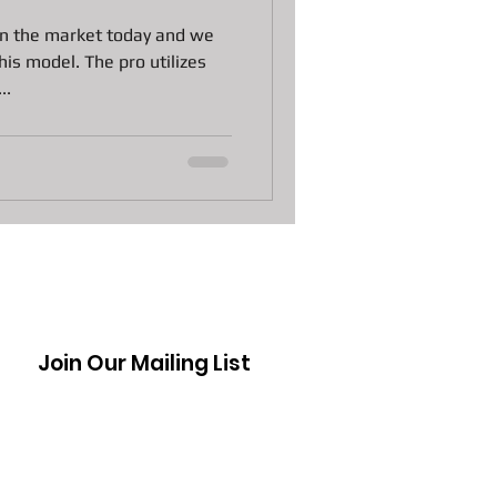
n Laptops
 on the market today and we
is model. The pro utilizes
..
 Pawn Loans
s
DJI Drones The Spark
Join Our Mailing List
ctive Moppy
awn Loans