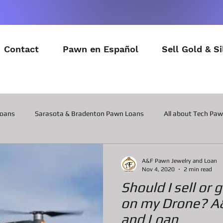
Contact
Pawn en Español
Sell Gold & Si
Loans
Sarasota & Bradenton Pawn Loans
All about Tech Pa
All about Contactor Tool Pawn Loans
All about Collateral Wat
A&F Pawn Jewelry and Loan
Nov 4, 2020
2 min read
Should I sell or
Posts about the latest in Gadgets
All about Military Gear P
on my Drone? A
and Loan