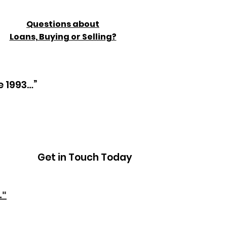
Questions about
Loans, Buying or Selling?
e 1993…”
Get in Touch Today
."