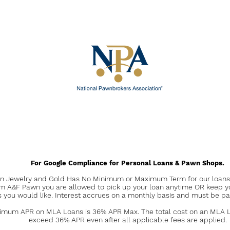
For Google Compliance for Personal Loans & Pawn Shops.
 Jewelry and Gold Has No Minimum or Maximum Term for our loans. 
om A&F Pawn you are allowed to pick up your loan anytime OR keep y
s you would like. Interest accrues on a monthly basis and must be pa
mum APR on MLA Loans is 36% APR Max. The total cost on an MLA Lo
exceed 36% APR even after all applicable fees are applied.