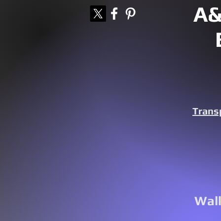
A&
Trans
Walk