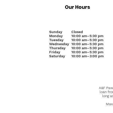
Our Hours
Sunday
Closed
Monday
10
:00 am–5:30 pm
Tuesday
10:00 am–5:30 pm
Wednesday
10:00 am–5:30 pm
Thursday
10:00 am–5:30 pm
Friday
10:00 am–5:30 pm
Saturday
10:00 am–3:00 pm
A&F Pawn
loan fr
long a
Maxi