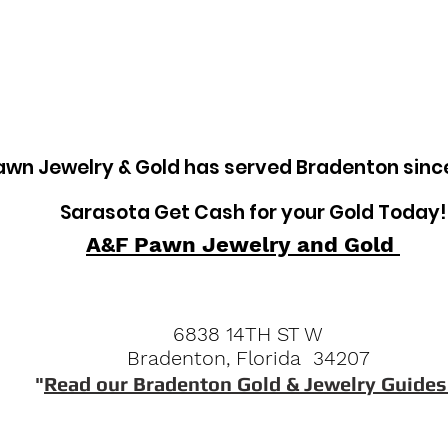
tem
Pawn Loans on Pro Concrete Saws
awn Jewelry & Gold has served Bradenton sinc
Sarasota Get Cash for your Gold Today!
A&F Pawn Jewelry and Gold
6838 14TH ST W
Bradenton, Florida 34207
"
Read our Bradenton Gold & Jewelry Guides