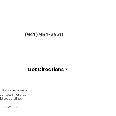
(941) 951-2570
Get Directions >
If you receive a
our loan here as
id accordingly.
an will not