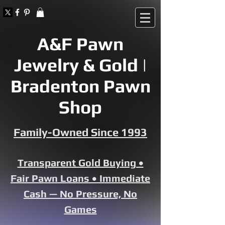
A&F Pawn
Jewelry & Gold |
Bradenton Pawn
Shop
Family-Owned Since 1993
Transparent Gold Buying •
Fair Pawn Loans • Immediate
Cash — No Pressure, No
Games