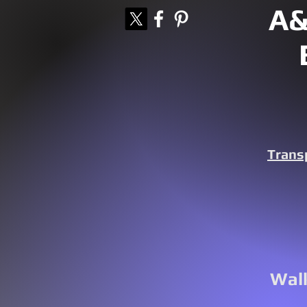
A&
Trans
Walk