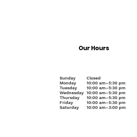
Our Hours
Sunday
Closed
Monday
10
:00 am–5:30 pm
Tuesday
10:00 am–5:30 pm
Wednesday
10:00 am–5:30 pm
Thursday
10:00 am–5:30 pm
Friday
10:00 am–5:30 pm
Saturday
10:00 am–3:00 pm