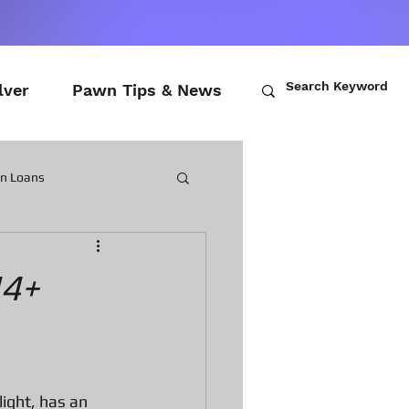
lver
Pawn Tips & News
wn Loans
ch Loans
I4+
awn Loans
n Laptops
light, has an 