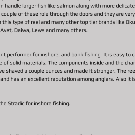
n handle larger fish like salmon along with more delicate 
couple of these role through the doors and they are very 
All About Vintage Jewelry Pawn Loan
All about Surface Book
this type of reel and many other top tier brands like Ok
 Avet, Daiwa, Lews and many others. 
DJI Mavic Pro Drone Loan
All about Pawn Loans on Mac Books
ent performer for inshore, and bank fishing. It is easy to c
 of solid materials. The components inside and the chan
P
Pawn Loans on High-End Drones
AIl about Credit Card Deal
e shaved a couple ounces and made it stronger. The reel
 and has an excellent reputation among anglers. Also it is
d Performance Bike Loans
All about Pawn Loans on Lux watches
e Stradic for inshore fishing. 
All about DSLR camera Pawn Loans
All about Pawn Shop Chr