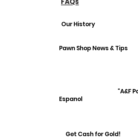
FAQs
Our History
Pawn Shop News & Tips
“A&F P
Espanol
Get Cash for Gold!