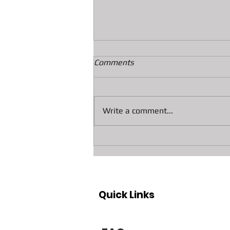
Comments
Write a comment...
Collateral loans on Diamonds
At A&F Pawn In Bradenton
Quick Links