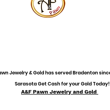
awn Jewelry & Gold has served Bradenton sinc
Sarasota Get Cash for your Gold Today!
A&F Pawn Jewelry and Gold