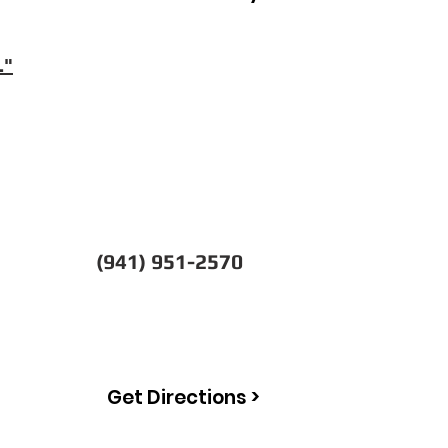
."
(941) 951-2570
Get Directions >