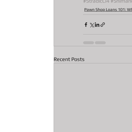
#StradicCi4
#Shiman
All about Radar Detector Pawn Loa
Pawn Shop Loans 101: W
Recent Posts