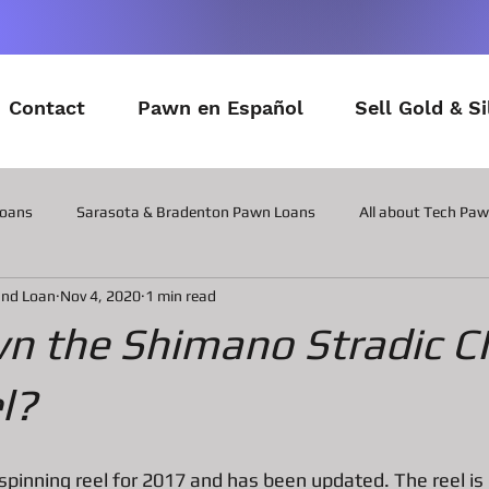
Contact
Pawn en Español
Sell Gold & Si
Loans
Sarasota & Bradenton Pawn Loans
All about Tech Pa
and Loan
Nov 4, 2020
1 min read
All about Contactor Tool Pawn Loans
All about Collateral Wat
wn the Shimano Stradic C
Posts about the latest in Gadgets
All about Military Gear P
l?
ns
All about Vintage Toy Pawn Loans
All about Pawn Loans o
 spinning reel for 2017 and has been updated. The reel is 