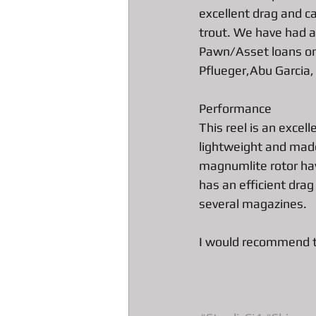
excellent drag and ca
trout. We have had a 
All about Engagement Ring Loans
Pawn/Asset loans on 
Pflueger,Abu Garcia,
All about loans on Surface Pros
Performance
This reel is an excell
lightweight and made
All about Pawn Detective Ryerson S
magnumlite rotor hav
has an efficient drag
several magazines. 
DJI Drones The Spark
High En
I would recommend th
Our favorite Pawn Detective Moppy