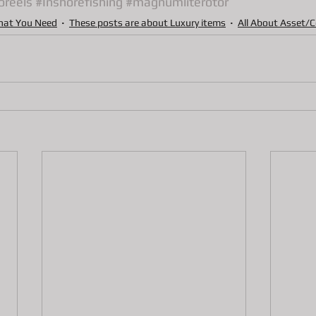
oreels
#Inshorefishing
#magnumliterotor
ns
Pawn Loans on hand held game system
Pawn Loans on Pr
hat You Need
These posts are about Luxury items
All About Asset/C