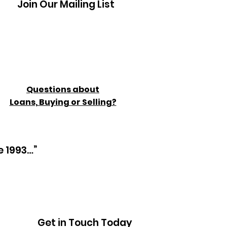
Join Our Mailing List
Questions about
Loans, Buying or Selling?
e 1993…”
Get in Touch Today