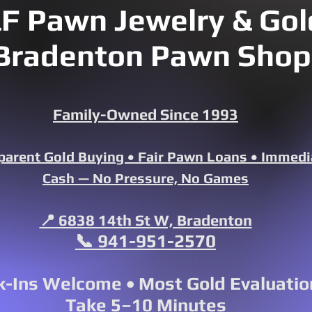
F Pawn Jewelry & Gold
Bradenton Pawn Shop
Family-Owned Since 1993
parent Gold Buying • Fair Pawn Loans • Immedi
Cash — No Pressure, No Games
📍 6838 14th St W, Bradenton
📞 941-951-2570
-Ins Welcome • Most Gold Evaluatio
Take 5–10 Minutes