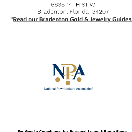
6838 14TH ST W
Bradenton, Florida 34207
"
Read our Bradenton Gold & Jewelry Guides
For Google Compliance for Personal Loans & Pawn Shops.