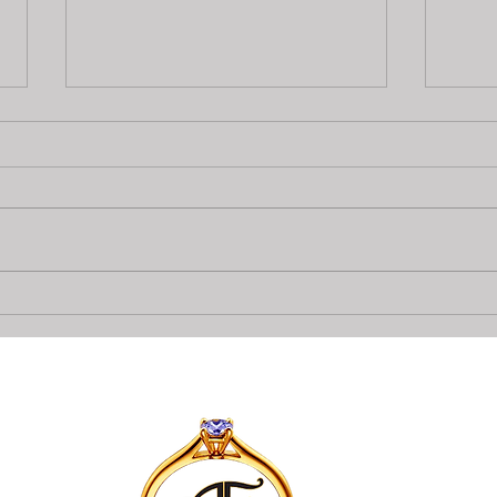
Top 6 items to get a $500
A&F 
Pawn Loan
can 
Loan