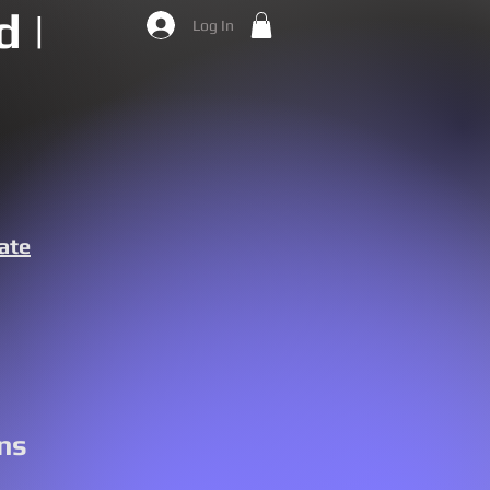
 |
Log In
ate
ns