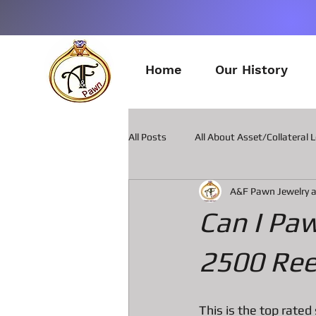
Home
Our History
All Posts
All About Asset/Collateral 
A&F Pawn Jewelry 
All about Pawn Loans on Guitars
Can I Pa
All about Smart Phone Pawn Loans
2500 Ree
All about metal Detector Pawn Loa
This is the top rated