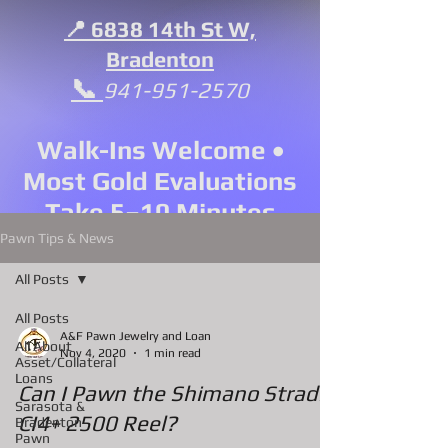
📍 6838 14th St W,
Bradenton
📞
941-951-2570
Walk-Ins Welcome •
Most Gold Evaluations
Take 5–10 Minutes
Pawn Tips & News
All Posts
All Posts
A&F Pawn Jewelry and Loan
All About
Nov 4, 2020
1 min read
Asset/Collateral
Loans
Can I Pawn the Shimano Stradic
Sarasota &
CI4+ 2500 Reel?
Bradenton
Pawn