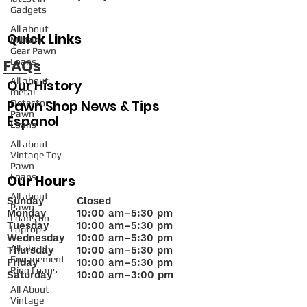
Gadgets
All about
Quick Links
Military
Gear Pawn
FAQs
Loans
All about
Our History
metal
Pawn Shop News & Tips
Detector
Pawn
Espanol
Loans
All about
Vintage Toy
Pawn
Loans
Our Hours
All about
Sunday
Closed
Pawn
Monday
10
:00 am–5:30 pm
Loans on
Tuesday
10:00 am–5:30 pm
Laptops
Wednesday
10:00 am–5:30 pm
All about
Thursday
10:00 am–5:30 pm
Engagement
Friday
10:00 am–5:30 pm
Ring Loans
Saturday
10:00 am–3:00 pm
All About
Vintage