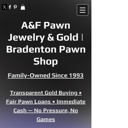
A&F Pawn
Jewelry & Gold |
Bradenton Pawn
Shop
Family-Owned Since 1993
Transparent Gold Buying •
Fair Pawn Loans • Immediate
Cash — No Pressure, No
Games