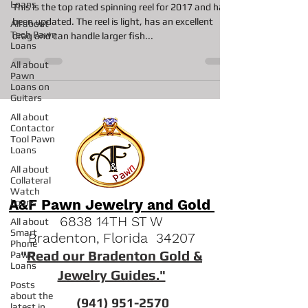
Loans
This is the top rated spinning reel for 2017 and has
been updated. The reel is light, has an excellent
All about
Tech Pawn
drag and can handle larger fish...
Loans
All about
Pawn
Loans on
Guitars
All about
Contactor
Tool Pawn
Loans
All about
Collateral
Watch
A&F Pawn Jewelry and Gold
Loans
6838 14TH ST W
All about
Smart
Bradenton, Florida 34207
Phone
"
Read our Bradenton Gold &
Pawn
Loans
Jewelry Guides."
Posts
about the
(941) 951-2570
latest in