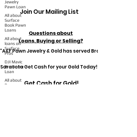
Jewelry
Pawn Loan
Join Our Mailing List
All about
Surface
Book Pawn
Loans
Questions about
All about
Loans, Buying or Selling?
loans on
Surface
“A&F Pawn Jewelry & Gold has served Bradenton since 1
Pros
DJI Mavic
Sarasota Get Cash for your Gold Today!
Pro Drone
Loan
All about
Get Cash for Gold!
Pawn
Loans on
Mac Books
All about
Pawn
Get in Touch Today
Detective
Ryerson SP
Pawn
Loans on
High-End