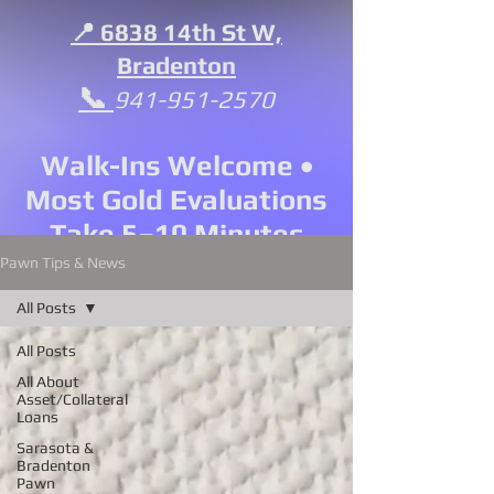
📍 6838 14th St W,
Bradenton
📞
941-951-2570
Walk-Ins Welcome •
Most Gold Evaluations
Take 5–10 Minutes
Pawn Tips & News
All Posts
All Posts
All About
Asset/Collateral
Loans
Sarasota &
Bradenton
Pawn