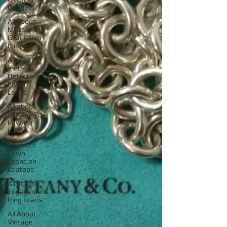
Gadgets
All about
Military
Gear Pawn
Loans
All about
metal
Detector
Pawn
Loans
All about
Vintage Toy
Pawn
Loans
All about
Pawn
Loans on
Laptops
All about
Engagement
Ring Loans
All About
Vintage