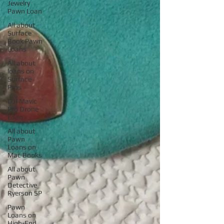
Jewelry
Pawn Loan
All about
Surface
Book Pawn
Loans
All about
loans on
Surface
Pros
DJI Mavic
Pro Drone
Loan
All about
Pawn
Loans on
Mac Books
All about
Pawn
Detective
Ryerson SP
Pawn
Loans on
High-End