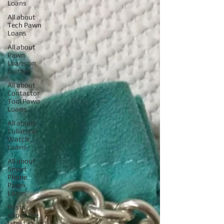
Loans
All about
Tech Pawn
Loans
All about
Pawn
Loans on
Guitars
All about
Contactor
Tool Pawn
Loans
All about
Collateral
Watch
Loans
All about
Smart
Phone
Pawn
Loans
Posts
about the
latest in