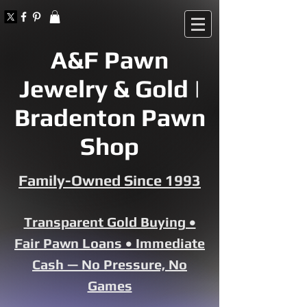
A&F Pawn
Jewelry & Gold |
Bradenton Pawn
Shop
Family-Owned Since 1993
Transparent Gold Buying •
Fair Pawn Loans • Immediate
Cash — No Pressure, No
Games