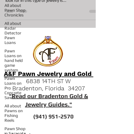
The simple answer for this question is yes most
All about
shops will work with vintage jewelry. One thing we
Pawn Shop
look for in this type of jewelry is...
Chronicles
All about
Radar
Detector
Pawn
Loans
Pawn
Loans on
hand held
game
system
Pawn
Loans on
A&F Pawn Jewelry and Gold
Pro
Concrete
6838 14TH ST W
Saws
Bradenton, Florida 34207
All about
"
Read our Bradenton Gold &
Pawns on
Fishing
Jewelry Guides."
Reels
Pawn Shop
(941) 951-2570
in Sarasota