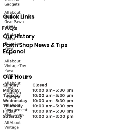
Gadgets
All about
Quick Links
Military
Gear Pawn
FAQs
Loans
All about
Our History
metal
Pawn Shop News & Tips
Detector
Pawn
Espanol
Loans
All about
Vintage Toy
Pawn
Loans
Our Hours
All about
Sunday
Closed
Pawn
Monday
10
:00 am–5:30 pm
Loans on
Tuesday
10:00 am–5:30 pm
Laptops
Wednesday
10:00 am–5:30 pm
All about
Thursday
10:00 am–5:30 pm
Engagement
Friday
10:00 am–5:30 pm
Ring Loans
Saturday
10:00 am–3:00 pm
All About
Vintage