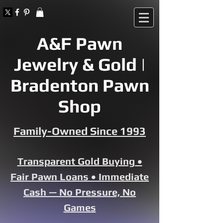
A&F Pawn
Jewelry & Gold |
Bradenton Pawn
Shop
Family-Owned Since 1993
Transparent Gold Buying •
Fair Pawn Loans • Immediate
Cash — No Pressure, No
Games