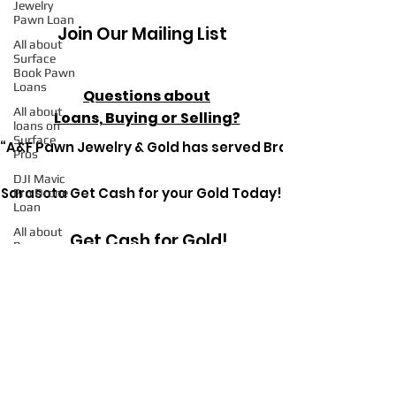
Jewelry
Pawn Loan
Join Our Mailing List
All about
Surface
Book Pawn
Loans
Questions about
All about
Loans, Buying or Selling?
loans on
Surface
“A&F Pawn Jewelry & Gold has served Bradenton since 1
Pros
DJI Mavic
Sarasota Get Cash for your Gold Today!
Pro Drone
Loan
All about
Get Cash for Gold!
Pawn
Loans on
Mac Books
All about
Pawn
Get in Touch Today
Detective
Ryerson SP
Pawn
Loans on
High-End