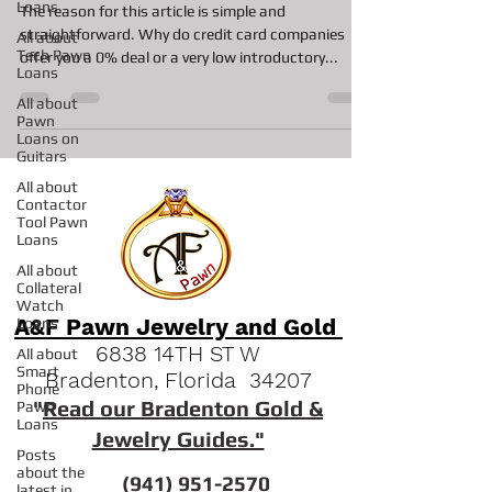
Loans
The reason for this article is simple and
straightforward. Why do credit card companies
All about
Tech Pawn
offer you a 0% deal or a very low introductory...
Loans
All about
Pawn
Loans on
Guitars
All about
Contactor
Tool Pawn
Loans
All about
Collateral
Watch
A&F Pawn Jewelry and Gold
Loans
6838 14TH ST W
All about
Smart
Bradenton, Florida 34207
Phone
"
Read our Bradenton Gold &
Pawn
Loans
Jewelry Guides."
Posts
about the
(941) 951-2570
latest in