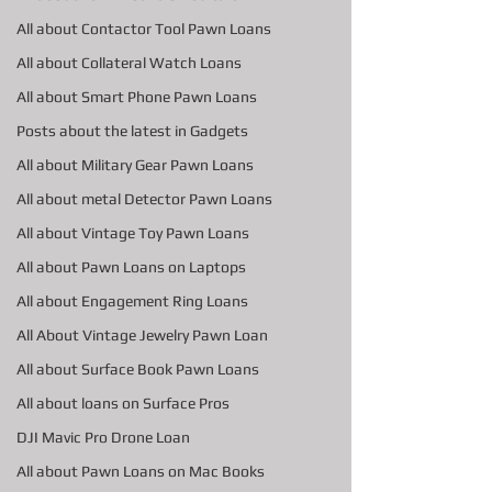
All about Contactor Tool Pawn Loans
All about Collateral Watch Loans
All about Smart Phone Pawn Loans
Posts about the latest in Gadgets
All about Military Gear Pawn Loans
All about metal Detector Pawn Loans
All about Vintage Toy Pawn Loans
All about Pawn Loans on Laptops
All about Engagement Ring Loans
All About Vintage Jewelry Pawn Loan
All about Surface Book Pawn Loans
All about loans on Surface Pros
DJI Mavic Pro Drone Loan
All about Pawn Loans on Mac Books