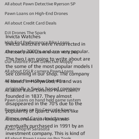
All about Pawn Detective Ryerson SP
Pawn Loans on High-End Drones
AIl about Credit Card Deals
DJI Drones The Spark
Invicta Watches
High End Performance Bike Loans
Invicta watches were resurrected in 
the early 2000's and are very popular. 
All about Pawn Loans on Lux watches
The two I am going to write about are 
Our favorite Pawn Detective Moppy
the some of the most popular models I 
All about DSLR camera Pawn Loans
see coming in our shop. The company 
is based in Hollywood, FL and was 
All about Pawn Shop Chronicles
originally a Swiss based company 
All about Radar Detector Pawn Loans
founded in 1837. They almost 
Pawn Loans on hand held game system
disappeared in the 70's due to the 
Pawn Loans on Pro Concrete Saws
popularity of quartz watches like 
Timex and Casio. Invicta was 
All about Pawns on Fishing Reels
eventually purchased in 1991 by an 
Pawn Shop in Sarasota
investment company. This is kind of 
All about Pawn Loans on Pro Tools