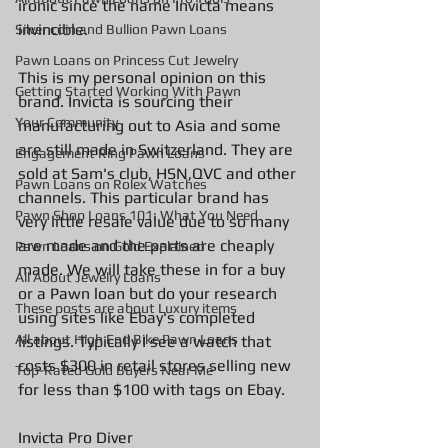
ironic since the name Invicta means 
invincible. 
Silver coin and Bullion Pawn Loans
Pawn Loans on Princess Cut Jewelry
This is my personal opinion on this 
Getting Started Working With Pawn
brand. Invicta is sourcing their 
Your Community
manufacturing out to Asia and some 
are still made in Switzerland. They are 
Engagement Ring Pawn Loans
sold at Sam's club, HSN,QVC and other 
Pawn Loans on Rolex Watches
channels. This particular brand has 
Pawn Shop Loans 101: What You Need
very little resale value due to so many 
are made and the parts are cheaply 
Pawn Loans on Gold Explained
made. We will take these in for a buy 
All About Jewelry Loans
or a Pawn loan but do your research 
These posts are about Luxury items
using sites like Ebay's completed 
All about High End Bike Pawn Loans
listings. Typically I see a watch that 
costs $300 in retail stores selling new 
Top-Rated Gold Buyers Near Me
for less than $100 with tags on Ebay. 
Invicta Pro Diver 