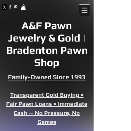
A&F Pawn
Jewelry & Gold |
Bradenton Pawn
Shop
Family-Owned Since 1993
Transparent Gold Buying •
Fair Pawn Loans • Immediate
Cash — No Pressure, No
Games