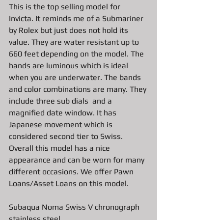
This is the top selling model for 
Invicta. It reminds me of a Submariner 
by Rolex but just does not hold its 
value. They are water resistant up to 
660 feet depending on the model. The 
hands are luminous which is ideal 
when you are underwater. The bands 
and color combinations are many. They 
include three sub dials  and a 
magnified date window. It has 
Japanese movement which is 
considered second tier to Swiss. 
Overall this model has a nice 
appearance and can be worn for many 
different occasions. We offer Pawn 
Loans/Asset Loans on this model. 
Subaqua Noma Swiss V chronograph 
stainless steel 