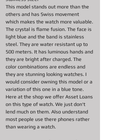
This model stands out more than the 
others and has Swiss movement 
which makes the watch more valuable. 
The crystal is flame fusion. The face is 
light blue and the band is stainless 
steel. They are water resistant up to 
500 meters. It has luminous hands and 
they are bright after charged. The 
color combinations are endless and 
they are stunning looking watches. I 
would consider owning this model or a 
variation of this one in a blue tone. 
Here at the shop we offer Asset Loans 
on this type of watch. We just don't 
lend much on them. Also understand 
most people use there phones rather 
than wearing a watch. 