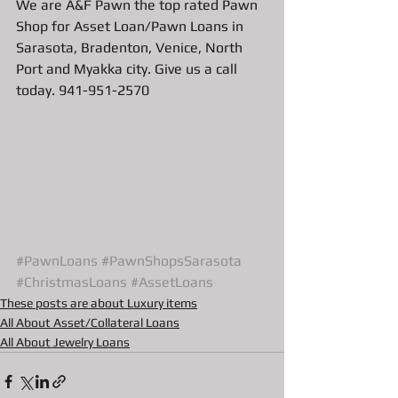
We are A&F Pawn the top rated Pawn 
Shop for Asset Loan/Pawn Loans in 
Sarasota, Bradenton, Venice, North 
Port and Myakka city. Give us a call 
today. 941-951-2570
#PawnLoans
#PawnShopsSarasota
#ChristmasLoans
#AssetLoans
These posts are about Luxury items
All About Asset/Collateral Loans
All About Jewelry Loans