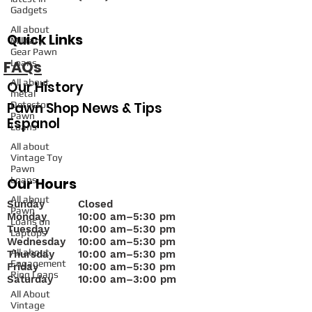
Gadgets
All about
Quick Links
Military
Gear Pawn
FAQs
Loans
All about
Our History
metal
Pawn Shop News & Tips
Detector
Pawn
Espanol
Loans
All about
Vintage Toy
Pawn
Loans
Our Hours
All about
Sunday
Closed
Pawn
Monday
10
:00 am–5:30 pm
Loans on
Tuesday
10:00 am–5:30 pm
Laptops
Wednesday
10:00 am–5:30 pm
All about
Thursday
10:00 am–5:30 pm
Engagement
Friday
10:00 am–5:30 pm
Ring Loans
Saturday
10:00 am–3:00 pm
All About
Vintage