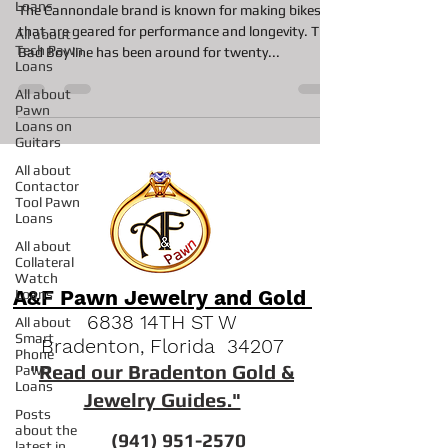
Loans
The Cannondale brand is known for making bikes
that are geared for performance and longevity. The
All about
Tech Pawn
Bad Boy line has been around for twenty...
Loans
All about
Pawn
Loans on
Guitars
All about
Contactor
Tool Pawn
Loans
All about
Collateral
Watch
A&F Pawn Jewelry and Gold
Loans
6838 14TH ST W
All about
Smart
Bradenton, Florida 34207
Phone
"
Read our Bradenton Gold &
Pawn
Loans
Jewelry Guides."
Posts
about the
(941) 951-2570
latest in