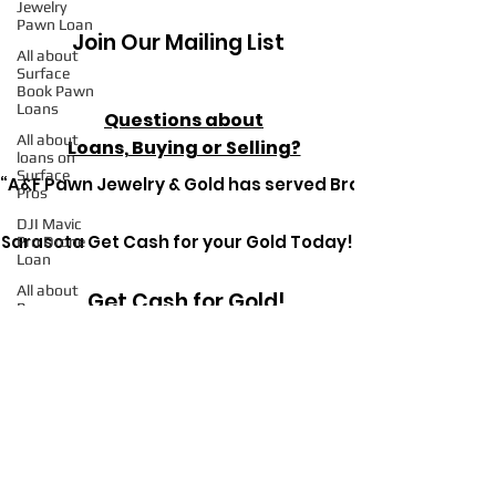
Jewelry
Pawn Loan
Join Our Mailing List
All about
Surface
Book Pawn
Loans
Questions about
All about
Loans, Buying or Selling?
loans on
Surface
“A&F Pawn Jewelry & Gold has served Bradenton since 1
Pros
DJI Mavic
Sarasota Get Cash for your Gold Today!
Pro Drone
Loan
All about
Get Cash for Gold!
Pawn
Loans on
Mac Books
All about
Pawn
Get in Touch Today
Detective
Ryerson SP
Pawn
Loans on
High-End