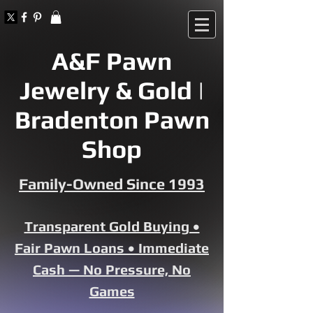
A&F Pawn
Jewelry & Gold |
Bradenton Pawn
Shop
Family-Owned Since 1993
Transparent Gold Buying •
Fair Pawn Loans • Immediate
Cash — No Pressure, No
Games