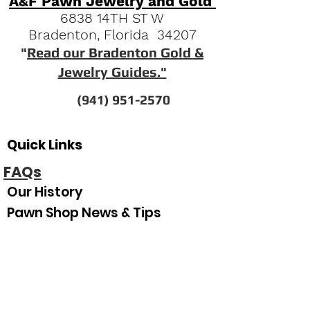
A&F Pawn Jewelry and Gold
6838 14TH ST W
Bradenton, Florida 34207
"
Read our Bradenton Gold &
Jewelry Guides."
(941) 951-2570
Quick Links
FAQs
Our History
Pawn Shop News & Tips
Espanol
Our Hours
Sunday
Closed