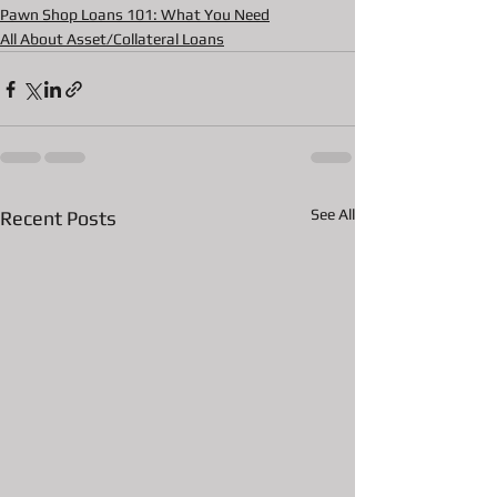
Pawn Shop Loans 101: What You Need
All About Asset/Collateral Loans
See All
Recent Posts