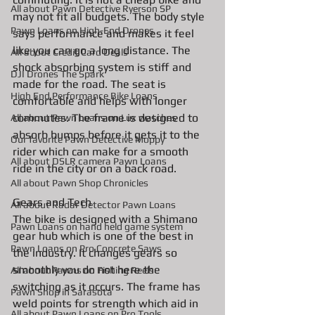
All about Pawn Detective Ryerson SP
may not fit all budgets. The body style 
Pawn Loans on High-End Drones
says performance and makes it feel 
like you can go a long distance. The 
AIl about Credit Card Deals
shock absorbing system is stiff and 
DJI Drones The Spark
made for the road. The seat is 
High End Performance Bike Loans
comfortable and helps with longer 
commutes. The frame is designed to 
All about Pawn Loans on Lux watches
absorb bumps before it gets it to the 
Our favorite Pawn Detective Moppy
rider which can make for a smooth 
All about DSLR camera Pawn Loans
ride in the city or on a back road. 
All about Pawn Shop Chronicles
Gears and Tech
All about Radar Detector Pawn Loans
The bike is designed with a Shimano 
Pawn Loans on hand held game system
gear hub which is one of the best in 
Pawn Loans on Pro Concrete Saws
the industry. It changes gears so 
smoothly you do not here the 
All about Pawns on Fishing Reels
switching as it occurs. The frame has 
Pawn Shop in Sarasota
weld points for strength which aid in 
All about Pawn Loans on Pro Tools