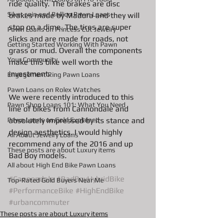
ride quality. The brakes are disc 
Silver coin and Bullion Pawn Loans
brakes made by Madura and they will 
stop on a dime. The tires are super 
Pawn Loans on Princess Cut Jewelry
slicks and are made for roads, not 
Getting Started Working With Pawn
grass or mud. Overall the components 
Your Community
make this bike well worth the 
investment. 
Engagement Ring Pawn Loans
Pawn Loans on Rolex Watches
We were recently introduced to this 
Pawn Shop Loans 101: What You Need
line of bikes from Cannondale and 
Pawn Loans on Gold Explained
absolutely impressed by its stance and 
design aesthetics. I would highly 
All About Jewelry Loans
recommend any of the 2016 and up 
These posts are about Luxury items
Bad Boy models. 
All about High End Bike Pawn Loans
#Cannondale
#BadBoyHybridBike
Top-Rated Gold Buyers Near Me
#PerformanceBike
#HighEndBike
#urbancommuter
These posts are about Luxury items