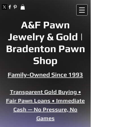
A&F Pawn
Jewelry & Gold |
Bradenton Pawn
Shop
Family-Owned Since 1993
Transparent Gold Buying •
Fair Pawn Loans • Immediate
Cash — No Pressure, No
Games