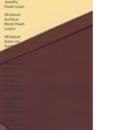
Jewelry
Pawn Loan
All about
Surface
Book Pawn
Loans
All about
loans on
Surface
Pros
DJI Mavic
Pro Drone
Loan
All about
Pawn
Loans on
Mac Books
All about
Pawn
Detective
Ryerson SP
Pawn
Loans on
High-End