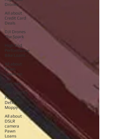
Drones
AIl about
Credit Card
Deals
DJI Drones
The Spark
High End
Performance
Bike Loans
All about
Pawn
Loans on
Lux
watches
Our favorite
Pawn
Detective
Moppy
All about
DSLR
camera
Pawn
Loans