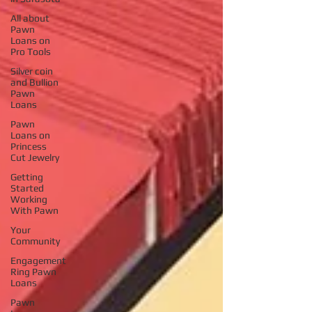
All about
Pawn
Loans on
Pro Tools
Silver coin
and Bullion
Pawn
Loans
Pawn
Loans on
Princess
Cut Jewelry
Getting
Started
Working
With Pawn
Your
Community
Engagement
Ring Pawn
Loans
Pawn