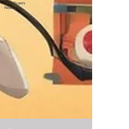
Gold Buyers
Near Me