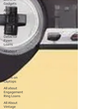
Gadgets
All about
Military
Gear Pawn
Loans
All about
metal
Detector
Pawn
Loans
All about
Vintage Toy
Pawn
Loans
All about
Pawn
Loans on
Laptops
All about
Engagement
Ring Loans
All About
Vintage