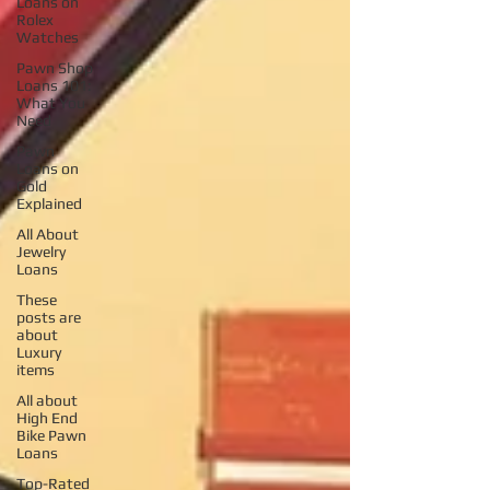
Loans on
Rolex
Watches
Pawn Shop
Loans 101:
What You
Need
Pawn
Loans on
Gold
Explained
All About
Jewelry
Loans
These
posts are
about
Luxury
items
All about
High End
Bike Pawn
Loans
Top-Rated