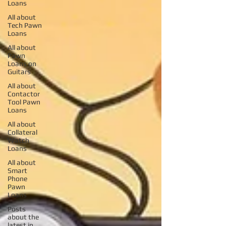
Loans
All about
Tech Pawn
Loans
All about
Pawn
Loans on
Guitars
All about
Contactor
Tool Pawn
Loans
All about
Collateral
Watch
Loans
All about
Smart
Phone
Pawn
Loans
Posts
about the
latest in