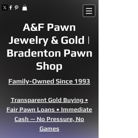
A&F Pawn
Jewelry & Gold |
Bradenton Pawn
Shop
Family-Owned Since 1993
Transparent Gold Buying •
Fair Pawn Loans • Immediate
Cash — No Pressure, No
Games