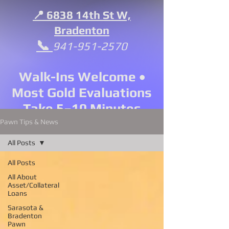
📍 6838 14th St W,
Bradenton
📞
941-951-2570
Walk-Ins Welcome •
Most Gold Evaluations
Take 5–10 Minutes
Pawn Tips & News
All Posts
All Posts
All About
Asset/Collateral
Loans
Sarasota &
Bradenton
Pawn