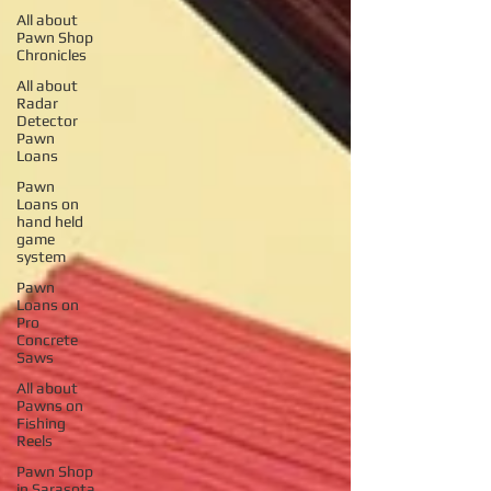
All about
Pawn Shop
Chronicles
All about
Radar
Detector
Pawn
Loans
Pawn
Loans on
hand held
game
system
Pawn
Loans on
Pro
Concrete
Saws
All about
Pawns on
Fishing
Reels
Pawn Shop
in Sarasota