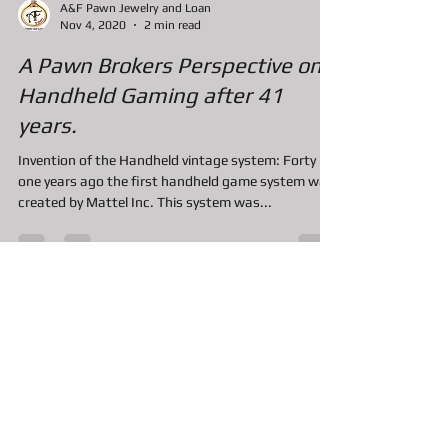
A&F Pawn Jewelry and Loan
Nov 4, 2020
2 min read
A Pawn Brokers Perspective on
Handheld Gaming after 41
years.
Invention of the Handheld vintage system: Forty
one years ago the first handheld game system was
created by Mattel Inc. This system was...
A&F Pawn Jewelry and Loan
Nov 4, 2020
2 min read
Can I Pawn the New Nintendo
Switch Console?