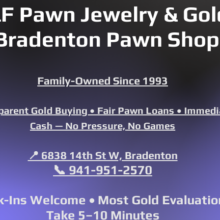
F Pawn Jewelry & Gold
Bradenton Pawn Shop
Family-Owned Since 1993
parent Gold Buying • Fair Pawn Loans • Immedi
Cash — No Pressure, No Games
📍 6838 14th St W, Bradenton
📞 941-951-2570
-Ins Welcome • Most Gold Evaluatio
Take 5–10 Minutes