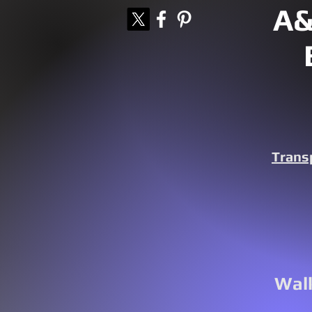
A&
Trans
Walk