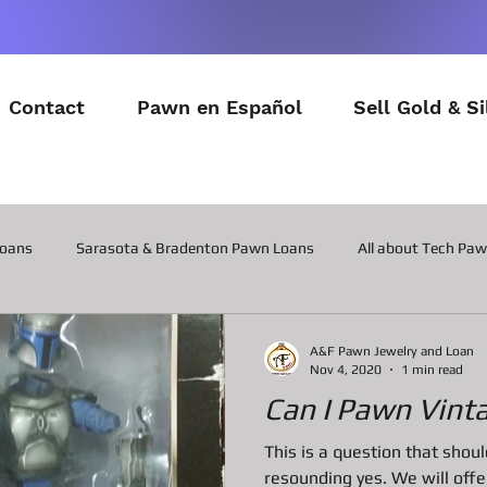
Contact
Pawn en Español
Sell Gold & Si
Loans
Sarasota & Bradenton Pawn Loans
All about Tech Pa
All about Contactor Tool Pawn Loans
All about Collateral Wat
A&F Pawn Jewelry and Loan
Nov 4, 2020
1 min read
Can I Pawn Vint
Posts about the latest in Gadgets
All about Military Gear P
This is a question that sho
resounding yes. We will of