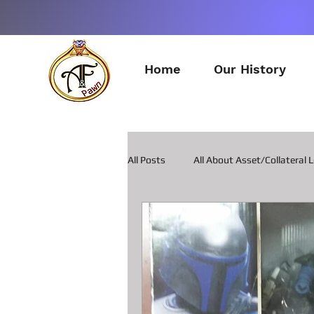
Home
Our History
All Posts
All About Asset/Collateral 
All about Pawn Loans on Guitars
All about Smart Phone Pawn Loans