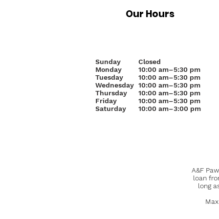
Our Hours
Sunday
Closed
Monday
10
:00 am–5:30 pm
Tuesday
10:00 am–5:30 pm
Wednesday
10:00 am–5:30 pm
Thursday
10:00 am–5:30 pm
Friday
10:00 am–5:30 pm
Saturday
10:00 am–3:00 pm
A&F Pawn
loan fr
long a
Maxi