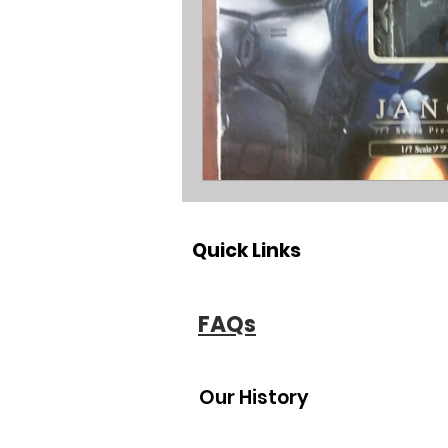
All about metal Detector Pawn Loa
All about Engagement Ring Loans
All about loans on Surface Pros
Quick Links
All about Pawn Detective Ryerson S
FAQs
High End Performance Bike Loans
Our History
All about DSLR camera Pawn Loans