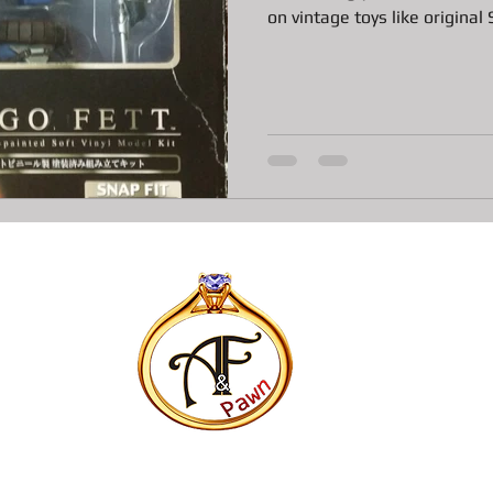
on vintage toys like original S
ns
All about Vintage Toy Pawn Loans
All about Pawn Loans o
All About Vintage Jewelry Pawn Loan
All about Surface Book
DJI Mavic Pro Drone Loan
All about Pawn Loans on Mac Books
P
Pawn Loans on High-End Drones
AIl about Credit Card Deal
All about Pawn Loans on Lux watches
Our favorite Pawn Dete
All about Pawn Shop Chronicles
All about Radar Detector P