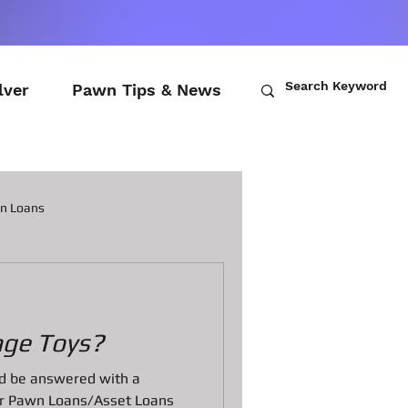
lver
Pawn Tips & News
wn Loans
ch Loans
age Toys?
awn Loans
uld be answered with a
fer Pawn Loans/Asset Loans