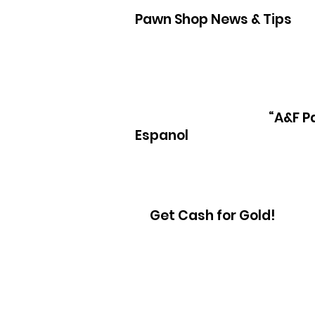
Pawn Shop News & Tips
Pawn Loans on hand held game sys
“A&F P
Espanol
Get Cash for Gold!