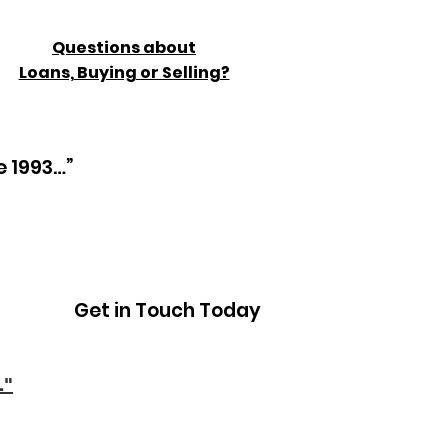
Questions about
Loans, Buying or Selling?
e 1993…”
Get in Touch Today
."