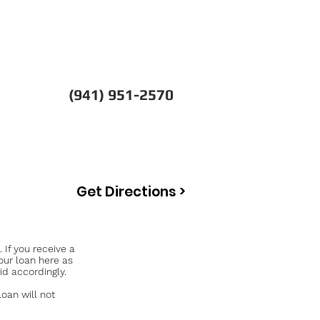
(941) 951-2570
Get Directions >
If you receive a
our loan here as
id accordingly.
an will not