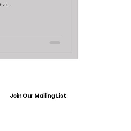
tar...
n Laptops
 Pawn Loans
s
DJI Drones The Spark
Join Our Mailing List
ctive Moppy
awn Loans