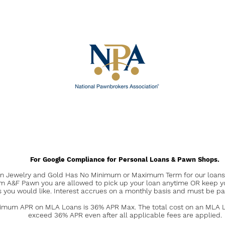
For Google Compliance for Personal Loans & Pawn Shops.
 Jewelry and Gold Has No Minimum or Maximum Term for our loans. 
om A&F Pawn you are allowed to pick up your loan anytime OR keep y
s you would like. Interest accrues on a monthly basis and must be pa
mum APR on MLA Loans is 36% APR Max. The total cost on an MLA Lo
exceed 36% APR even after all applicable fees are applied.