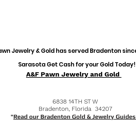
tem
Pawn Loans on Pro Concrete Saws
awn Jewelry & Gold has served Bradenton sinc
Sarasota Get Cash for your Gold Today!
A&F Pawn Jewelry and Gold
6838 14TH ST W
Bradenton, Florida 34207
"
Read our Bradenton Gold & Jewelry Guides