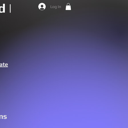
 |
Log In
ate
ns