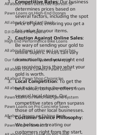
Competitive Rates
: Our business 
All about Pawn Detective Ryerson SP
determines prices based on 
Pawn Loans on High-End Drones
several factors, including the spot 
AIl about Credit Card Deals
price of gold, ensuring you get a 
fair value for your items.
DJI Drones The Spark
Caution Against Online Sales
: 
High End Performance Bike Loans
Be wary of sending your gold to 
All about Pawn Loans on Lux watches
online buyers. Prices can vary 
dramatically, and you might end 
Our favorite Pawn Detective Moppy
up receiving less than what your 
All about DSLR camera Pawn Loans
gold is worth.
All about Pawn Shop Chronicles
Local Competition
: To get the 
All about Radar Detector Pawn Loans
best value, compare offers from 
several local stores. Our 
Pawn Loans on hand held game system
competitive rates often surpass 
Pawn Loans on Pro Concrete Saws
those of other local businesses.
All about Pawns on Fishing Reels
Customer Service Philosophy
: 
We believe in treating our 
Pawn Shop in Sarasota
customers right from the start, 
All about Pawn Loans on Pro Tools