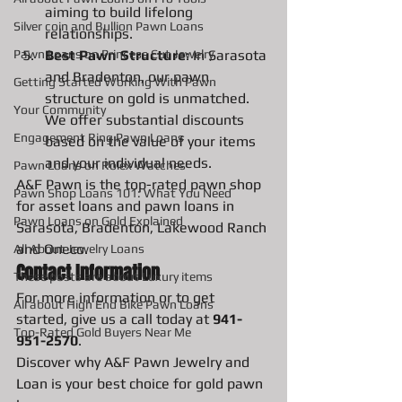
aiming to build lifelong 
Silver coin and Bullion Pawn Loans
relationships.
Best Pawn Structure
: In Sarasota 
Pawn Loans on Princess Cut Jewelry
and Bradenton, our pawn 
Getting Started Working With Pawn
structure on gold is unmatched. 
Your Community
We offer substantial discounts 
Engagement Ring Pawn Loans
based on the value of your items 
and your individual needs.
Pawn Loans on Rolex Watches
A&F Pawn is the top-rated pawn shop 
Pawn Shop Loans 101: What You Need
for asset loans and pawn loans in 
Pawn Loans on Gold Explained
Sarasota, Bradenton, Lakewood Ranch 
and Oneco.
All About Jewelry Loans
Contact Information
These posts are about Luxury items
For more information or to get 
All about High End Bike Pawn Loans
started, give us a call today at 
941-
Top-Rated Gold Buyers Near Me
951-2570
.
Discover why A&F Pawn Jewelry and 
Loan is your best choice for gold pawn 