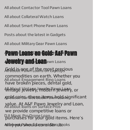
All about Contactor Tool Pawn Loans
All about Collateral Watch Loans
All about Smart Phone Pawn Loans
Posts about the latest in Gadgets
All about Military Gear Pawn Loans
Pawn Loans on Gold: A&F Pawn 
All about metal Detector Pawn Loans
Jewelry and Loan
All about Vintage Toy Pawn Loans
Gold is one of the most precious 
All about Pawn Loans on Laptops
commodities on earth. Whether you 
All about Engagement Ring Loans
have broken pieces, dental gold, 
All About Vintage Jewelry Pawn Loan
vintage jewelry, modern jewelry, or 
gold coins, these items hold significant 
All about Surface Book Pawn Loans
value. At A&F Pawn Jewelry and Loan, 
All about loans on Surface Pros
we provide competitive loans or 
DJI Mavic Pro Drone Loan
purchases for your gold items. Here’s 
why you should consider us:
All about Pawn Loans on Mac Books