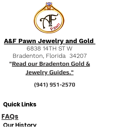
A&F Pawn Jewelry and Gold
6838 14TH ST W
Bradenton, Florida 34207
"
Read our Bradenton Gold &
Jewelry Guides."
(941) 951-2570
Quick Links
FAQs
Our History
Pawn Shop News & Tips