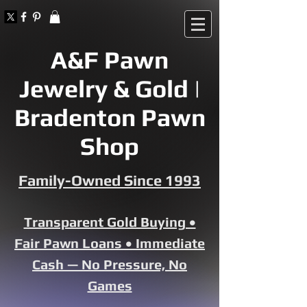
A&F Pawn
Jewelry & Gold |
Bradenton Pawn
Shop
Family-Owned Since 1993
Transparent Gold Buying •
Fair Pawn Loans • Immediate
Cash — No Pressure, No
Games