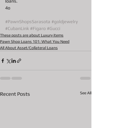
loans.
4o 
#PawnShopsSarasota
#goldjewelry
#CubanLink
#Figaro
#Gucci
These posts are about Luxury items
Pawn Shop Loans 101: What You Need
All About Asset/Collateral Loans
See All
Recent Posts