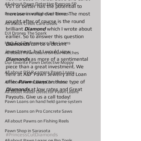
All about Pawn Detective Ryerson SP
VS1 or better has the potential to 
increase in value over time. The most 
Pawn Loans on High-End Drones
sought after of course is the round 
AIl about Credit Card Deals
brilliant 
Diamond 
which I wrote about 
DJI Drones The Spark
earlier. So to answer this question 
High End Performance Bike Loans
Diamonds
 can be a decent 
investment, but I would view 
All about Pawn Loans on Lux watches
Diamonds
 as more of a sentimental 
Our favorite Pawn Detective Moppy
piece than a great investment. We 
All about DSLR camera Pawn Loans
here at A&F Pawn Jewelry and Loan 
offer 
Pawn Loans
 on these type of 
All about Pawn Shop Chronicles
Diamonds
 at low rates and Great 
All about Radar Detector Pawn Loans
Payouts. Give us a call today! 
Pawn Loans on hand held game system
Pawn Loans on Pro Concrete Saws
All about Pawns on Fishing Reels
Pawn Shop in Sarasota
#PrincessCutDiamonds
All about Pawn Loans on Pro Tools