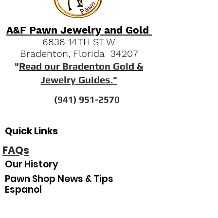
A&F Pawn Jewelry and Gold
6838 14TH ST W
Bradenton, Florida 34207
"
Read our Bradenton Gold &
Jewelry Guides."
(941) 951-2570
Quick Links
FAQs
Our History
Pawn Shop News & Tips
Espanol