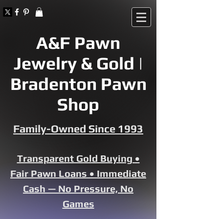
A&F Pawn
Jewelry & Gold |
Bradenton Pawn
Shop
Family-Owned Since 1993
Transparent Gold Buying •
Fair Pawn Loans • Immediate
Cash — No Pressure, No
Games