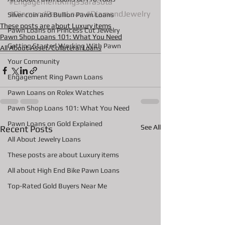
#EngagementRingsSarasota
#DiamondPawnLoan
#DiamondJewelry
Silver coin and Bullion Pawn Loans
These posts are about Luxury items
Pawn Loans on Princess Cut Jewelry
Pawn Shop Loans 101: What You Need
Getting Started Working With Pawn
All About Asset/Collateral Loans
Your Community
Engagement Ring Pawn Loans
Pawn Loans on Rolex Watches
Pawn Shop Loans 101: What You Need
Pawn Loans on Gold Explained
See All
Recent Posts
All About Jewelry Loans
These posts are about Luxury items
All about High End Bike Pawn Loans
Top-Rated Gold Buyers Near Me