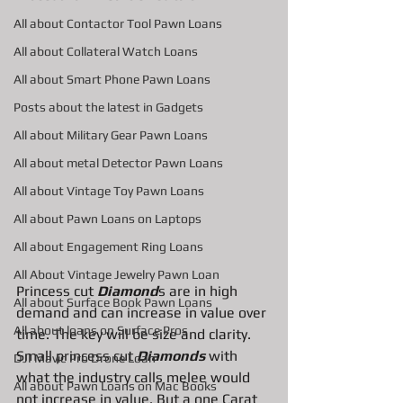
All about Contactor Tool Pawn Loans
All about Collateral Watch Loans
All about Smart Phone Pawn Loans
Posts about the latest in Gadgets
All about Military Gear Pawn Loans
All about metal Detector Pawn Loans
All about Vintage Toy Pawn Loans
All about Pawn Loans on Laptops
All about Engagement Ring Loans
All About Vintage Jewelry Pawn Loan
Princess cut 
Diamond
s are in high 
All about Surface Book Pawn Loans
demand and can increase in value over 
All about loans on Surface Pros
time. The key will be size and clarity. 
Small princess cut 
Diamonds
 with 
DJI Mavic Pro Drone Loan
what the industry calls melee would 
All about Pawn Loans on Mac Books
not increase in value. But a one Carat 