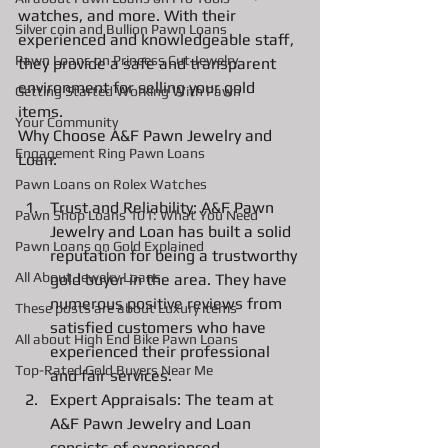
watches, and more. With their 
Silver coin and Bullion Pawn Loans
experienced and knowledgeable staff, 
Pawn Loans on Princess Cut Jewelry
they provide a safe and transparent 
environment for selling your gold 
Getting Started Working With Pawn
items.
Your Community
Why Choose A&F Pawn Jewelry and 
Engagement Ring Pawn Loans
Loan:
Pawn Loans on Rolex Watches
Trust and Reliability: A&F Pawn 
Pawn Shop Loans 101: What You Need
Jewelry and Loan has built a solid 
Pawn Loans on Gold Explained
reputation for being a trustworthy 
All About Jewelry Loans
gold buyer in the area. They have 
numerous positive reviews from 
These posts are about Luxury items
satisfied customers who have 
All about High End Bike Pawn Loans
experienced their professional 
Top-Rated Gold Buyers Near Me
and fair services.
Expert Appraisals: The team at 
A&F Pawn Jewelry and Loan 
consists of experienced 