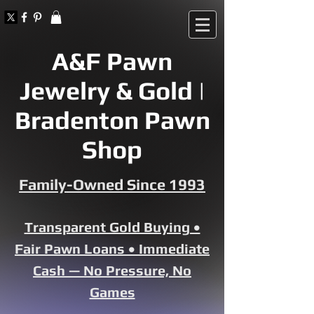
A&F Pawn
Jewelry & Gold |
Bradenton Pawn
Shop
Family-Owned Since 1993
Transparent Gold Buying •
Fair Pawn Loans • Immediate
Cash — No Pressure, No
Games