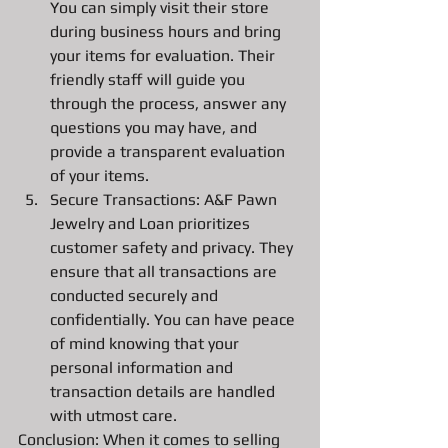
You can simply visit their store 
during business hours and bring 
your items for evaluation. Their 
friendly staff will guide you 
through the process, answer any 
questions you may have, and 
provide a transparent evaluation 
of your items.
Secure Transactions: A&F Pawn 
Jewelry and Loan prioritizes 
customer safety and privacy. They 
ensure that all transactions are 
conducted securely and 
confidentially. You can have peace 
of mind knowing that your 
personal information and 
transaction details are handled 
with utmost care.
Conclusion: When it comes to selling 