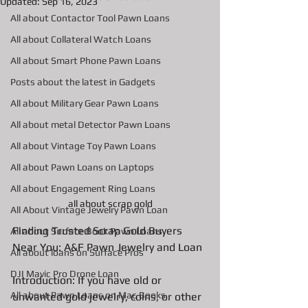
Updated:
Sep 16, 2023
All about Contactor Tool Pawn Loans
All about Collateral Watch Loans
All about Smart Phone Pawn Loans
Posts about the latest in Gadgets
All about Military Gear Pawn Loans
All about metal Detector Pawn Loans
All about Vintage Toy Pawn Loans
All about Pawn Loans on Laptops
All about Engagement Ring Loans
all about scrap gold
All About Vintage Jewelry Pawn Loan
Finding Trusted Scrap Gold Buyers 
All about Surface Book Pawn Loans
Near You: A&F Pawn Jewelry and Loan
All about loans on Surface Pros
DJI Mavic Pro Drone Loan
Introduction: If you have old or 
All about Pawn Loans on Mac Books
unwanted gold jewelry, coins, or other 