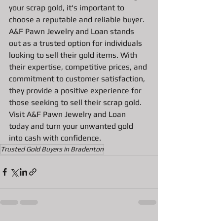
your scrap gold, it's important to 
choose a reputable and reliable buyer. 
A&F Pawn Jewelry and Loan stands 
out as a trusted option for individuals 
looking to sell their gold items. With 
their expertise, competitive prices, and 
commitment to customer satisfaction, 
they provide a positive experience for 
those seeking to sell their scrap gold. 
Visit A&F Pawn Jewelry and Loan 
today and turn your unwanted gold 
into cash with confidence.
Trusted Gold Buyers in Bradenton