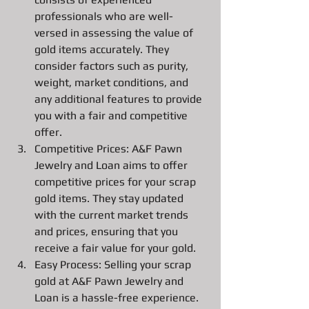
professionals who are well-
versed in assessing the value of 
gold items accurately. They 
consider factors such as purity, 
weight, market conditions, and 
any additional features to provide 
you with a fair and competitive 
offer.
Competitive Prices: A&F Pawn 
Jewelry and Loan aims to offer 
competitive prices for your scrap 
gold items. They stay updated 
with the current market trends 
and prices, ensuring that you 
receive a fair value for your gold.
Easy Process: Selling your scrap 
gold at A&F Pawn Jewelry and 
Loan is a hassle-free experience. 