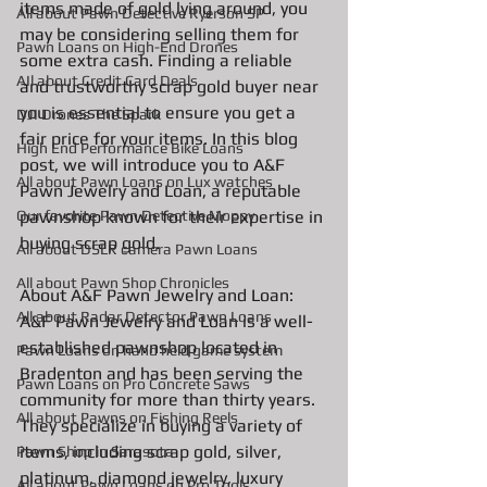
items made of gold lying around, you 
All about Pawn Detective Ryerson SP
may be considering selling them for 
Pawn Loans on High-End Drones
some extra cash. Finding a reliable 
AIl about Credit Card Deals
and trustworthy scrap gold buyer near 
you is essential to ensure you get a 
DJI Drones The Spark
fair price for your items. In this blog 
High End Performance Bike Loans
post, we will introduce you to A&F 
All about Pawn Loans on Lux watches
Pawn Jewelry and Loan, a reputable 
pawnshop known for their expertise in 
Our favorite Pawn Detective Moppy
buying scrap gold.
All about DSLR camera Pawn Loans
All about Pawn Shop Chronicles
About A&F Pawn Jewelry and Loan: 
All about Radar Detector Pawn Loans
A&F Pawn Jewelry and Loan is a well-
established pawnshop located in 
Pawn Loans on hand held game system
Bradenton and has been serving the 
Pawn Loans on Pro Concrete Saws
community for more than thirty years. 
All about Pawns on Fishing Reels
They specialize in buying a variety of 
items, including scrap gold, silver, 
Pawn Shop in Sarasota
platinum, diamond jewelry, luxury 
All about Pawn Loans on Pro Tools