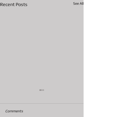
See All
Recent Posts
Comments