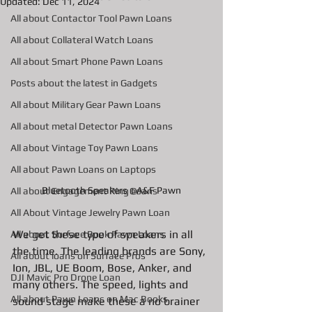
Updated:
Dec 11, 2024
All about Contactor Tool Pawn Loans
All about Collateral Watch Loans
All about Smart Phone Pawn Loans
Posts about the latest in Gadgets
All about Military Gear Pawn Loans
All about metal Detector Pawn Loans
All about Vintage Toy Pawn Loans
All about Pawn Loans on Laptops
Bluetooth Speakers @A&F Pawn
All about Engagement Ring Loans
All About Vintage Jewelry Pawn Loan
We get these type of speakers in all 
All about Surface Book Pawn Loans
the time. The leading brands are Sony, 
All about loans on Surface Pros
Ion, JBL, UE Boom, Bose, Anker, and 
DJI Mavic Pro Drone Loan
many others. The speed, lights and 
All about Pawn Loans on Mac Books
sound stage make these a no brainer 