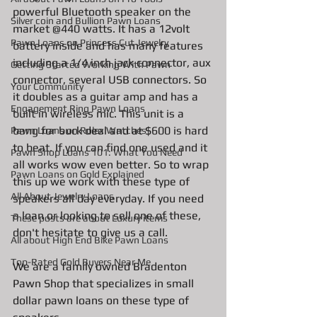
powerful Bluetooth speaker on the 
Silver coin and Bullion Pawn Loans
market @440 watts. It has a 12volt 
Pawn Loans on Princess Cut Jewelry
battery inside and has many features 
including a 1/4 inch jack connector, aux 
Getting Started Working With Pawn
connector, several USB connectors. So 
Your Community
it doubles as a guitar amp and has a 
Engagement Ring Pawn Loans
built in wireless mic. This unit is a 
bang for buck deal and at $600 is hard 
Pawn Loans on Rolex Watches
to beat. If you can find one used and it 
Pawn Shop Loans 101: What You Need
all works wow even better. So to wrap 
Pawn Loans on Gold Explained
this up we work with these type of 
All About Jewelry Loans
speakers all day everyday. If you need 
a loan or looking to sell one of these, 
These posts are about Luxury items
don't hesitate to give us a call. 
All about High End Bike Pawn Loans
Top-Rated Gold Buyers Near Me
We are a family owned Bradenton 
Pawn Shop that specializes in small 
dollar pawn loans on these type of 