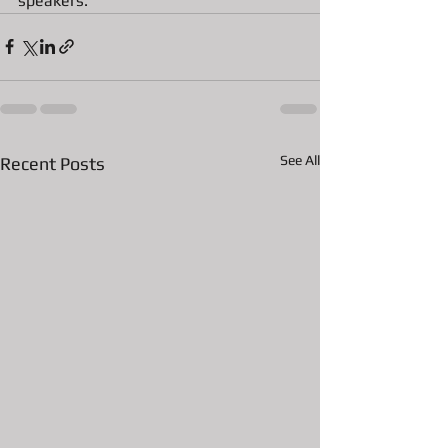
speakers. 
See All
Recent Posts