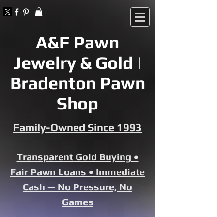
A&F Pawn
Jewelry & Gold |
Bradenton Pawn
Shop
Family-Owned Since 1993
Transparent Gold Buying •
Fair Pawn Loans • Immediate
Cash — No Pressure, No
Games