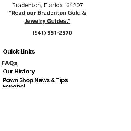
Bradenton, Florida 34207
"
Read our Bradenton Gold &
Jewelry Guides."
(941) 951-2570
Quick Links
FAQs
Our History
Pawn Shop News & Tips
Espanol
Our Hours
Sunday
Closed
Monday
10
:00 am–5:30 pm
Tuesday
10:00 am–5:30 pm