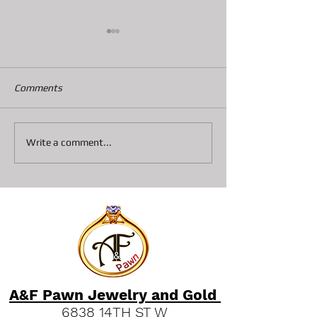
Comments
How Pawn Shop Loans
Discovering A&F
Write a comment...
Work: Pawn Loan Basics
Services Bradent
Explained
Go-To Spot for F
and Luxury Deal
A&F Pawn Jewelry and Gold
6838 14TH ST W