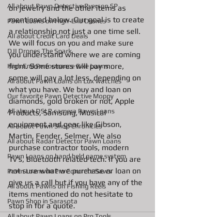
All about Pawn Detective Ryerson SP
on jewelry and the other items as 
mentioned below. Our goal is to create 
Pawn Loans on High-End Drones
a relationship not just a one time sell. 
AIl about Credit Card Deals
We will focus on you and make sure 
DJI Drones The Spark
you understand where we are coming 
from. Some stores will pay more, 
High End Performance Bike Loans
some will pay a lot less, depending on 
All about Pawn Loans on Lux watches
what you have. We buy and loan on 
Our favorite Pawn Detective Moppy
diamonds, gold broken or not, Apple 
All about DSLR camera Pawn Loans
Products, Samsung, Musical 
equipment and gear like Gibson, 
All about Pawn Shop Chronicles
Martin, Fender, Selmer. We also 
All about Radar Detector Pawn Loans
purchase contractor tools, modern 
Pawn Loans on hand held game system
Tv's, Bluetooth related tech. If you are 
not sure what we purchase or loan on 
Pawn Loans on Pro Concrete Saws
give us a call but if you have any of the 
All about Pawns on Fishing Reels
items mentioned do not hesitate to 
Pawn Shop in Sarasota
stop in for a quote. 
All about Pawn Loans on Pro Tools