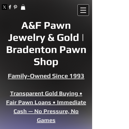
A&F Pawn
Jewelry & Gold |
Bradenton Pawn
Shop
Family-Owned Since 1993
Transparent Gold Buying •
Fair Pawn Loans • Immediate
Cash — No Pressure, No
Games