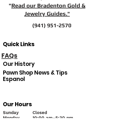
"
Read our Bradenton Gold &
Jewelry Guides."
(941) 951-2570
Quick Links
FAQs
Our History
Pawn Shop News & Tips
Espanol
Our Hours
Sunday
Closed
Monday
10
:00 am–5:30 pm
Tuesday
10:00 am–5:30 pm
Wednesday
10:00 am–5:30 pm