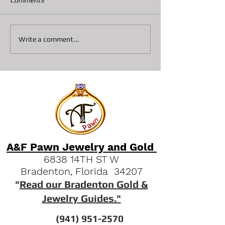
Comments
Discovering A&F Pawn
Understanding 
Write a comment...
Services Bradenton: Your
Shop Loan Proce
Go-To Spot for Fast Cash
and Luxury Deals
A&F Pawn Jewelry and Gold
6838 14TH ST W
Bradenton, Florida 34207
"
Read our Bradenton Gold &
Jewelry Guides."
(941) 951-2570