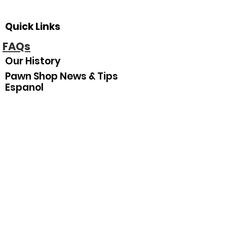
Quick Links
FAQs
Our History
Pawn Shop News & Tips
Espanol
Our Hours
Sunday
Closed
Monday
10
:00 am–5:30 pm
Tuesday
10:00 am–5:30 pm
Wednesday
10:00 am–5:30 pm
Thursday
10:00 am–5:30 pm
Friday
10:00 am–5:30 pm
Saturday
10:00 am–3:00 pm