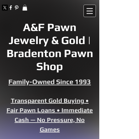
A&F Pawn
Jewelry & Gold |
Bradenton Pawn
Shop
Family-Owned Since 1993
Transparent Gold Buying •
Fair Pawn Loans • Immediate
Cash — No Pressure, No
Games