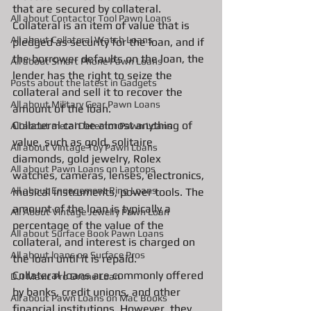
that are secured by collateral. 
All about Contactor Tool Pawn Loans
Collateral is an item of value that is 
All about Collateral Watch Loans
pledged as security for the loan, and if 
the borrower defaults on the loan, the 
All about Smart Phone Pawn Loans
lender has the right to seize the 
Posts about the latest in Gadgets
collateral and sell it to recover the 
All about Military Gear Pawn Loans
amount of the loan.
Collateral can be almost anything of 
All about metal Detector Pawn Loans
value, such as gold, solitaire 
All about Vintage Toy Pawn Loans
diamonds, gold jewelry, Rolex 
All about Pawn Loans on Laptops
watches, cameras, lenses, electronics, 
All about Engagement Ring Loans
musical instruments, power tools. The 
amount of the loan is typically a 
All About Vintage Jewelry Pawn Loan
percentage of the value of the 
All about Surface Book Pawn Loans
collateral, and interest is charged on 
All about loans on Surface Pros
the loan until it is repaid.
Collateral loans are commonly offered 
DJI Mavic Pro Drone Loan
by banks, credit unions, and other 
All about Pawn Loans on Mac Books
financial institutions. However, they 