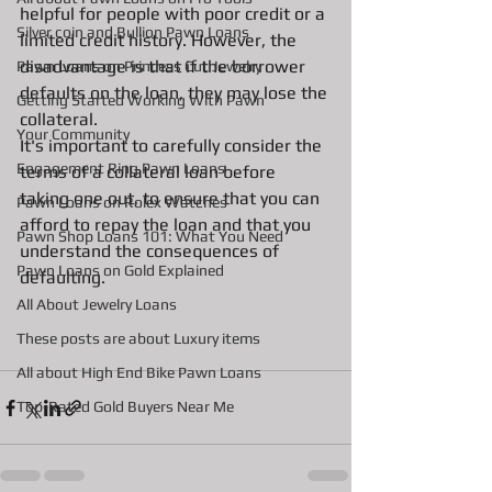
helpful for people with poor credit or a 
Silver coin and Bullion Pawn Loans
limited credit history. However, the 
disadvantage is that if the borrower 
Pawn Loans on Princess Cut Jewelry
defaults on the loan, they may lose the 
Getting Started Working With Pawn
collateral.
Your Community
It's important to carefully consider the 
Engagement Ring Pawn Loans
terms of a collateral loan before 
taking one out, to ensure that you can 
Pawn Loans on Rolex Watches
afford to repay the loan and that you 
Pawn Shop Loans 101: What You Need
understand the consequences of 
Pawn Loans on Gold Explained
defaulting.
All About Jewelry Loans
These posts are about Luxury items
All about High End Bike Pawn Loans
Top-Rated Gold Buyers Near Me