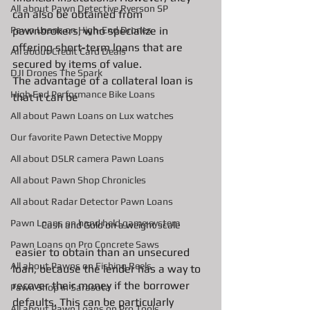
All about Pawn Detective Ryerson SP
can also be obtained from 
Pawn Loans on High-End Drones
pawnbrokers, who specialize in 
offering short-term loans that are 
AIl about Credit Card Deals
secured by items of value.
DJI Drones The Spark
The advantage of a collateral loan is 
High End Performance Bike Loans
that it can be
All about Pawn Loans on Lux watches
Our favorite Pawn Detective Moppy
All about DSLR camera Pawn Loans
All about Pawn Shop Chronicles
All about Radar Detector Pawn Loans
Pawn Loans on hand held game system
Cash and Gold on a weight scale
Pawn Loans on Pro Concrete Saws
 easier to obtain than an unsecured 
All about Pawns on Fishing Reels
loan, because the lender has a way to 
recover their money if the borrower 
Pawn Shop in Sarasota
defaults. This can be particularly 
All about Pawn Loans on Pro Tools